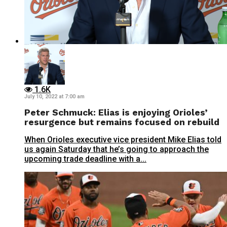
1.6K
July 10, 2022 at 7:00 am
Peter Schmuck: Elias is enjoying Orioles’
resurgence but remains focused on rebuild
When Orioles executive vice president Mike Elias told
us again Saturday that he’s going to approach the
upcoming trade deadline with a...