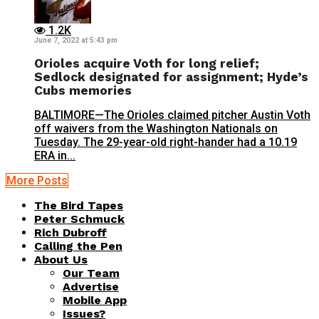
1.2K
June 7, 2022 at 5:43 pm
Orioles acquire Voth for long relief;
Sedlock designated for assignment; Hyde’s
Cubs memories
BALTIMORE—The Orioles claimed pitcher Austin Voth
off waivers from the Washington Nationals on
Tuesday. The 29-year-old right-hander had a 10.19
ERA in...
More Posts
The Bird Tapes
Peter Schmuck
Rich Dubroff
Calling the Pen
About Us
Our Team
Advertise
Mobile App
Issues?