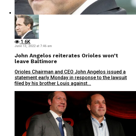
1.6K
June 13, 2022 at 7:46 am
John Angelos reiterates Orioles won’t
leave Baltimore
Orioles Chairman and CEO John Angelos issued a
statement early Monday in response to the lawsuit
filed by his brother Louis against...