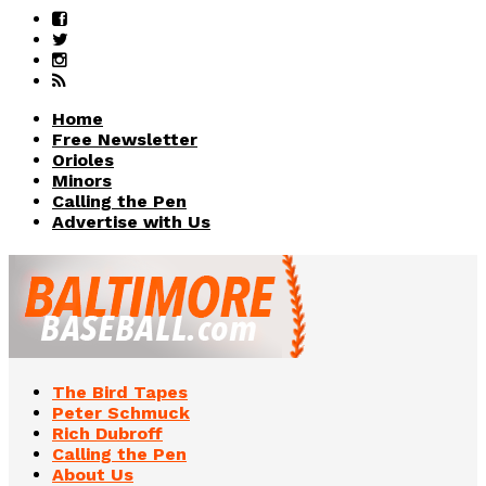
Home
Free Newsletter
Orioles
Minors
Calling the Pen
Advertise with Us
The Bird Tapes
Peter Schmuck
Rich Dubroff
Calling the Pen
About Us