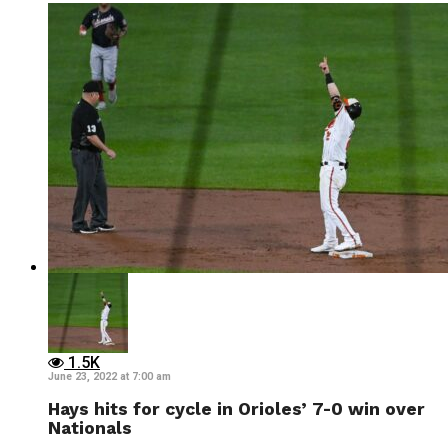
1.5K
June 23, 2022 at 7:00 am
Hays hits for cycle in Orioles’ 7-0 win over
Nationals