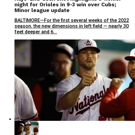
night for Orioles in 9-3 win over Cubs;
Minor league update
BALTIMORE—For the first several weeks of the 2022
season, the new dimensions in left field — nearly 30
feet deeper and 6...