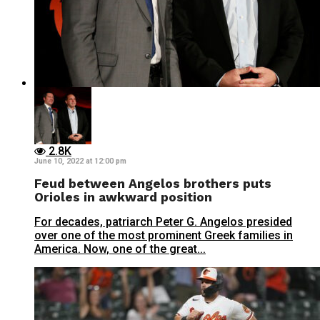
2.8K
June 10, 2022 at 12:00 pm
Feud between Angelos brothers puts
Orioles in awkward position
For decades, patriarch Peter G. Angelos presided
over one of the most prominent Greek families in
America. Now, one of the great...