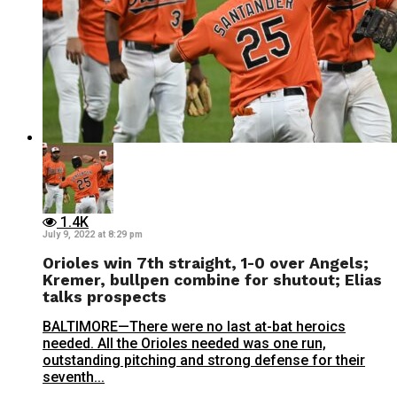
1.4K
July 9, 2022 at 8:29 pm
Orioles win 7th straight, 1-0 over Angels;
Kremer, bullpen combine for shutout; Elias
talks prospects
BALTIMORE—There were no last at-bat heroics
needed. All the Orioles needed was one run,
outstanding pitching and strong defense for their
seventh...