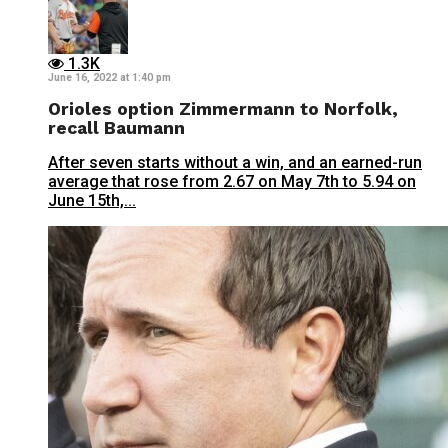
1.3K
June 16, 2022 at 1:40 pm
Orioles option Zimmermann to Norfolk,
recall Baumann
After seven starts without a win, and an earned-run
average that rose from 2.67 on May 7th to 5.94 on
June 15th,...