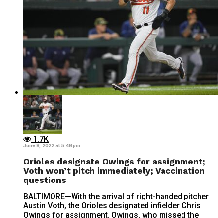
1.7K
June 8, 2022 at 5:48 pm
Orioles designate Owings for assignment;
Voth won’t pitch immediately; Vaccination
questions
BALTIMORE—With the arrival of right-handed pitcher
Austin Voth, the Orioles designated infielder Chris
Owings for assignment. Owings, who missed the