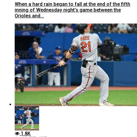
When a hard rain began to fall at the end of the fifth
inning of Wednesday night’s game between the
Orioles and...
1.8K