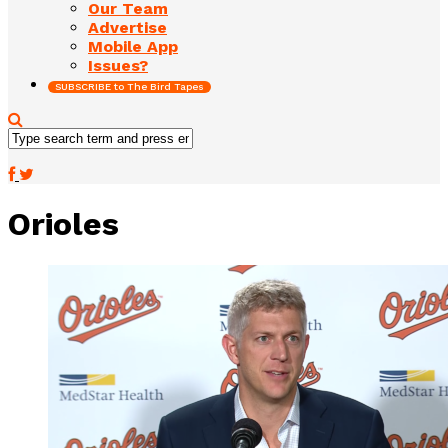
Our Team
Advertise
Mobile App
Issues?
SUBSCRIBE to The Bird Tapes
Orioles