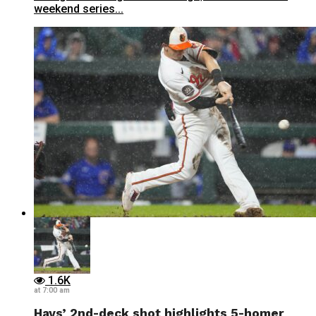
weekend series...
1.6K
at 7:00 am
Hays’ 2nd-deck shot highlights 5-homer