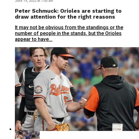
June 19, 2022 at 7:00 am
Peter Schmuck: Orioles are starting to
draw attention for the right reasons
It may not be obvious from the standings or the
number of people in the stands, but the Orioles
appear to have...