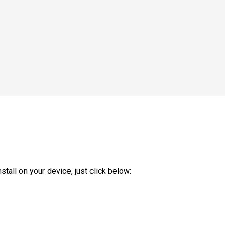
tall on your device, just click below: