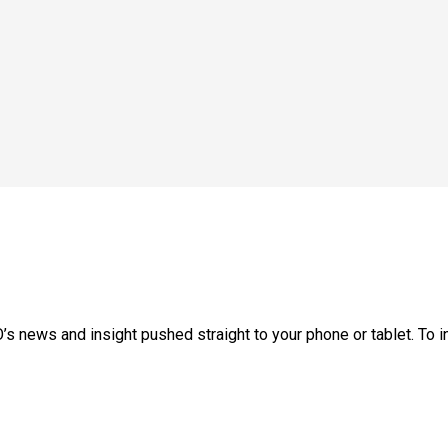
’s news and insight pushed straight to your phone or tablet. To ins