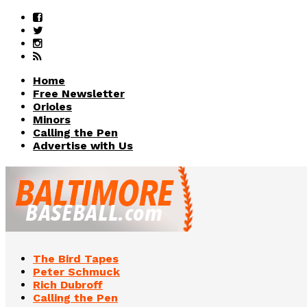
Home
Free Newsletter
Orioles
Minors
Calling the Pen
Advertise with Us
The Bird Tapes
Peter Schmuck
Rich Dubroff
Calling the Pen