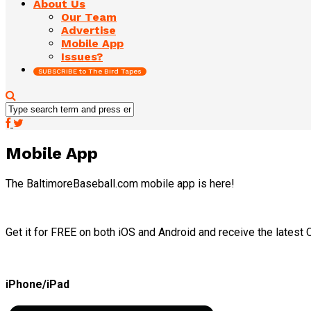
About Us
Our Team
Advertise
Mobile App
Issues?
SUBSCRIBE to The Bird Tapes
Mobile App
The BaltimoreBaseball.com mobile app is here!
Get it for FREE on both iOS and Android and receive the latest O
iPhone/iPad