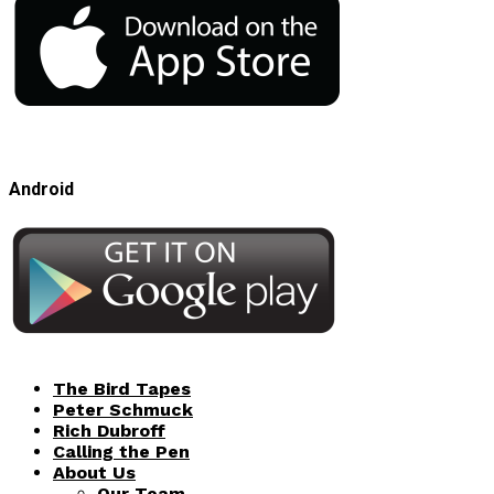
Android
The Bird Tapes
Peter Schmuck
Rich Dubroff
Calling the Pen
About Us
Our Team