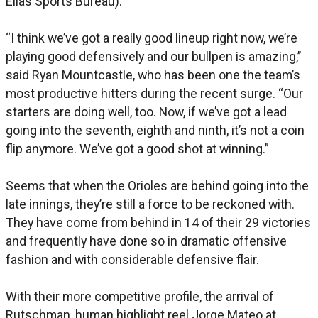
Elias Sports Bureau).
“I think we’ve got a really good lineup right now, we’re
playing good defensively and our bullpen is amazing,’’
said Ryan Mountcastle, who has been one the team’s
most productive hitters during the recent surge. “Our
starters are doing well, too. Now, if we’ve got a lead
going into the seventh, eighth and ninth, it’s not a coin
flip anymore. We’ve got a good shot at winning.”
Seems that when the Orioles are behind going into the
late innings, they’re still a force to be reckoned with.
They have come from behind in 14 of their 29 victories
and frequently have done so in dramatic offensive
fashion and with considerable defensive flair.
With their more competitive profile, the arrival of
Rutschman, human highlight reel Jorge Mateo at