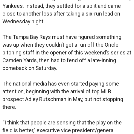
Yankees. Instead, they settled for a split and came
close to another loss after taking a six-run lead on
Wednesday night.
The Tampa Bay Rays must have figured something
was up when they couldn’t get a run off the Oriole
pitching staff in the opener of this weekend’s series at
Camden Yards, then had to fend off a late-inning
comeback on Saturday.
The national media has even started paying some
attention, beginning with the arrival of top MLB
prospect Adley Rutschman in May, but not stopping
there.
“I think that people are sensing that the play on the
field is better,’’ executive vice president/general