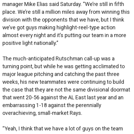
manager Mike Elias said Saturday. “We’re still in fifth
place. We’re still a million miles away from winning this
division with the opponents that we have, but I think
we’ve got guys making highlight-reel-type action
almost every night and it’s putting our team in a more
positive light nationally.”
The much-anticipated Rutschman call-up was a
turning point, but while he was getting acclimated to
major league pitching and catching the past three
weeks, his new teammates were continuing to build
the case that they are not the same divisional doormat
that went 20-56 against the AL East last year and an
embarrassing 1-18 against the perennially
overachieving, small-market Rays.
“Yeah, I think that we have a lot of guys on the team