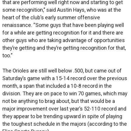
that are performing well right now and starting to get
some recognition,’’ said Austin Hays, who was at the
heart of the club’s early summer offensive
renaissance. “Some guys that have been playing well
for a while are getting recognition for it and there are
other guys who are taking advantage of opportunities
they’re getting and they’re getting recognition for that,
too.”
The Orioles are still well below .500, but came out of
Saturday’s game with a 15-14 record over the previous
month, a span that included a 10-8 record in the
division. They are on pace to win 70 games, which may
not be anything to brag about, but that would be a
major improvement over last year’s 52-110 record and
they appear to be trending upward in spite of playing
the toughest schedule in the majors (according to the