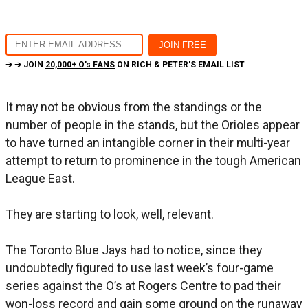
➔ ➔ JOIN
20,000+ O's FANS
ON RICH & PETER'S EMAIL LIST
It may not be obvious from the standings or the
number of people in the stands, but the Orioles appear
to have turned an intangible corner in their multi-year
attempt to return to prominence in the tough American
League East.
They are starting to look, well, relevant.
The Toronto Blue Jays had to notice, since they
undoubtedly figured to use last week’s four-game
series against the O’s at Rogers Centre to pad their
won-loss record and gain some ground on the runaway