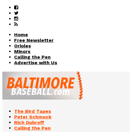
Home
Free Newsletter
Orioles
Minors
Calling the Pen
Advertise with Us
The Bird Tapes
Peter Schmuck
Rich Dubroff
Calling the Pen