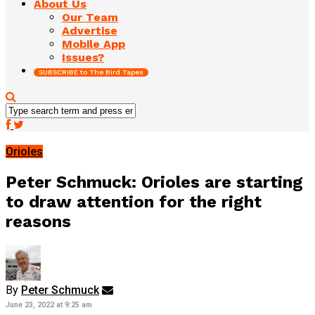
About Us
Our Team
Advertise
Mobile App
Issues?
SUBSCRIBE to The Bird Tapes
Orioles
Peter Schmuck: Orioles are starting
to draw attention for the right
reasons
By
Peter Schmuck
June 23, 2022 at 9:25 am