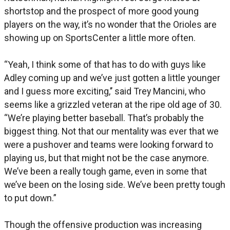
shortstop and the prospect of more good young
players on the way, it’s no wonder that the Orioles are
showing up on SportsCenter a little more often.
“Yeah, I think some of that has to do with guys like
Adley coming up and we’ve just gotten a little younger
and I guess more exciting,’’ said Trey Mancini, who
seems like a grizzled veteran at the ripe old age of 30.
“We’re playing better baseball. That’s probably the
biggest thing. Not that our mentality was ever that we
were a pushover and teams were looking forward to
playing us, but that might not be the case anymore.
We’ve been a really tough game, even in some that
we’ve been on the losing side. We’ve been pretty tough
to put down.”
Though the offensive production was increasing