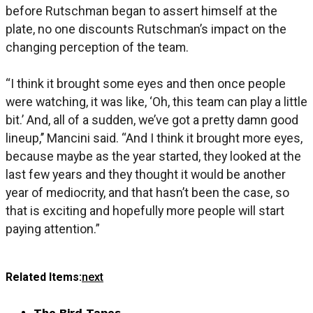
before Rutschman began to assert himself at the
plate, no one discounts Rutschman’s impact on the
changing perception of the team.
“I think it brought some eyes and then once people
were watching, it was like, ‘Oh, this team can play a little
bit.’ And, all of a sudden, we’ve got a pretty damn good
lineup,’’ Mancini said. “And I think it brought more eyes,
because maybe as the year started, they looked at the
last few years and they thought it would be another
year of mediocrity, and that hasn’t been the case, so
that is exciting and hopefully more people will start
paying attention.”
Related Items:
next
The Bird Tapes