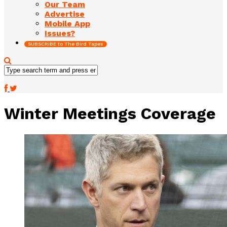
Our Team
Advertise
Mobile App
Issues?
SUBSCRIBE to The Bird Tapes
Winter Meetings Coverage