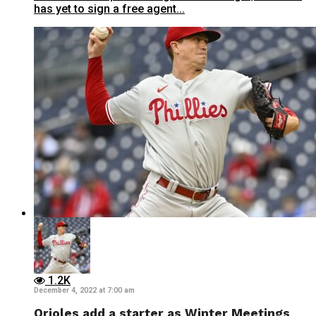
has yet to sign a free agent...
1.2K
December 4, 2022 at 7:00 am
Orioles add a starter as Winter Meetings