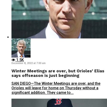
1.5K
December 8, 2022 at 7:00 am
Winter Meetings are over, but Orioles’ Elias
says offseason is just beginning
SAN DIEGO—The Winter Meetings are over, and the
Orioles will leave for home on Thursday without a
significant addition. They came to...