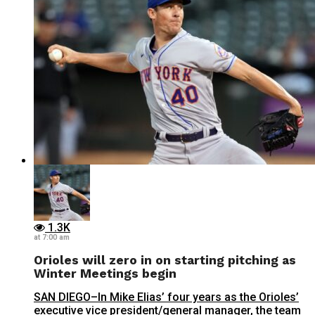
1.3K
at 7:00 am
Orioles will zero in on starting pitching as
Winter Meetings begin
SAN DIEGO–In Mike Elias’ four years as the Orioles’
executive vice president/general manager, the team