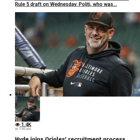
Rule 5 draft on Wednesday. Politi, who was...
1.4K
at 7:00 am
Hyde joins Orioles’ recruitment process,