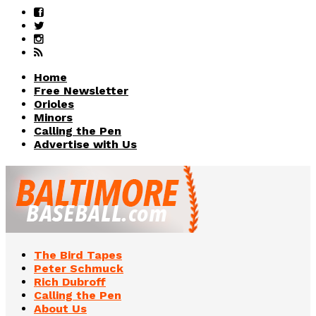
Home
Free Newsletter
Orioles
Minors
Calling the Pen
Advertise with Us
The Bird Tapes
Peter Schmuck
Rich Dubroff
Calling the Pen
About Us