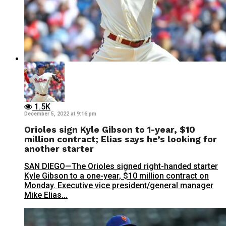
1.5K
December 5, 2022 at 9:16 pm
Orioles sign Kyle Gibson to 1-year, $10
million contract; Elias says he’s looking for
another starter
SAN DIEGO—The Orioles signed right-handed starter
Kyle Gibson to a one-year, $10 million contract on
Monday. Executive vice president/general manager
Mike Elias...