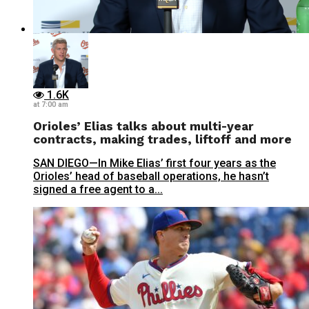
1.6K
at 7:00 am
Orioles’ Elias talks about multi-year
contracts, making trades, liftoff and more
SAN DIEGO—In Mike Elias’ first four years as the
Orioles’ head of baseball operations, he hasn’t
signed a free agent to a...