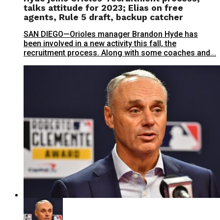
talks attitude for 2023; Elias on free
agents, Rule 5 draft, backup catcher
SAN DIEGO—Orioles manager Brandon Hyde has
been involved in a new activity this fall, the
recruitment process. Along with some coaches and...