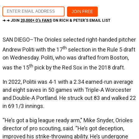
➔ ➔ JOIN
20,000+ O's FANS
ON RICH & PETER'S EMAIL LIST
SAN DIEGO–The Orioles selected right-handed pitcher
th
Andrew Politi with the 17
selection in the Rule 5 draft
on Wednesday. Politi, who was drafted from Boston,
th
was the 15
pick by the Red Sox in the 2018 draft.
In 2022, Politii was 4-1 with a 2.34 earned-run average
and eight saves in 50 games with Triple-A Worcester
and Double-A Portland. He struck out 83 and walked 22
in 69 1/3 innings.
“He’s got a big league ready arm,” Mike Snyder, Orioles
director of pro scouting, said. “He’s got deception,
improved his strike-throwing ability. He’s undergone