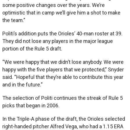
some positive changes over the years. We’re
optimistic that in camp we’ll give him a shot to make
the team.”
Politi’s addition puts the Orioles’ 40-man roster at 39.
They did not lose any players in the major league
portion of the Rule 5 draft.
“We were happy that we didn’t lose anybody. We were
happy with the five players that we protected,” Snyder
said. “Hopeful that they’re able to contribute this year
and in the future.”
The selection of Politi continues the streak of Rule 5
picks that began in 2006.
In the Triple-A phase of the draft, the Orioles selected
right-handed pitcher Alfred Vega, who had a 1.15 ERA