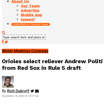
About Us
Our Team
Advertise
Mobile App
Issues?
SUBSCRIBE to The Bird Tapes
Winter Meetings Coverage
Orioles select reliever Andrew Politi
from Red Sox in Rule 5 draft
By
Rich Dubroff
December 16, 2022 at 10:37 am