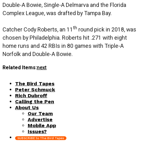
Double-A Bowie, Single-A Delmarva and the Florida
Complex League, was drafted by Tampa Bay.
th
Catcher Cody Roberts, an 11
round pick in 2018, was
chosen by Philadelphia. Roberts hit .271 with eight
home runs and 42 RBIs in 80 games with Triple-A
Norfolk and Double-A Bowie.
Related Items:
next
The Bird Tapes
Peter Schmuck
Rich Dubroff
Calling the Pen
About Us
Our Team
Advertise
Mobile App
Issues?
SUBSCRIBE to The Bird Tapes