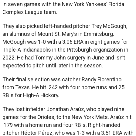
in seven games with the New York Yankees’ Florida
Complex League team.
They also picked left-handed pitcher Trey McGough,
an alumnus of Mount St. Mary’s in Emmitsburg.
McGough was 1-0 with a 3.06 ERA in eight games for
Triple-A Indianapolis in the Pittsburgh organization in
2022. He had Tommy John surgery in June and isn’t
expected to pitch until later in the season.
Their final selection was catcher Randy Florentino
from Texas. He hit .242 with four home runs and 25
RBIs for High-A Hickory.
They lost infielder Jonathan Araúz, who played nine
games for the Orioles, to the New York Mets. Araúz hit
.179 with a home run and four RBIs. Right-handed
pitcher Héctor Pérez, who was 1-3 with a 3.51 ERA with