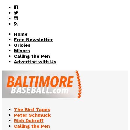
Home
Free Newsletter
Orioles
Minors
Calling the Pen
Advertise with Us
The Bird Tapes
Peter Schmuck
Rich Dubroff
Calling the Pen