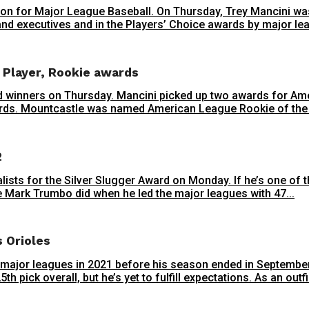
season for Major League Baseball. On Thursday, Trey Mancini
nd executives and in the Players’ Choice awards by major lea
 Player, Rookie awards
 winners on Thursday. Mancini picked up two awards for Am
rds. Mountcastle was named American League Rookie of the Ye
2
alists for the Silver Slugger Award on Monday. If he’s one of 
ce Mark Trumbo did when he led the major leagues with 47...
s Orioles
 major leagues in 2021 before his season ended in September 
h pick overall, but he’s yet to fulfill expectations. As an outfie