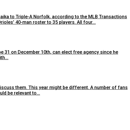
ka to Triple-A Norfolk, according to the MLB Transactions
oles’ 40-man roster to 35 players. All four...
 be 31 on December 10th, can elect free agency since he
h...
 discuss them. This year might be different. A number of fans
d be relevant to...