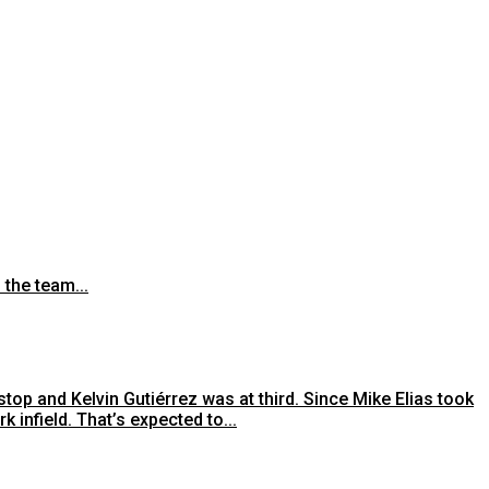
 the team...
top and Kelvin Gutiérrez was at third. Since Mike Elias took
infield. That’s expected to...