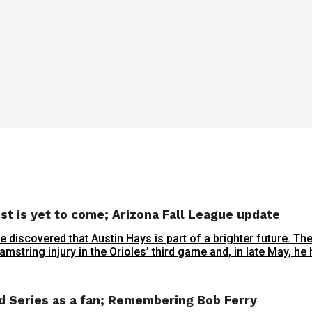
est is yet to come; Arizona Fall League update
 discovered that Austin Hays is part of a brighter future. Th
mstring injury in the Orioles’ third game and, in late May, he h
ld Series as a fan; Remembering Bob Ferry