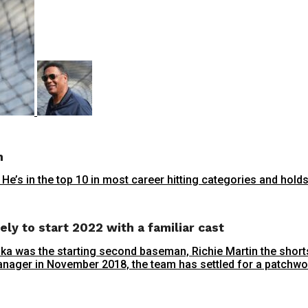
n
e’s in the top 10 in most career hitting categories and holds
ely to start 2022 with a familiar cast
aika was the starting second baseman, Richie Martin the shorts
nager in November 2018, the team has settled for a patchwork 