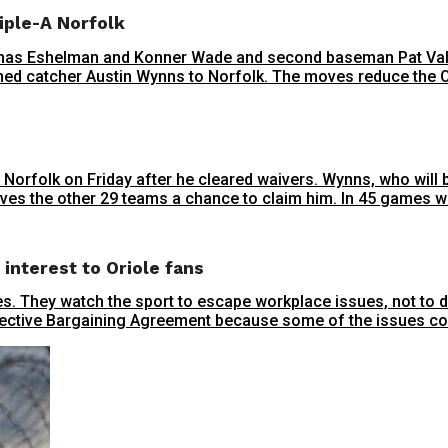
iple-A Norfolk
mas Eshelman and Konner Wade and second baseman Pat Valai
igned catcher Austin Wynns to Norfolk. The moves reduce the Ori
 Norfolk on Friday after he cleared waivers. Wynns, who will
ives the other 29 teams a chance to claim him. In 45 games wit
interest to Oriole fans
sues. They watch the sport to escape workplace issues, not to
llective Bargaining Agreement because some of the issues coul