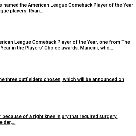
 was named the American League Comeback Player of the Year
gue players. Ryan...
erican League Comeback Player of the Year, one from The
ar in the Players’ Choice awards. Mancini, who...
the three outfielders chosen, which will be announced on
because of a right knee injury that required surgery.
lder,...