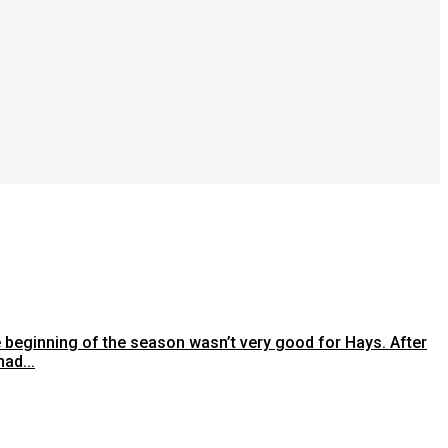
e beginning of the season wasn’t very good for Hays. After
ad...