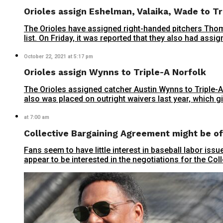
Orioles assign Eshelman, Valaika, Wade to Tr
The Orioles have assigned right-handed pitchers Tho
list. On Friday, it was reported that they also had ass
October 22, 2021 at 5:17 pm
Orioles assign Wynns to Triple-A Norfolk
The Orioles assigned catcher Austin Wynns to Triple-A
also was placed on outright waivers last year, which g
at 7:00 am
Collective Bargaining Agreement might be of 
Fans seem to have little interest in baseball labor is
appear to be interested in the negotiations for the Co