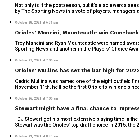
Not only is it the postseason, but it’s also awards 
by The Sporting News in a vote of players, managers a
October 28, 2021 at 6:36 pm
Orioles’ Mancini, Mountcastle win Comeback
Trey Mancini and Ryan Mountcastle were named award
Sporting News and another in the Players’ Choice Awa
October 27, 2021 at 7:00 am
Orioles’ Mullins has set the bar high for 202
Cedric Mullins was named one of the eight outfield fin
November 11th, he’ll be the first Oriole to win one sin
October 26, 2021 at 7:00 am
Stewart might have a final chance to impres
DJ Stewart got his most extensive playing time in the
Stewart was the Orioles’ top draft choice in 2015, the 25t
October 23, 2021 at 8:57 am