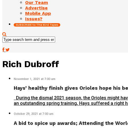
Our Team
Advertise
Mobile App
Issues?
SUBSCRIBE to The Bird Tapes
Rich Dubroff
November 1, 2021 at 7:00 am
Hays’ healthy finish gives Orioles hope his b
During the dismal 2021 season, the Orioles might have
an outstanding spring training, Hays suffered a right ha
October 29, 2021 at 7:00 am
A bid to spice up awards; Attending the Wor