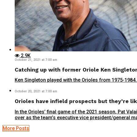
2.9K
October 21, 2021 at 7:00 am
Catching up with former Oriole Ken Singleto
Ken Singleton played with the Orioles from 1975-1984. H
October 20, 2021 at 7:00 am
Orioles have infield prospects but they’re lik
In the Orioles’ final game of the 2021 season, Pat Val
over as the team’s executive vice president/general ma
More Posts