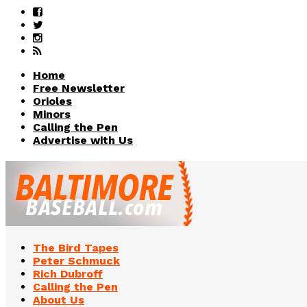
Home
Free Newsletter
Orioles
Minors
Calling the Pen
Advertise with Us
The Bird Tapes
Peter Schmuck
Rich Dubroff
Calling the Pen
About Us