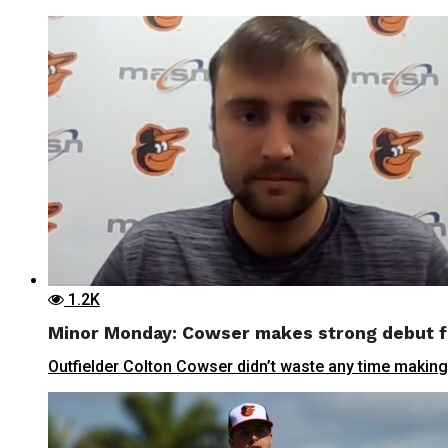
1.2K
Minor Monday: Cowser makes strong debut f
Outfielder Colton Cowser didn’t waste any time making a