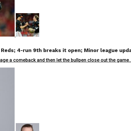
 Reds; 4-run 9th breaks it open; Minor league upd
, stage a comeback and then let the bullpen close out the game..