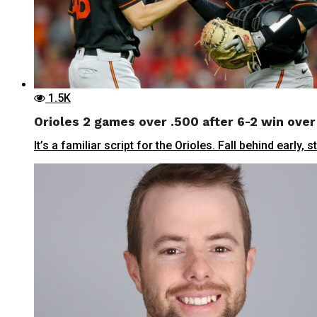
1.5K
Orioles 2 games over .500 after 6-2 win over
It’s a familiar script for the Orioles. Fall behind early