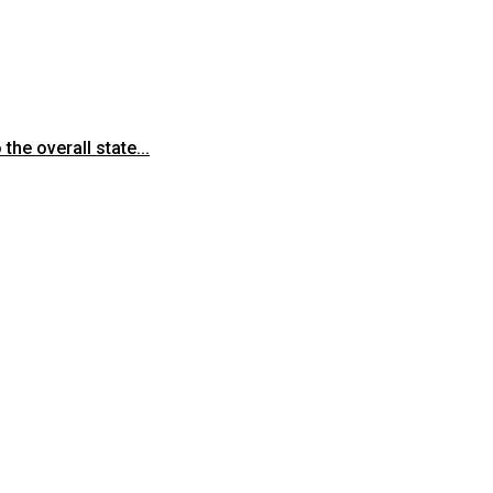
he overall state...