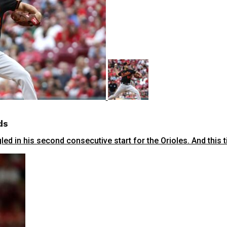
ds
ed in his second consecutive start for the Orioles. And this ti