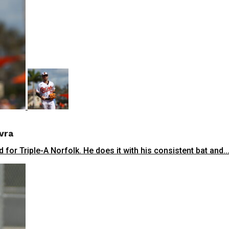
vra
 for Triple-A Norfolk. He does it with his consistent bat and..