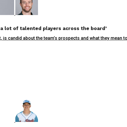
a lot of talented players across the board’
, is candid about the team’s prospects and what they mean to t