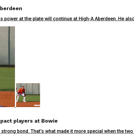
 Aberdeen
power at the plate will continue at High-A Aberdeen. He also 
pact players at Bowie
trong bond. That’s what made it more special when the two in