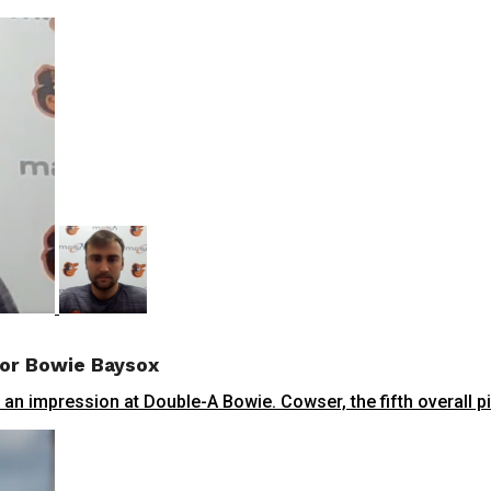
or Bowie Baysox
n impression at Double-A Bowie. Cowser, the fifth overall pick