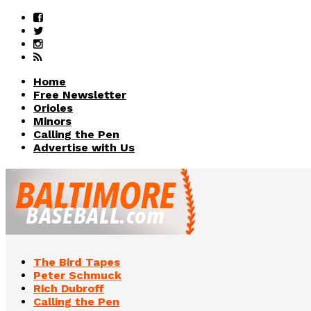
Home
Free Newsletter
Orioles
Minors
Calling the Pen
Advertise with Us
The Bird Tapes
Peter Schmuck
Rich Dubroff
Calling the Pen