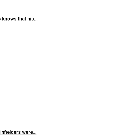
knows that his...
fielders were...