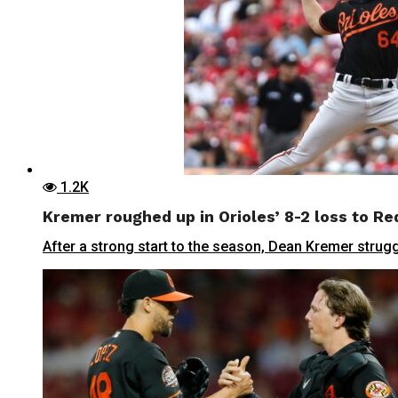
1.2K
Kremer roughed up in Orioles’ 8-2 loss to Re
After a strong start to the season, Dean Kremer struggl