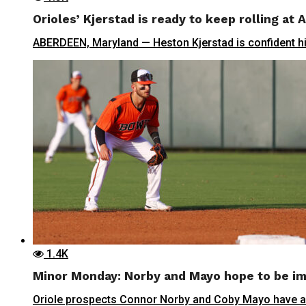
Orioles’ Kjerstad is ready to keep rolling at
ABERDEEN, Maryland — Heston Kjerstad is confident his 
1.4K
Minor Monday: Norby and Mayo hope to be im
Oriole prospects Connor Norby and Coby Mayo have a s