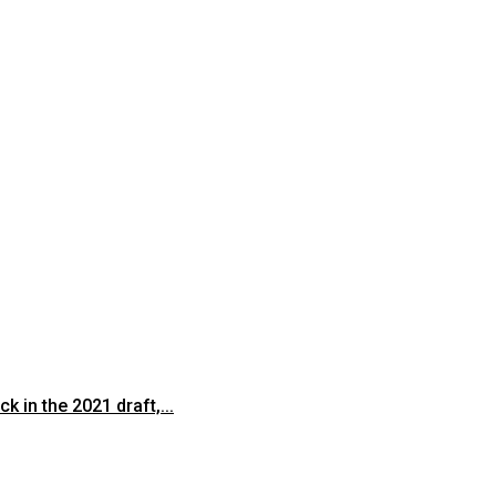
 in the 2021 draft,...