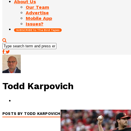
About Us
Our Team
Advertise
Mobile App
Issues?
SUBSCRIBE to The Bird Tapes
Todd Karpovich
POSTS BY TODD KARPOVICH