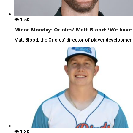
1.5K
Minor Monday: Orioles’ Matt Blood: ‘We have 
Matt Blood, the Orioles’ director of player development
1.3K