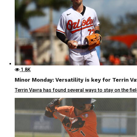
1.8K
Minor Monday: Versatility is key for Terrin Va
Terrin Vavra has found several ways to stay on the field