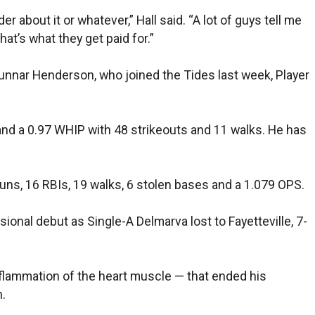
r about it or whatever,” Hall said. “A lot of guys tell me
at’s what they get paid for.”
nnar Henderson, who joined the Tides last week, Player
and a 0.97 WHIP with 48 strikeouts and 11 walks. He has
uns, 16 RBIs, 19 walks, 6 stolen bases and a 1.079 OPS.
sional debut as Single-A Delmarva lost to Fayetteville, 7-
inflammation of the heart muscle — that ended his
.