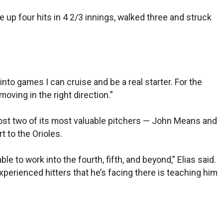
ve up four hits in 4 2/3 innings, walked three and struck
 into games I can cruise and be a real starter. For the
moving in the right direction.”
lost two of its most valuable pitchers — John Means and
t to the Orioles.
e to work into the fourth, fifth, and beyond,” Elias said.
experienced hitters that he’s facing there is teaching him