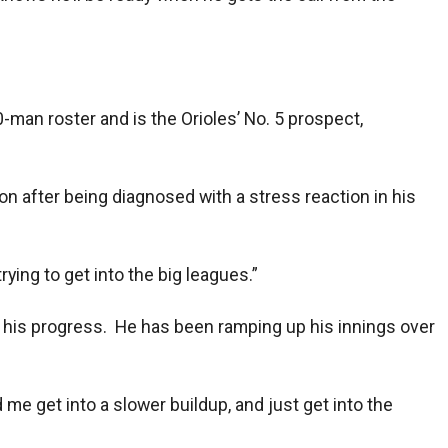
0-man roster and is the Orioles’ No. 5 prospect,
son after being diagnosed with a stress reaction in his
trying to get into the big leagues.”
or his progress. He has been ramping up his innings over
 me get into a slower buildup, and just get into the