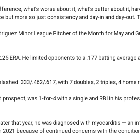
rence, what’s worse about it, what’s better about it, harde
ce but more so just consistency and day-in and day-out. Th
riguez Minor League Pitcher of the Month for May and Gu
.25 ERA. He limited opponents to a .177 batting average 
shed .333/.462/.617, with 7 doubles, 2 triples, 4 home r
 prospect, was 1-for-4 with a single and RBI in his profes
 Later that year, he was diagnosed with myocarditis — an 
n 2021 because of continued concerns with the condition