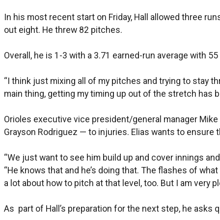
In his most recent start on Friday, Hall allowed three run
out eight. He threw 82 pitches.
Overall, he is 1-3 with a 3.71 earned-run average with 55
“I think just mixing all of my pitches and trying to stay 
main thing, getting my timing up out of the stretch has be
Orioles executive vice president/general manager Mike E
Grayson Rodriguez — to injuries. Elias wants to ensure th
“We just want to see him build up and cover innings and ge
“He knows that and he’s doing that. The flashes of what h
a lot about how to pitch at that level, too. But I am very 
As part of Hall’s preparation for the next step, he asks