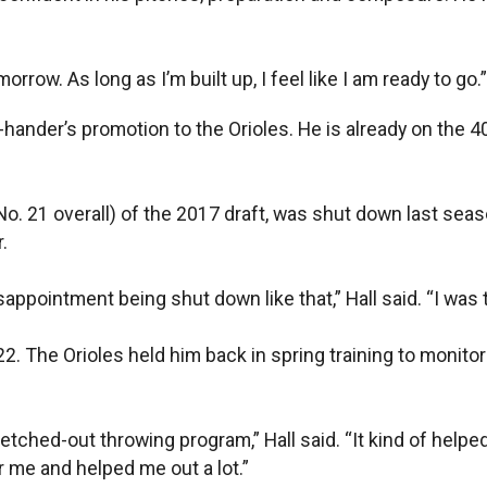
omorrow. As long as I’m built up, I feel like I am ready to go.”
t-hander’s promotion to the Orioles. He is already on the 4
(No. 21 overall) of the 2017 draft, was shut down last sea
.
disappointment being shut down like that,” Hall said. “I was 
22. The Orioles held him back in spring training to monit
etched-out throwing program,” Hall said. “It kind of helped
or me and helped me out a lot.”