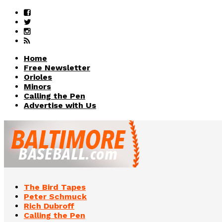
Home
Free Newsletter
Orioles
Minors
Calling the Pen
Advertise with Us
The Bird Tapes
Peter Schmuck
Rich Dubroff
Calling the Pen