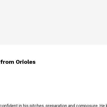
 from Orioles
’s confident in his pitches, preparation and composure. He