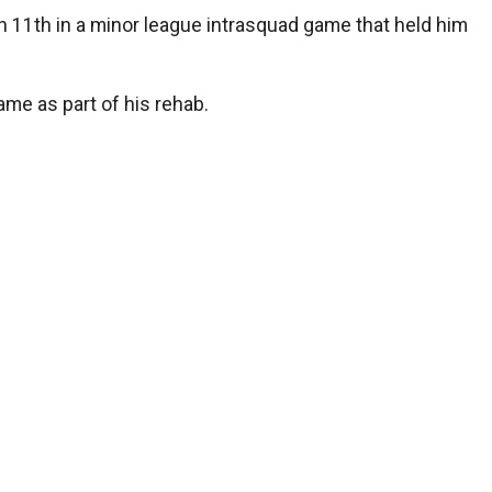
h 11th in a minor league intrasquad game that held him
ame as part of his rehab.