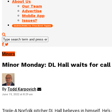
About Us
Our Team
Advertise
Mobile App
Issues?
SUBSCRIBE to The Bird Tapes
Minors
Minor Monday: DL Hall waits for call
By
Todd Karpovich
June 19, 2022 at 8:29 am
Triple-A Norfolk pitcher DL Hall believes in himself. He