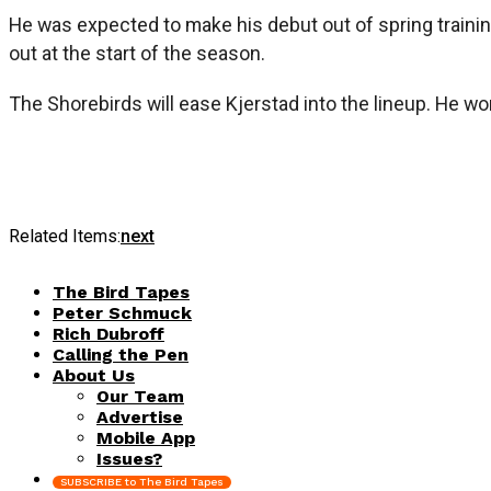
He was expected to make his debut out of spring trainin
out at the start of the season.
The Shorebirds will ease Kjerstad into the lineup. He wo
Related Items:
next
The Bird Tapes
Peter Schmuck
Rich Dubroff
Calling the Pen
About Us
Our Team
Advertise
Mobile App
Issues?
SUBSCRIBE to The Bird Tapes