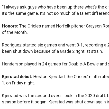
“I always ask guys who have been up there what’s the diffe
it’s the same game. It’s not so much of a talent differen
Honors:
The Orioles named Norfolk pitcher Grayson Rod
of the Month.
Rodriguez started six games and went 3-1, recording a 2
been shut down because of a Grade 2 right lat strain.
Henderson played in 24 games for Double-A Bowie and sla
Kjerstad debut:
Heston Kjerstad, the Orioles’ ninth-rated
1, on Friday night.
Kjerstad was the second overall pick in the 2020 draft.
season before it began. Kjerstad was shut down again i