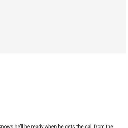
 knows he’ll be ready when he gets the call from the