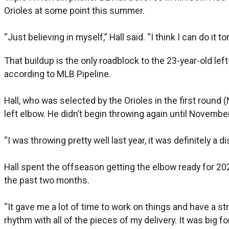
Orioles at some point this summer.
“Just believing in myself,” Hall said. “I think I can do it t
That buildup is the only roadblock to the 23-year-old lef
according to MLB Pipeline.
Hall, who was selected by the Orioles in the first round 
left elbow. He didn’t begin throwing again until November
“I was throwing pretty well last year, it was definitely a 
Hall spent the offseason getting the elbow ready for 20
the past two months.
“It gave me a lot of time to work on things and have a str
rhythm with all of the pieces of my delivery. It was big f