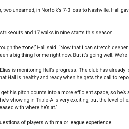
s, two unearned, in Norfolk’s 7-0 loss to Nashville. Hall ga
 strikeouts and 17 walks in nine starts this season.
through the zone,” Hall said. “Now that I can stretch deeper
en a big thing for me right now. But it’s going well. We’re 
lias is monitoring Hall’s progress. The club has already 
at Hall is healthy and ready when he gets the call to repor
t his pitch counts into a more efficient space, so he’s abl
e’s showing in Triple-A is very exciting, but the level of 
pleased with where he’s at.”
 questions of players with major league experience.