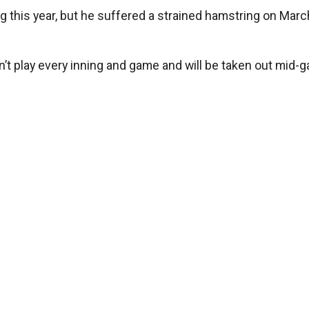
g this year, but he suffered a strained hamstring on Marc
n’t play every inning and game and will be taken out mid-g