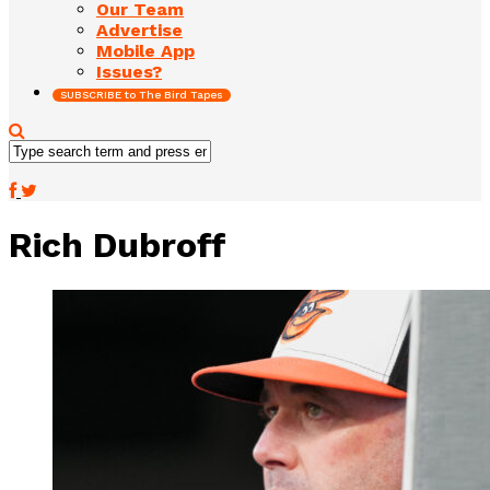
Our Team
Advertise
Mobile App
Issues?
SUBSCRIBE to The Bird Tapes
Rich Dubroff