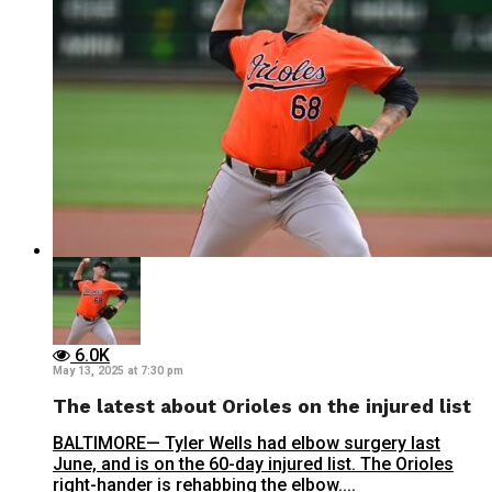
6.0K
May 13, 2025 at 7:30 pm
The latest about Orioles on the injured list
BALTIMORE— Tyler Wells had elbow surgery last
June, and is on the 60-day injured list. The Orioles
right-hander is rehabbing the elbow....