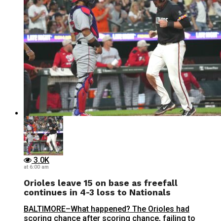
3.0K
at 6:00 am
Orioles leave 15 on base as freefall
continues in 4-3 loss to Nationals
BALTIMORE–What happened? The Orioles had
scoring chance after scoring chance, failing to