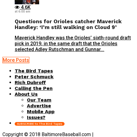
4.6K
at 6:00 am
Questions for Orioles catcher Maverick
Handley: ‘I’m still walking on Cloud 9’
Maverick Handley was the Orioles’ sixth-round draft
pick in 2019, in the same draft that the Orioles
selected Adley Rutschman and Gunnar...
More Posts
The Bird Tapes
Peter Schmuck
Rich Dubroff
Calling the Pen
About Us
Our Team
Advertise
Mobile App
Issues?
SUBSCRIBE to The Bird Tapes
Copyright © 2018 BaltimoreBaseball.com |