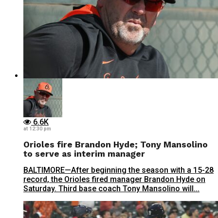
6.6K
at 12:30 pm
Orioles fire Brandon Hyde; Tony Mansolino
to serve as interim manager
BALTIMORE—After beginning the season with a 15-28
record, the Orioles fired manager Brandon Hyde on
Saturday. Third base coach Tony Mansolino will...