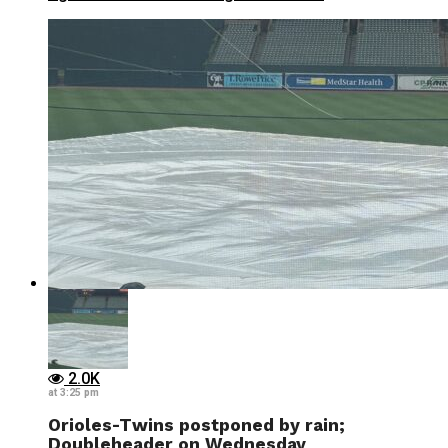
2.0K
at 3:25 pm
Orioles-Twins postponed by rain;
Doubleheader on Wednesday