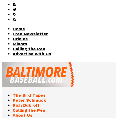
Home
Free Newsletter
Orioles
Minors
Calling the Pen
Advertise with Us
The Bird Tapes
Peter Schmuck
Rich Dubroff
Calling the Pen
About Us