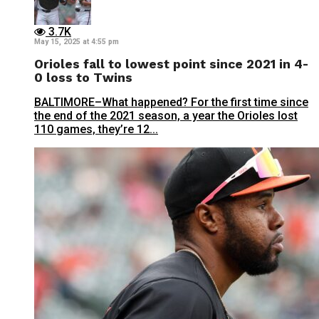
3.7K
May 15, 2025 at 4:55 pm
Orioles fall to lowest point since 2021 in 4-
0 loss to Twins
BALTIMORE–What happened? For the first time since
the end of the 2021 season, a year the Orioles lost
110 games, they’re 12...