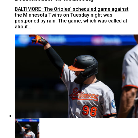
BALTIMORE–The Orioles’ scheduled game against
the Minnesota Twins on Tuesday night was
postponed by rain. The game, which was called at
about...