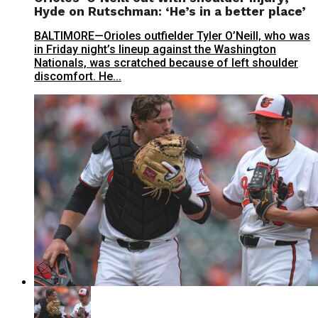
Hyde on Rutschman: ‘He’s in a better place’
BALTIMORE—Orioles outfielder Tyler O’Neill, who was
in Friday night’s lineup against the Washington
Nationals, was scratched because of left shoulder
discomfort. He...