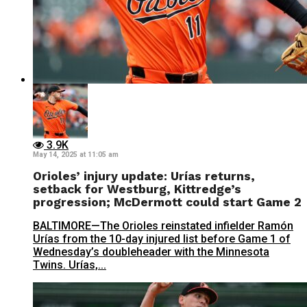
3.9K
May 14, 2025 at 11:05 am
Orioles’ injury update: Urías returns,
setback for Westburg, Kittredge’s
progression; McDermott could start Game 2
BALTIMORE—The Orioles reinstated infielder Ramón
Urías from the 10-day injured list before Game 1 of
Wednesday’s doubleheader with the Minnesota
Twins. Urías,...