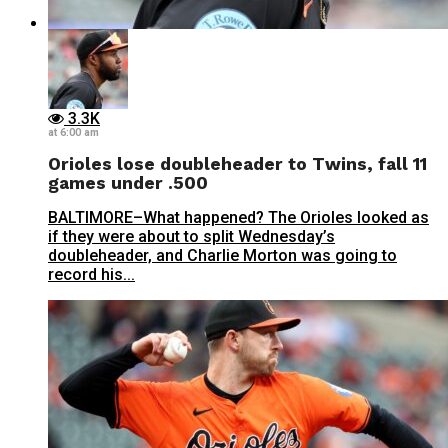
3.3K
at 6:00 am
Orioles lose doubleheader to Twins, fall 11
games under .500
BALTIMORE–What happened? The Orioles looked as
if they were about to split Wednesday’s
doubleheader, and Charlie Morton was going to
record his...