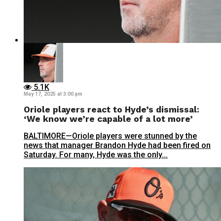
5.1K
May 17, 2025 at 3:00 pm
Oriole players react to Hyde’s dismissal:
‘We know we’re capable of a lot more’
BALTIMORE—Oriole players were stunned by the
news that manager Brandon Hyde had been fired on
Saturday. For many, Hyde was the only...