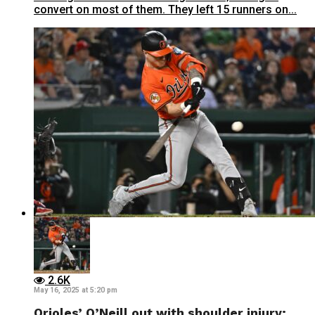
convert on most of them. They left 15 runners on...
2.6K
May 16, 2025 at 5:20 pm
Orioles’ O’Neill out with shoulder injury;