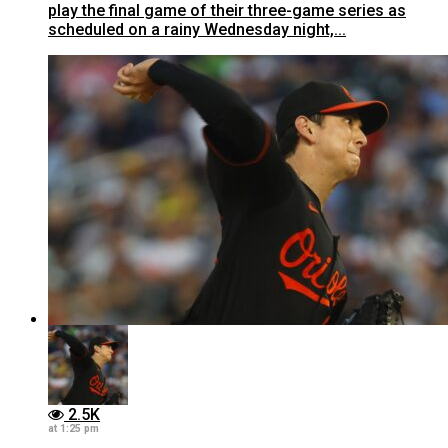
play the final game of their three-game series as
scheduled on a rainy Wednesday night,...
2.5K
at 1:25 pm