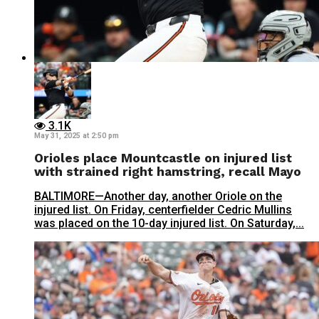
3.1K
May 31, 2025 at 2:50 pm
Orioles place Mountcastle on injured list
with strained right hamstring, recall Mayo
BALTIMORE—Another day, another Oriole on the
injured list. On Friday, centerfielder Cedric Mullins
was placed on the 10-day injured list. On Saturday,...