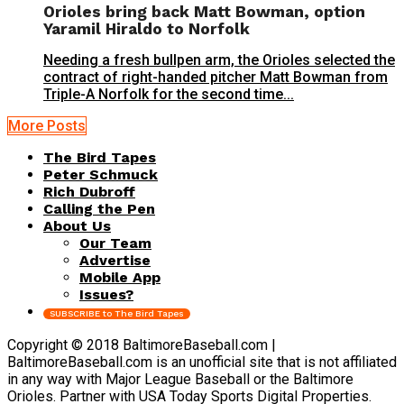
Orioles bring back Matt Bowman, option
Yaramil Hiraldo to Norfolk
Needing a fresh bullpen arm, the Orioles selected the
contract of right-handed pitcher Matt Bowman from
Triple-A Norfolk for the second time...
More Posts
The Bird Tapes
Peter Schmuck
Rich Dubroff
Calling the Pen
About Us
Our Team
Advertise
Mobile App
Issues?
SUBSCRIBE to The Bird Tapes
Copyright © 2018 BaltimoreBaseball.com |
BaltimoreBaseball.com is an unofficial site that is not affiliated
in any way with Major League Baseball or the Baltimore
Orioles. Partner with USA Today Sports Digital Properties.