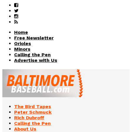
Home
Free Newsletter
Orioles
Minors
Calling the Pen
Advertise with Us
The Bird Tapes
Peter Schmuck
Rich Dubroff
Calling the Pen
About Us