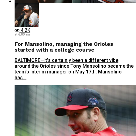
4.2K
at 6:00 am
For Mansolino, managing the Orioles
started with a college course
BALTIMORE—It’s certainly been a different vibe
around the Orioles since Tony Mansolino became the
team’s interim manager on May 17th. Mansolino
has...