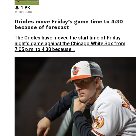
1.8K
at 10:10 am
Orioles move Friday’s game time to 4:30
because of forecast
The Orioles have moved the start time of Friday
night’s game against the Chicago White Sox from
7:05 p.m. to 4:30 because...