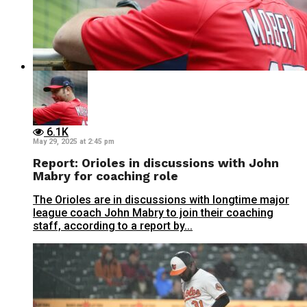
6.1K
May 29, 2025 at 2:45 pm
Report: Orioles in discussions with John
Mabry for coaching role
The Orioles are in discussions with longtime major
league coach John Mabry to join their coaching
staff, according to a report by...