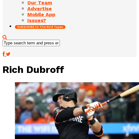
Our Team
Advertise
Mobile App
Issues?
SUBSCRIBE to The Bird Tapes
Rich Dubroff