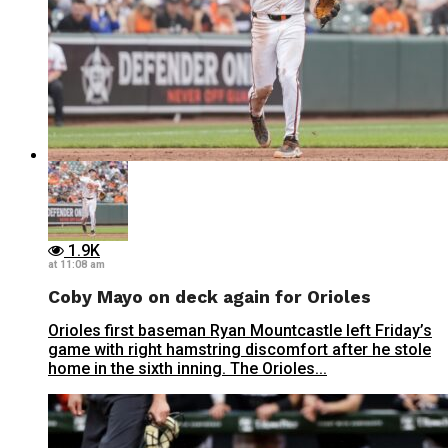
1.9K
at 11:08 am
Coby Mayo on deck again for Orioles
Orioles first baseman Ryan Mountcastle left Friday’s
game with right hamstring discomfort after he stole
home in the sixth inning. The Orioles...