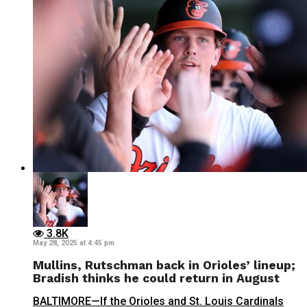
3.8K
May 28, 2025 at 4:45 pm
Mullins, Rutschman back in Orioles’ lineup;
Bradish thinks he could return in August
BALTIMORE—If the Orioles and St. Louis Cardinals