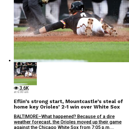
3.6K
at 6:00 am
Eflin’s strong start, Mountcastle’s steal of
home key Orioles’ 2-1 win over White Sox
BALTIMORE–What happened? Because of a dire
weather forecast, the Orioles moved up their game
against the Chicago White Sox from 7:05 p.m....