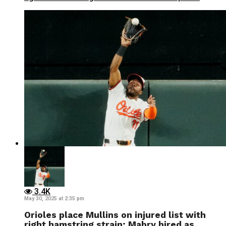
3.4K
May 30, 2025 at 2:35 pm
Orioles place Mullins on injured list with
right hamstring strain; Mabry hired as