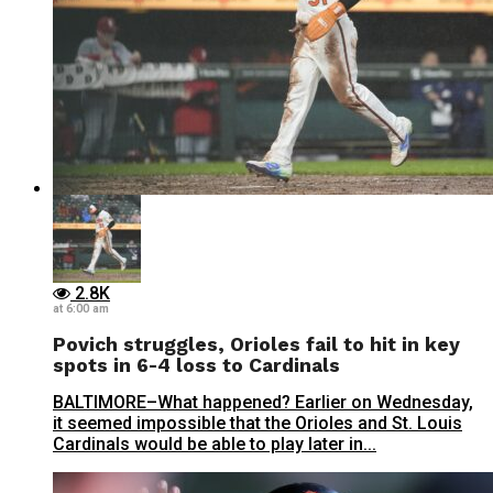
2.8K
at 6:00 am
Povich struggles, Orioles fail to hit in key
spots in 6-4 loss to Cardinals
BALTIMORE–What happened? Earlier on Wednesday,
it seemed impossible that the Orioles and St. Louis
Cardinals would be able to play later in...