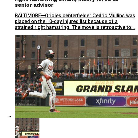
senior advisor
BALTIMORE—Orioles centerfielder Cedric Mullins was
placed on the 10-day injured list because of a
strained right hamstring. The move is retroactive to...