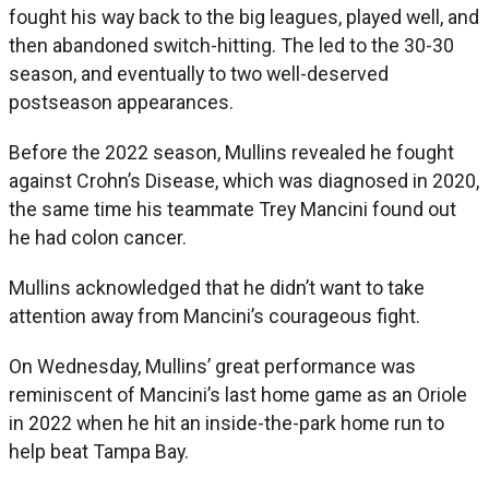
fought his way back to the big leagues, played well, and
then abandoned switch-hitting. The led to the 30-30
season, and eventually to two well-deserved
postseason appearances.
Before the 2022 season, Mullins revealed he fought
against Crohn’s Disease, which was diagnosed in 2020,
the same time his teammate Trey Mancini found out
he had colon cancer.
Mullins acknowledged that he didn’t want to take
attention away from Mancini’s courageous fight.
On Wednesday, Mullins’ great performance was
reminiscent of Mancini’s last home game as an Oriole
in 2022 when he hit an inside-the-park home run to
help beat Tampa Bay.