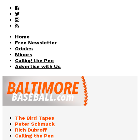
Home
Free Newsletter
Orioles
Minors
Calling the Pen
Advertise with Us
The Bird Tapes
Peter Schmuck
Rich Dubroff
Calling the Pen