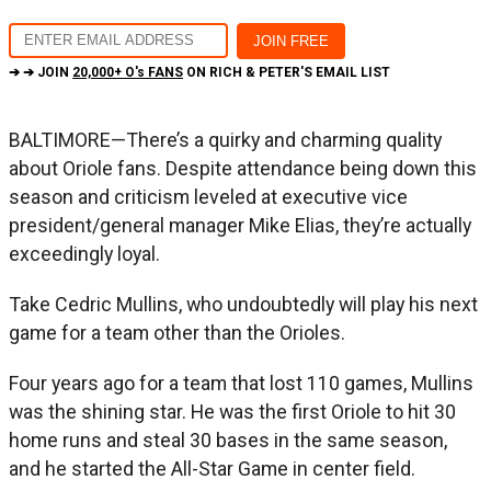
➔ ➔ JOIN
20,000+ O's FANS
ON RICH & PETER'S EMAIL LIST
BALTIMORE—There’s a quirky and charming quality
about Oriole fans. Despite attendance being down this
season and criticism leveled at executive vice
president/general manager Mike Elias, they’re actually
exceedingly loyal.
Take Cedric Mullins, who undoubtedly will play his next
game for a team other than the Orioles.
Four years ago for a team that lost 110 games, Mullins
was the shining star. He was the first Oriole to hit 30
home runs and steal 30 bases in the same season,
and he started the All-Star Game in center field.