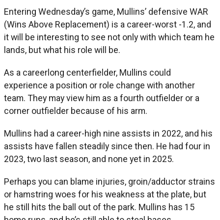
Entering Wednesday’s game, Mullins’ defensive WAR
(Wins Above Replacement) is a career-worst -1.2, and
it will be interesting to see not only with which team he
lands, but what his role will be.
As a careerlong centerfielder, Mullins could
experience a position or role change with another
team. They may view him as a fourth outfielder or a
corner outfielder because of his arm.
Mullins had a career-high nine assists in 2022, and his
assists have fallen steadily since then. He had four in
2023, two last season, and none yet in 2025.
Perhaps you can blame injuries, groin/adductor strains
or hamstring woes for his weakness at the plate, but
he still hits the ball out of the park. Mullins has 15
home runs, and he’s still able to steal bases.