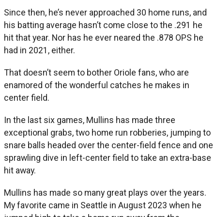
Since then, he’s never approached 30 home runs, and
his batting average hasn’t come close to the .291 he
hit that year. Nor has he ever neared the .878 OPS he
had in 2021, either.
That doesn’t seem to bother Oriole fans, who are
enamored of the wonderful catches he makes in
center field.
In the last six games, Mullins has made three
exceptional grabs, two home run robberies, jumping to
snare balls headed over the center-field fence and one
sprawling dive in left-center field to take an extra-base
hit away.
Mullins has made so many great plays over the years.
My favorite came in Seattle in August 2023 when he