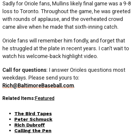
Sadly for Oriole fans, Mullins likely final game was a 9-8
loss to Toronto. Throughout the game, he was greeted
with rounds of applause, and the overheated crowd
came alive when he made that sixth-inning catch.
Oriole fans will remember him fondly, and forget that
he struggled at the plate in recent years. I can’t wait to
watch his welcome-back highlight video.
Call for questions
: I answer Orioles questions most
weekdays. Please send yours to:
Rich@BaltimoreBaseball.com
.
Related Items:
Featured
The Bird Tapes
Peter Schmuck
Rich Dubroff
Calling the Pen