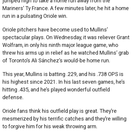
jumped high to take a home run away from the
Mariners’ Ty France. A few minutes later, he hit a home
run in a pulsating Oriole win.
Oriole pitchers have become used to Mullins’
spectacular plays. On Wednesday, it was reliever Grant
Wolfram, in only his ninth major league game, who
threw his arms up in relief as he watched Mullins’ grab
of Toronto’s Ali Sánchez’s would-be home run.
This year, Mullins is batting .229, and his .738 OPS is
his highest since 2021. In his last seven games, he’s
hitting .435, and he’s played wonderful outfield
defense.
Oriole fans think his outfield play is great. They’re
mesmerized by his terrific catches and they’re willing
to forgive him for his weak throwing arm.