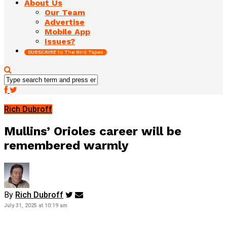
About Us
Our Team
Advertise
Mobile App
Issues?
SUBSCRIBE to The Bird Tapes
Rich Dubroff
Mullins’ Orioles career will be
remembered warmly
By
Rich Dubroff
July 31, 2025 at 10:19 am