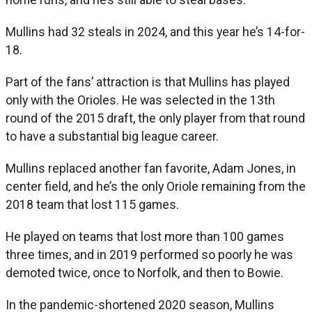
Mullins had 32 steals in 2024, and this year he’s 14-for-
18.
Part of the fans’ attraction is that Mullins has played
only with the Orioles. He was selected in the 13th
round of the 2015 draft, the only player from that round
to have a substantial big league career.
Mullins replaced another fan favorite, Adam Jones, in
center field, and he’s the only Oriole remaining from the
2018 team that lost 115 games.
He played on teams that lost more than 100 games
three times, and in 2019 performed so poorly he was
demoted twice, once to Norfolk, and then to Bowie.
In the pandemic-shortened 2020 season, Mullins