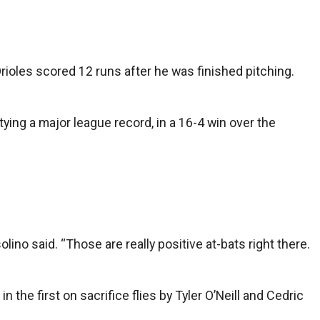
Orioles scored 12 runs after he was finished pitching.
tying a major league record, in a 16-4 win over the
no said. “Those are really positive at-bats right there.
he first on sacrifice flies by Tyler O’Neill and Cedric