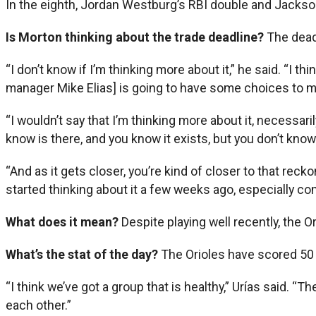
In the eighth, Jordan Westburg’s RBI double and Jackson 
Is Morton thinking about the trade deadline?
The dead
“I don’t know if I’m thinking more about it,” he said. “I t
manager Mike Elias] is going to have some choices to 
“I wouldn’t say that I’m thinking more about it, necessarily
know is there, and you know it exists, but you don’t know 
“And as it gets closer, you’re kind of closer to that reck
started thinking about it a few weeks ago, especially com
What does it mean?
Despite playing well recently, the Ori
What’s the stat of the day?
The Orioles have scored 50 
“I think we’ve got a group that is healthy,” Urías said. 
each other.”