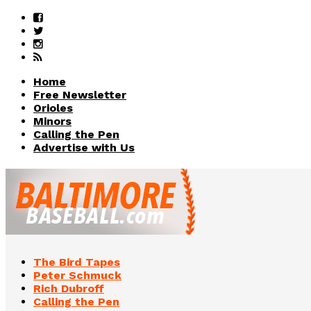
Home
Free Newsletter
Orioles
Minors
Calling the Pen
Advertise with Us
The Bird Tapes
Peter Schmuck
Rich Dubroff
Calling the Pen