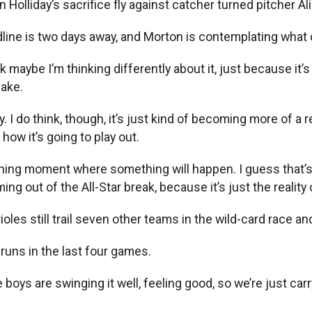
Holliday’s sacrifice fly against catcher turned pitcher Al
line is two days away, and Morton is contemplating what
hink maybe I’m thinking differently about it, just because i
make.
. I do think, though, it’s just kind of becoming more of a rea
how it’s going to play out.
oning moment where something will happen. I guess that’s my
ing out of the All-Star break, because it’s just the realit
oles still trail seven other teams in the wild-card race and 
runs in the last four games.
“The boys are swinging it well, feeling good, so we’re just