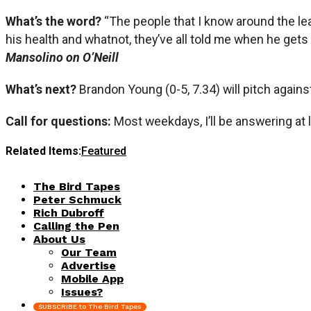
What’s the word?
“The people that I know around the le
his health and whatnot, they’ve all told me when he gets h
Mansolino on O’Neill
What’s next?
Brandon Young (0-5, 7.34) will pitch agains
Call for questions:
Most weekdays, I’ll be answering at 
Related Items:
Featured
The Bird Tapes
Peter Schmuck
Rich Dubroff
Calling the Pen
About Us
Our Team
Advertise
Mobile App
Issues?
SUBSCRIBE to The Bird Tapes