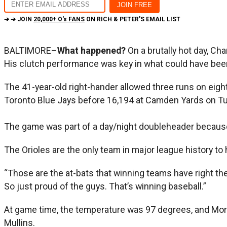
➔ ➔ JOIN
20,000+ O's FANS
ON RICH & PETER'S EMAIL LIST
BALTIMORE–
What happened?
On a brutally hot day, Ch
His clutch performance was key in what could have been 
The 41-year-old right-hander allowed three runs on eight h
Toronto Blue Jays before 16,194 at Camden Yards on Tue
The game was part of a day/night doubleheader because 
The Orioles are the only team in major league history to h
“Those are the at-bats that winning teams have right the
So just proud of the guys. That’s winning baseball.”
At game time, the temperature was 97 degrees, and Morton
Mullins.