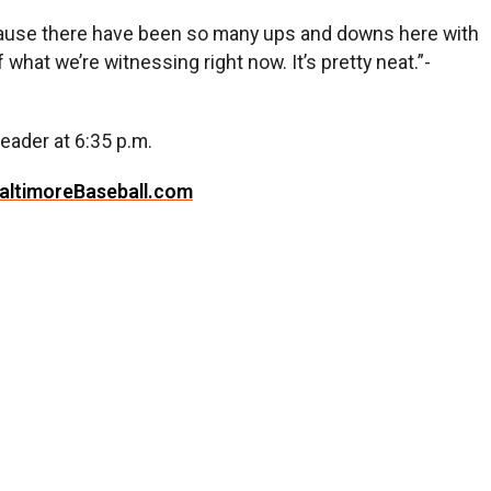
because there have been so many ups and downs here with
 what we’re witnessing right now. It’s pretty neat.”-
eader at 6:35 p.m.
altimoreBaseball.com