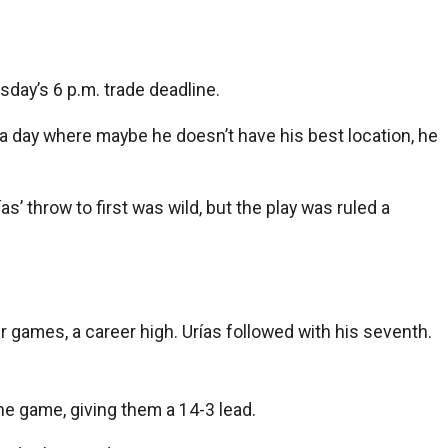
day’s 6 p.m. trade deadline.
on a day where maybe he doesn’t have his best location, he
 throw to first was wild, but the play was ruled a
our games, a career high. Urías followed with his seventh.
e game, giving them a 14-3 lead.