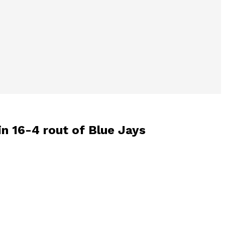
in 16-4 rout of Blue Jays