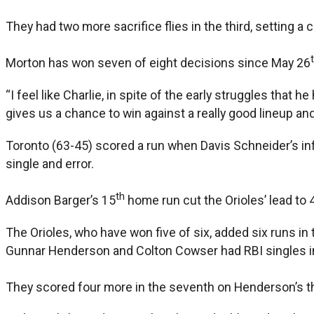
They had two more sacrifice flies in the third, setting a
Morton has won seven of eight decisions since May 26
“I feel like Charlie, in spite of the early struggles tha
gives us a chance to win against a really good lineup and
Toronto (63-45) scored a run when Davis Schneider’s infi
single and error.
th
Addison Barger’s 15
home run cut the Orioles’ lead to 4
The Orioles, who have won five of six, added six runs in t
Gunnar Henderson and Colton Cowser had RBI singles in
They scored four more in the seventh on Henderson’s t