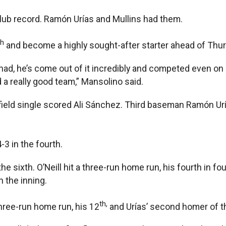
 club record. Ramón Urías and Mullins had them.
th
and become a highly sought-after starter ahead of Thurs
t he had, he’s come out of it incredibly and competed even 
 a really good team,” Mansolino said.
eld single scored Ali Sánchez. Third baseman Ramón Urías’
-3 in the fourth.
he sixth. O’Neill hit a three-run home run, his fourth in f
 the inning.
th,
hree-run home run, his 12
and Urías’ second homer of th