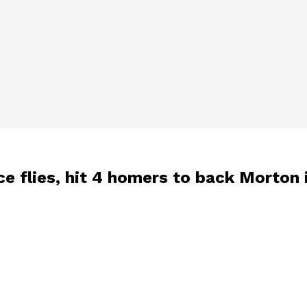
ce flies, hit 4 homers to back Morton 