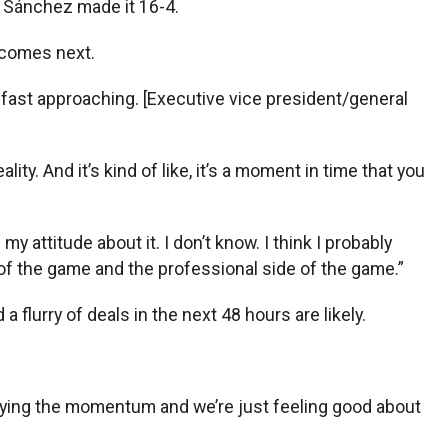
i Sánchez made it 16-4.
 comes next.
t’s fast approaching. [Executive vice president/general
lity. And it’s kind of like, it’s a moment in time that you
 attitude about it. I don’t know. I think I probably
y of the game and the professional side of the game.”
a flurry of deals in the next 48 hours are likely.
 carrying the momentum and we’re just feeling good about