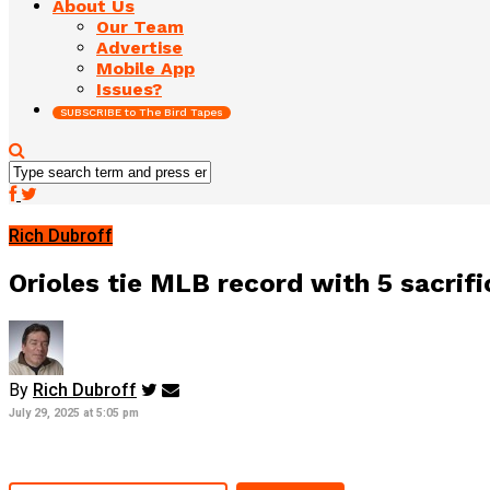
About Us
Our Team
Advertise
Mobile App
Issues?
SUBSCRIBE to The Bird Tapes
Rich Dubroff
Orioles tie MLB record with 5 sacrifi
By
Rich Dubroff
July 29, 2025 at 5:05 pm