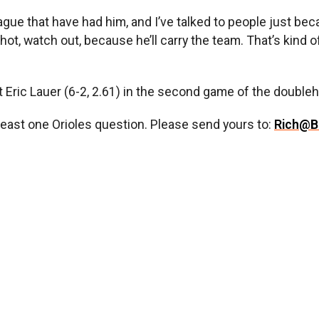
ague that have had him, and I’ve talked to people just 
ot, watch out, because he’ll carry the team. That’s kind of
t Eric Lauer (6-2, 2.61) in the second game of the doubleh
least one Orioles question. Please send yours to:
Rich@B