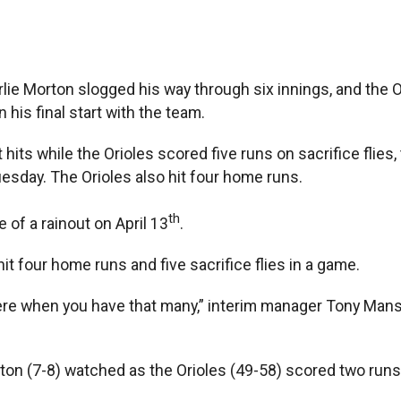
arlie Morton slogged his way through six innings, and the 
his final start with the team.
its while the Orioles scored five runs on sacrifice flies, 
sday. The Orioles also hit four home runs.
th
of a rainout on April 13
.
it four home runs and five sacrifice flies in a game.
re when you have that many,” interim manager Tony Mansoli
 (7-8) watched as the Orioles (49-58) scored two runs in t