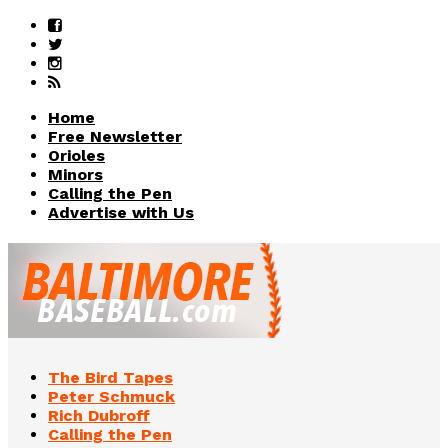
Home
Free Newsletter
Orioles
Minors
Calling the Pen
Advertise with Us
The Bird Tapes
Peter Schmuck
Rich Dubroff
Calling the Pen