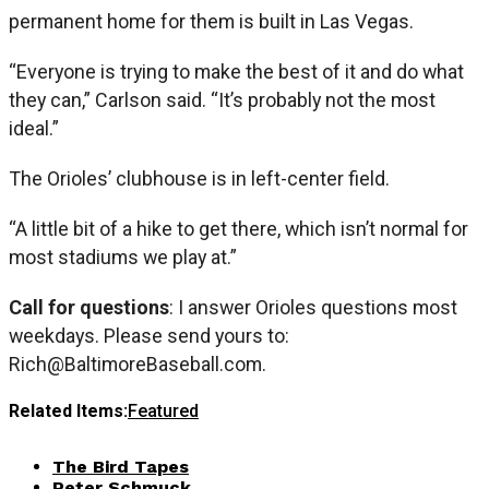
permanent home for them is built in Las Vegas.
“Everyone is trying to make the best of it and do what
they can,” Carlson said. “It’s probably not the most
ideal.”
The Orioles’ clubhouse is in left-center field.
“A little bit of a hike to get there, which isn’t normal for
most stadiums we play at.”
Call for questions
: I answer Orioles questions most
weekdays. Please send yours to:
Rich@BaltimoreBaseball.com
.
Related Items:
Featured
The Bird Tapes
Peter Schmuck