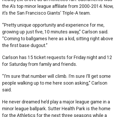
the A’s top minor league affiliate from 2000-2014. Now,
it’s the San Francisco Giants’ Triple-A team.
“Pretty unique opportunity and experience for me,
growing up just five, 10 minutes away,” Carlson said.
“Coming to ballgames here as a kid, sitting right above
the first base dugout.”
Carlson has 15 ticket requests for Friday night and 12
for Saturday from family and friends.
“I’m sure that number will climb. I’m sure I’ll get some
people walking up to me here soon asking,” Carlson
said.
He never dreamed he’d play a major league game in a
minor league ballpark. Sutter Health Park is the home
for the Athletics for the next three seasons while a