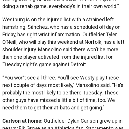
doing a rehab game, everybody’s in their own world.”
Westburg is on the injured list with a strained left
hamstring. Sánchez, who has a scheduled offday on
Friday, has right wrist inflammation. Outfielder Tyler
O’Neill, who will play this weekend at Norfolk, has a left
shoulder injury. Mansolino said there won’t be more
than one player activated from the injured list for
Tuesday night’s game against Detroit.
“You won’t see all three. You’ll see Westy play these
next couple of days most likely,” Mansolino said. “He’s
probably the most likely to be there Tuesday. These
other guys have missed a little bit of time, too. We
need them to get their at-bats and get going.”
Carlson at home:
Outfielder Dylan Carlson grew up in
nearby Elk Grove as an Athletics fan. Sacramento was