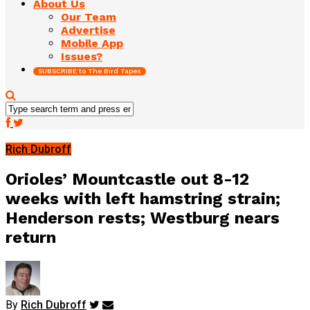
About Us
Our Team
Advertise
Mobile App
Issues?
SUBSCRIBE to The Bird Tapes
Rich Dubroff
Orioles’ Mountcastle out 8-12
weeks with left hamstring strain;
Henderson rests; Westburg nears
return
By
Rich Dubroff