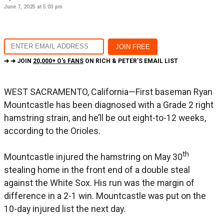
June 7, 2025 at 5:03 pm
➔ ➔ JOIN
20,000+ O's FANS
ON RICH & PETER'S EMAIL LIST
WEST SACRAMENTO, California—First baseman Ryan
Mountcastle has been diagnosed with a Grade 2 right
hamstring strain, and he’ll be out eight-to-12 weeks,
according to the Orioles.
th
Mountcastle injured the hamstring on May 30
stealing home in the front end of a double steal
against the White Sox. His run was the margin of
difference in a 2-1 win. Mountcastle was put on the
10-day injured list the next day.