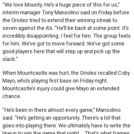
“We love Mounty. He’s a huge piece of this for us,”
interim manager Tony Mansolino said on Friday before
the Orioles tried to extend their winning streak to
seven against the A’s. “He’ll be back at some point. It’s
incredibly disappointing. I feel for him. The group feels
for him. We’ve got to move forward. We’ve got some
good players here that will step up and pick up the
slack.”
When Mountcastle was hurt, the Orioles recalled Coby
Mayo, who’s playing first base on Friday night.
Mountcastle’s injury could give Mayo an extended
chance.
“He’s been in there almost every game,” Mansolino
said. “He’s getting an opportunity. There’s a lot that
goes into playing there. We ultimately have to write the
lineup to win the game that night … That’s what frames