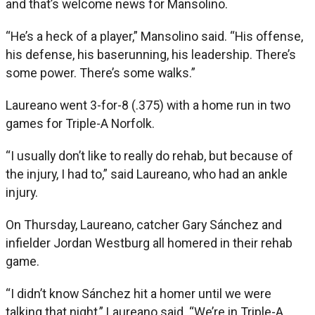
and that’s welcome news for Mansolino.
“He’s a heck of a player,” Mansolino said. “His offense,
his defense, his baserunning, his leadership. There’s
some power. There’s some walks.”
Laureano went 3-for-8 (.375) with a home run in two
games for Triple-A Norfolk.
“I usually don’t like to really do rehab, but because of
the injury, I had to,” said Laureano, who had an ankle
injury.
On Thursday, Laureano, catcher Gary Sánchez and
infielder Jordan Westburg all homered in their rehab
game.
“I didn’t know Sánchez hit a homer until we were
talking that night,” Laureano said. “We’re in Triple-A