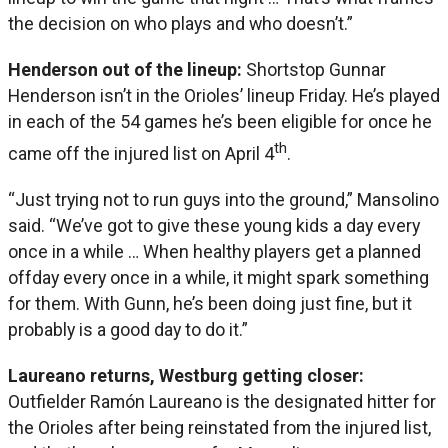
the decision on who plays and who doesn’t.”
Henderson out of the lineup:
Shortstop Gunnar
Henderson isn’t in the Orioles’ lineup Friday. He’s played
in each of the 54 games he’s been eligible for once he
th
came off the injured list on April 4
.
“Just trying not to run guys into the ground,” Mansolino
said. “We’ve got to give these young kids a day every
once in a while … When healthy players get a planned
offday every once in a while, it might spark something
for them. With Gunn, he’s been doing just fine, but it
probably is a good day to do it.”
Laureano returns, Westburg getting closer:
Outfielder Ramón Laureano is the designated hitter for
the Orioles after being reinstated from the injured list,