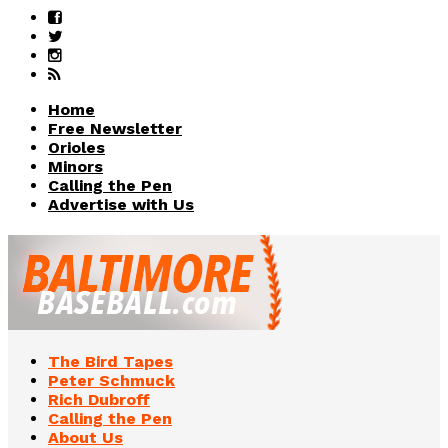
Home
Free Newsletter
Orioles
Minors
Calling the Pen
Advertise with Us
The Bird Tapes
Peter Schmuck
Rich Dubroff
Calling the Pen
About Us