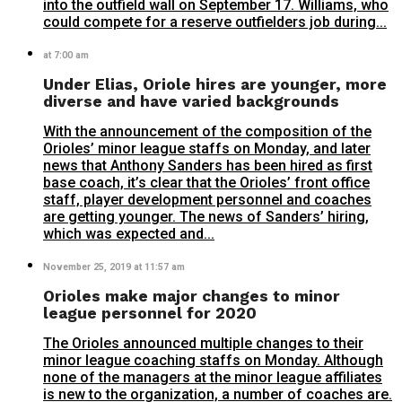
into the outfield wall on September 17. Williams, who
could compete for a reserve outfielders job during...
at 7:00 am
Under Elias, Oriole hires are younger, more
diverse and have varied backgrounds
With the announcement of the composition of the
Orioles’ minor league staffs on Monday, and later
news that Anthony Sanders has been hired as first
base coach, it’s clear that the Orioles’ front office
staff, player development personnel and coaches
are getting younger. The news of Sanders’ hiring,
which was expected and...
November 25, 2019 at 11:57 am
Orioles make major changes to minor
league personnel for 2020
The Orioles announced multiple changes to their
minor league coaching staffs on Monday. Although
none of the managers at the minor league affiliates
is new to the organization, a number of coaches are.