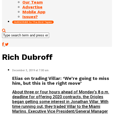
Our Team
Advertise
Mobile App
Issues?
SUBSCRIBE to The Bird Tapes
Rich Dubroff
December 3, 2019 at 7:00 am
Elias on trading Villar: ‘We’re going to miss
him, but this is the right move’
About three or four hours ahead of Monday’s 8 p.m.
deadline for offering 2020 contracts, the Orioles
began getting some interest in Jonathan Villar. With
time running out, they traded Villar to the Miami
Marlins. Executive Vice President/General Manager