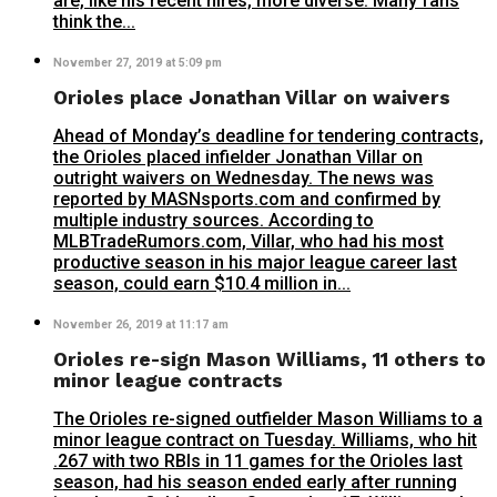
are, like his recent hires, more diverse. Many fans
think the...
November 27, 2019 at 5:09 pm
Orioles place Jonathan Villar on waivers
Ahead of Monday’s deadline for tendering contracts,
the Orioles placed infielder Jonathan Villar on
outright waivers on Wednesday. The news was
reported by MASNsports.com and confirmed by
multiple industry sources. According to
MLBTradeRumors.com, Villar, who had his most
productive season in his major league career last
season, could earn $10.4 million in...
November 26, 2019 at 11:17 am
Orioles re-sign Mason Williams, 11 others to
minor league contracts
The Orioles re-signed outfielder Mason Williams to a
minor league contract on Tuesday. Williams, who hit
.267 with two RBIs in 11 games for the Orioles last
season, had his season ended early after running