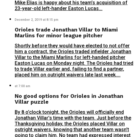
Mike Elias is happy about his team’s acquisition of
23-year-old left-hander Easton Lucas...
December 2, 2019 at 8:15 pm
Orioles trade Jonathan Villar to Miami
Marlins for minor league pitcher
Shortly before they would have elected to not offer
him a contract, the Orioles traded infielder Jonathan
Villar to the Miami Marlins for left-handed pitcher
Easton Lucas on Monday night. The Orioles had tried
to trade Villar earlier and, failing to find a partner,
placed him on outright waivers late last week....
at 7:00 am
No good options for Orioles in Jonathan
Villar puzzle
By 8 o’clock tonight, the Orioles will officially end
Jonathan Villar’s time with the team. Just before the
Thanksgiving holiday, the Orioles placed Villar on
outright waivers, knowing that another team wasn’t
going to claim him. No team had expressed interest