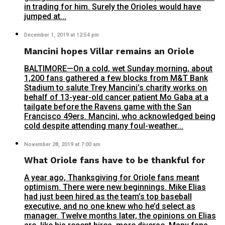
in trading for him. Surely the Orioles would have
jumped at...
December 1, 2019 at 12:54 pm
Mancini hopes Villar remains an Oriole
BALTIMORE—On a cold, wet Sunday morning, about
1,200 fans gathered a few blocks from M&T Bank
Stadium to salute Trey Mancini’s charity works on
behalf of 13-year-old cancer patient Mo Gaba at a
tailgate before the Ravens game with the San
Francisco 49ers. Mancini, who acknowledged being
cold despite attending many foul-weather...
November 28, 2019 at 7:00 am
What Oriole fans have to be thankful for
A year ago, Thanksgiving for Oriole fans meant
optimism. There were new beginnings. Mike Elias
had just been hired as the team’s top baseball
executive, and no one knew who he’d select as
manager. Twelve months later, the opinions on Elias