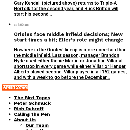
Gary Kendall (pictured above) returns to Triple-A
Norfolk for the second year, and Buck Britton will
start his second...
at 7:00 am
Orioles face middle infield decisions; New
start times a hit; Eller’s role might change
Nowhere in the Orioles’ lineup is more uncertain than
the middle infield. Last season, manager Brandon
Hyde used either Richie Martin or Jonathan Villar at
shortstop in every game while either Villar or Hanser
Alberto played second. Villar played in all 162 games,
and with a week to go before the December...
More Posts
The Bird Tapes
Peter Schmuck
Rich Dubroff
Calling the Pen
About Us
Our Team