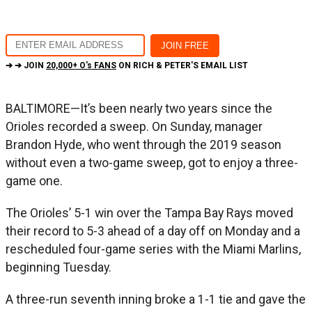
➔ ➔ JOIN
20,000+ O's FANS
ON RICH & PETER'S EMAIL LIST
BALTIMORE—It’s been nearly two years since the
Orioles recorded a sweep. On Sunday, manager
Brandon Hyde, who went through the 2019 season
without even a two-game sweep, got to enjoy a three-
game one.
The Orioles’ 5-1 win over the Tampa Bay Rays moved
their record to 5-3 ahead of a day off on Monday and a
rescheduled four-game series with the Miami Marlins,
beginning Tuesday.
A three-run seventh inning broke a 1-1 tie and gave the