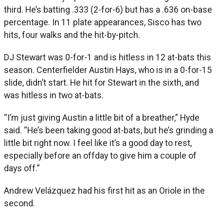
third. He’s batting .333 (2-for-6) but has a .636 on-base
percentage. In 11 plate appearances, Sisco has two
hits, four walks and the hit-by-pitch.
DJ Stewart was 0-for-1 and is hitless in 12 at-bats this
season. Centerfielder Austin Hays, who is in a 0-for-15
slide, didn’t start. He hit for Stewart in the sixth, and
was hitless in two at-bats.
“I’m just giving Austin a little bit of a breather,” Hyde
said. “He’s been taking good at-bats, but he’s grinding a
little bit right now. I feel like it’s a good day to rest,
especially before an offday to give him a couple of
days off.”
Andrew Velázquez had his first hit as an Oriole in the
second.