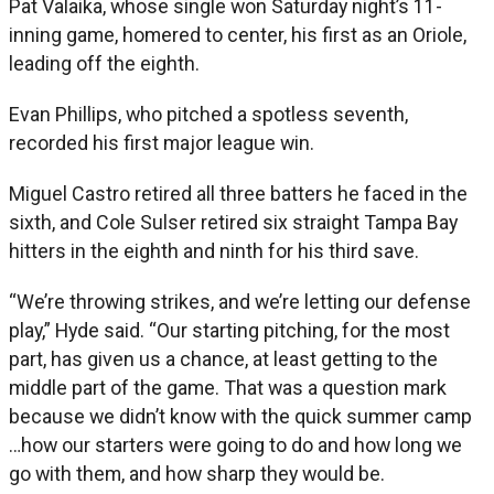
Pat Valaika, whose single won Saturday night’s 11-
inning game, homered to center, his first as an Oriole,
leading off the eighth.
Evan Phillips, who pitched a spotless seventh,
recorded his first major league win.
Miguel Castro retired all three batters he faced in the
sixth, and Cole Sulser retired six straight Tampa Bay
hitters in the eighth and ninth for his third save.
“We’re throwing strikes, and we’re letting our defense
play,” Hyde said. “Our starting pitching, for the most
part, has given us a chance, at least getting to the
middle part of the game. That was a question mark
because we didn’t know with the quick summer camp
…how our starters were going to do and how long we
go with them, and how sharp they would be.