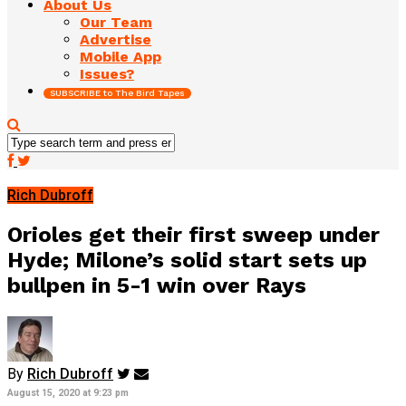
About Us
Our Team
Advertise
Mobile App
Issues?
SUBSCRIBE to The Bird Tapes
Rich Dubroff
Orioles get their first sweep under
Hyde; Milone’s solid start sets up
bullpen in 5-1 win over Rays
By
Rich Dubroff
August 15, 2020 at 9:23 pm