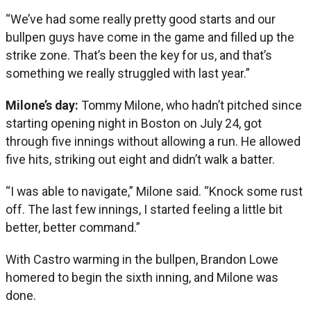
“We’ve had some really pretty good starts and our
bullpen guys have come in the game and filled up the
strike zone. That’s been the key for us, and that’s
something we really struggled with last year.”
Milone’s day:
Tommy Milone, who hadn’t pitched since
starting opening night in Boston on July 24, got
through five innings without allowing a run. He allowed
five hits, striking out eight and didn’t walk a batter.
“I was able to navigate,” Milone said. “Knock some rust
off. The last few innings, I started feeling a little bit
better, better command.”
With Castro warming in the bullpen, Brandon Lowe
homered to begin the sixth inning, and Milone was
done.