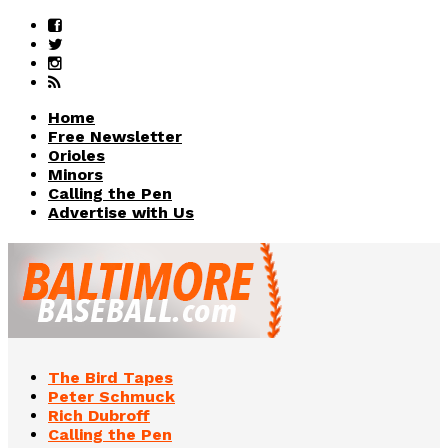
Home
Free Newsletter
Orioles
Minors
Calling the Pen
Advertise with Us
The Bird Tapes
Peter Schmuck
Rich Dubroff
Calling the Pen