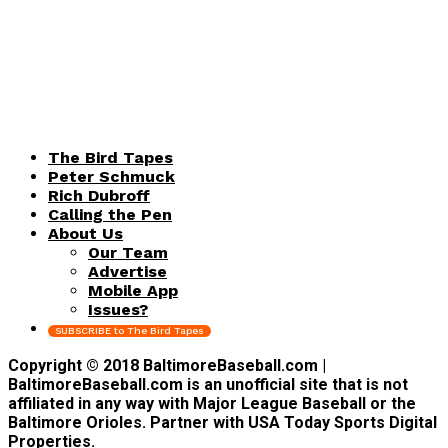
The Bird Tapes
Peter Schmuck
Rich Dubroff
Calling the Pen
About Us
Our Team
Advertise
Mobile App
Issues?
SUBSCRIBE to The Bird Tapes
Copyright © 2018 BaltimoreBaseball.com |
BaltimoreBaseball.com is an unofficial site that is not
affiliated in any way with Major League Baseball or the
Baltimore Orioles. Partner with USA Today Sports Digital
Properties.