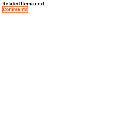
Related Items:
next
Comments