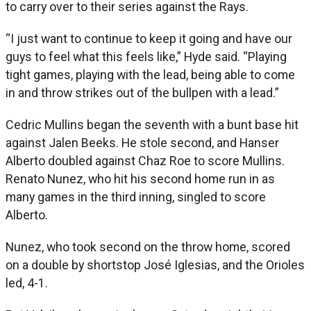
to carry over to their series against the Rays.
“I just want to continue to keep it going and have our
guys to feel what this feels like,” Hyde said. “Playing
tight games, playing with the lead, being able to come
in and throw strikes out of the bullpen with a lead.”
Cedric Mullins began the seventh with a bunt base hit
against Jalen Beeks. He stole second, and Hanser
Alberto doubled against Chaz Roe to score Mullins.
Renato Nunez, who hit his second home run in as
many games in the third inning, singled to score
Alberto.
Nunez, who took second on the throw home, scored
on a double by shortstop José Iglesias, and the Orioles
led, 4-1.