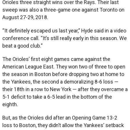
Orioles three straight wins over the Rays. Their last
sweep was also a three-game one against Toronto on
August 27-29, 2018.
“It definitely escaped us last year,” Hyde said in a video
conference call. “It’s still really early in this season. We
beat a good club.”
The Orioles’ first eight games came against the
American League East. They won two of three to open
the season in Boston before dropping two at home to
the Yankees, the second a demoralizing 8-6 loss —
their 18th in a row to New York — after they overcame a
5-1 deficit to take a 6-5 lead in the bottom of the
eighth.
But, as the Orioles did after an Opening Game 13-2
loss to Boston, they didn’t allow the Yankees’ setback