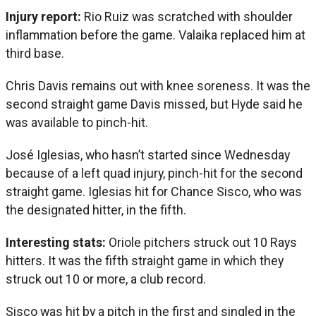
Injury report:
Rio Ruiz was scratched with shoulder
inflammation before the game. Valaika replaced him at
third base.
Chris Davis remains out with knee soreness. It was the
second straight game Davis missed, but Hyde said he
was available to pinch-hit.
José Iglesias, who hasn’t started since Wednesday
because of a left quad injury, pinch-hit for the second
straight game. Iglesias hit for Chance Sisco, who was
the designated hitter, in the fifth.
Interesting stats:
Oriole pitchers struck out 10 Rays
hitters. It was the fifth straight game in which they
struck out 10 or more, a club record.
Sisco was hit by a pitch in the first and singled in the