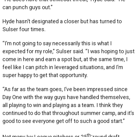
can punch guys out.”
Hyde hasn’t designated a closer but has turned to
Sulser four times.
“I’m not going to say necessarily this is what I
expected for my role,” Sulser said. “I was hoping to just
come in here and earn a spot but, at the same time, I
feel like I can pitch in leveraged situations, and I’m
super happy to get that opportunity.
“As far as the team goes, I’ve been impressed since
Day One with the way guys have handled themselves,
all playing to win and playing as a team. I think they
continued to do that throughout summer camp, and it’s
good to see everyone get off to such a good start.”
th-
Not many Ivy League pitchers or 25
round draft