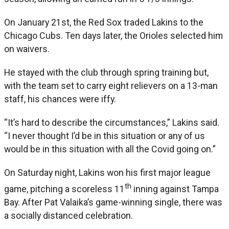
On January 21st, the Red Sox traded Lakins to the
Chicago Cubs. Ten days later, the Orioles selected him
on waivers.
He stayed with the club through spring training but,
with the team set to carry eight relievers on a 13-man
staff, his chances were iffy.
“It’s hard to describe the circumstances,” Lakins said.
“I never thought I’d be in this situation or any of us
would be in this situation with all the Covid going on.”
On Saturday night, Lakins won his first major league
th
game, pitching a scoreless 11
inning against Tampa
Bay. After Pat Valaika’s game-winning single, there was
a socially distanced celebration.