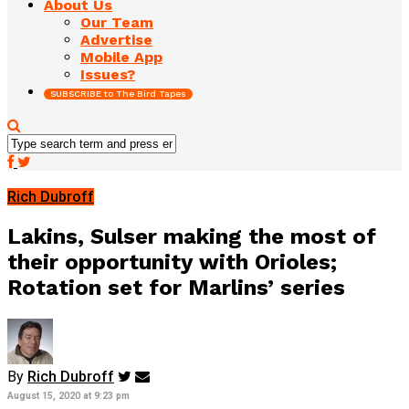
About Us
Our Team
Advertise
Mobile App
Issues?
SUBSCRIBE to The Bird Tapes
Rich Dubroff
Lakins, Sulser making the most of
their opportunity with Orioles;
Rotation set for Marlins’ series
By
Rich Dubroff
August 15, 2020 at 9:23 pm