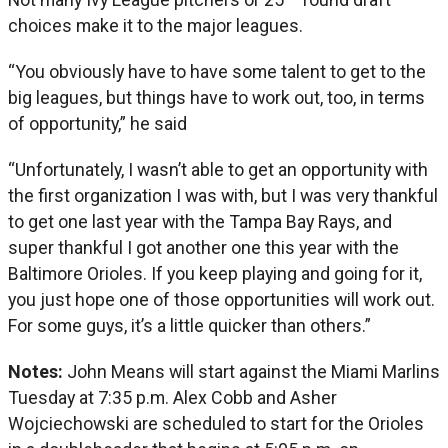
choices make it to the major leagues.
“You obviously have to have some talent to get to the
big leagues, but things have to work out, too, in terms
of opportunity,” he said
“Unfortunately, I wasn’t able to get an opportunity with
the first organization I was with, but I was very thankful
to get one last year with the Tampa Bay Rays, and
super thankful I got another one this year with the
Baltimore Orioles. If you keep playing and going for it,
you just hope one of those opportunities will work out.
For some guys, it’s a little quicker than others.”
Notes:
John Means will start against the Miami Marlins
Tuesday at 7:35 p.m. Alex Cobb and Asher
Wojciechowski are scheduled to start for the Orioles