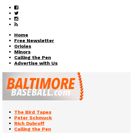
Home
Free Newsletter
Orioles
Minors
Calling the Pen
Advertise with Us
The Bird Tapes
Peter Schmuck
Rich Dubroff
Calling the Pen