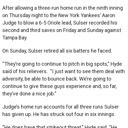
After allowing a three-run home run in the ninth inning
on Thursday night to the New York Yankees’ Aaron
Judge to blow a 6-5 Oriole lead, Sulser recorded his
second and third saves on Friday and Sunday against
Tampa Bay.
On Sunday, Sulser retired all six batters he faced.
“They’re going to continue to pitch in big spots,” Hyde
said of his relievers. “I just want to see them deal with
adversity, be able to bounce back. We’re going to
continue to give these guys experience and, so far,
they’ve done a nice job.”
Judge’s home run accounts for all three runs Sulser
has given up. He has struck out four in six innings.
“He does have that strikeout threat,” Hyde said. “He