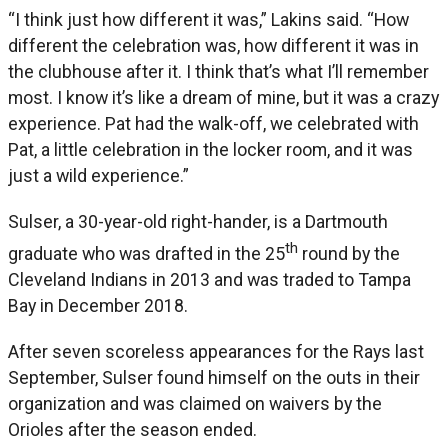
“I think just how different it was,” Lakins said. “How
different the celebration was, how different it was in
the clubhouse after it. I think that’s what I’ll remember
most. I know it’s like a dream of mine, but it was a crazy
experience. Pat had the walk-off, we celebrated with
Pat, a little celebration in the locker room, and it was
just a wild experience.”
Sulser, a 30-year-old right-hander, is a Dartmouth
th
graduate who was drafted in the 25
round by the
Cleveland Indians in 2013 and was traded to Tampa
Bay in December 2018.
After seven scoreless appearances for the Rays last
September, Sulser found himself on the outs in their
organization and was claimed on waivers by the
Orioles after the season ended.