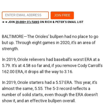
➔ ➔ JOIN
20,000+ O's FANS
ON RICH & PETER'S EMAIL LIST
BALTIMORE—The Orioles’ bullpen had no place to go
but up. Through eight games in 2020, it’s an area of
strength.
In 2019, Oriole relievers had baseball’s worst ERA at a
5.79. It’s at 4.58 so far and, if you remove Cody Carroll’s
162.00 ERA, it drops all the way to 3.16.
In 2019, Oriole starters had a 5.57 ERA. This year, it’s
almost the same, 5.55. The 5-3 record reflects a
number of solid starts, even though the ERA doesn’t
show it, and an effective bullpen overall.