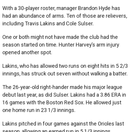
With a 30-player roster, manager Brandon Hyde has
had an abundance of arms. Ten of those are relievers,
including Travis Lakins and Cole Sulser.
One or both might not have made the club had the
season started on time. Hunter Harvey’s arm injury
opened another spot.
Lakins, who has allowed two runs on eight hits in 5 2/3
innings, has struck out seven without walking a batter.
The 26-year-old right-hander made his major league
debut last year, as did Sulser. Lakins had a 3.86 ERA in
16 games with the Boston Red Sox. He allowed just
one home run in 23 1/3 innings.
Lakins pitched in four games against the Orioles last
season, allowing an earned run in 5 1/3 innings.