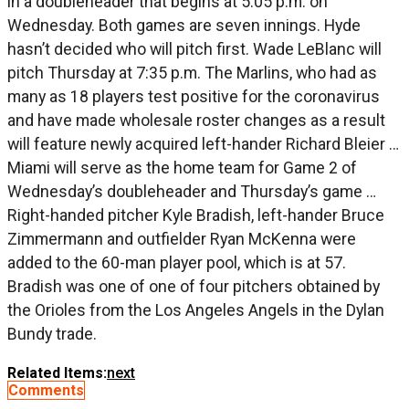
in a doubleheader that begins at 5:05 p.m. on
Wednesday. Both games are seven innings. Hyde
hasn’t decided who will pitch first. Wade LeBlanc will
pitch Thursday at 7:35 p.m. The Marlins, who had as
many as 18 players test positive for the coronavirus
and have made wholesale roster changes as a result
will feature newly acquired left-hander Richard Bleier …
Miami will serve as the home team for Game 2 of
Wednesday’s doubleheader and Thursday’s game …
Right-handed pitcher Kyle Bradish, left-hander Bruce
Zimmermann and outfielder Ryan McKenna were
added to the 60-man player pool, which is at 57.
Bradish was one of one of four pitchers obtained by
the Orioles from the Los Angeles Angels in the Dylan
Bundy trade.
Related Items:
next
Comments