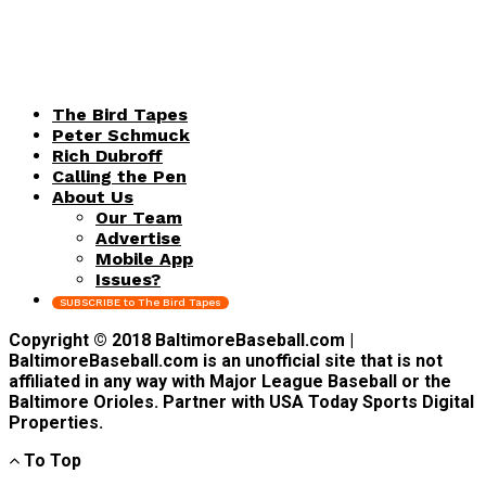
The Bird Tapes
Peter Schmuck
Rich Dubroff
Calling the Pen
About Us
Our Team
Advertise
Mobile App
Issues?
SUBSCRIBE to The Bird Tapes
Copyright © 2018 BaltimoreBaseball.com |
BaltimoreBaseball.com is an unofficial site that is not
affiliated in any way with Major League Baseball or the
Baltimore Orioles. Partner with USA Today Sports Digital
Properties.
To Top