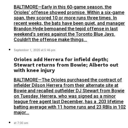
BALTIMORE—Early in this 60-game season, the
Orioles’ offense showed promise. Within a six-game
span, they scored 10 or more runs three times. In
recent weeks, the bats have been quiet, and manager
Brandon Hyde bemoaned the tepid offense in last
weekend’s series against the Toronto Blue Jays.
Couldn’t the offense make things...
September 1, 2020 at 5:46 pm
Orioles add Herrera for infield depth;
Stewart returns from Bowie; Alberto out
with knee injury
BALTIMORE—The Orioles purchased the contract of
infielder Dilson Herrera from their alternate site at
Bowie and recalled outfielder DJ Stewart from Bowie
on Tuesday. Herrera, who was signed as a minor
league free agent last December, has a .203 lifetime
batting average with 11 home runs and 23 RBIs in 102
major...
at 7:00 am