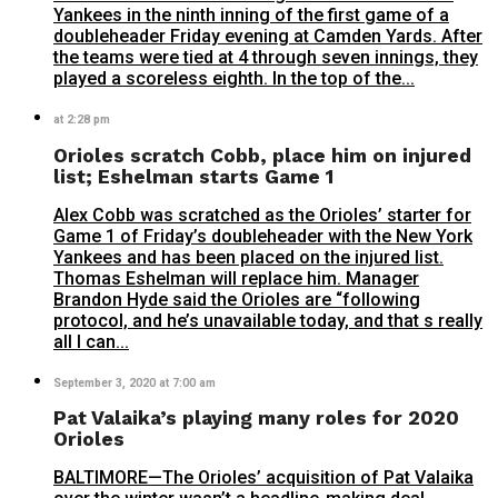
Yankees in the ninth inning of the first game of a
doubleheader Friday evening at Camden Yards. After
the teams were tied at 4 through seven innings, they
played a scoreless eighth. In the top of the...
at 2:28 pm
Orioles scratch Cobb, place him on injured
list; Eshelman starts Game 1
Alex Cobb was scratched as the Orioles’ starter for
Game 1 of Friday’s doubleheader with the New York
Yankees and has been placed on the injured list.
Thomas Eshelman will replace him. Manager
Brandon Hyde said the Orioles are “following
protocol, and he’s unavailable today, and that s really
all I can...
September 3, 2020 at 7:00 am
Pat Valaika’s playing many roles for 2020
Orioles
BALTIMORE—The Orioles’ acquisition of Pat Valaika