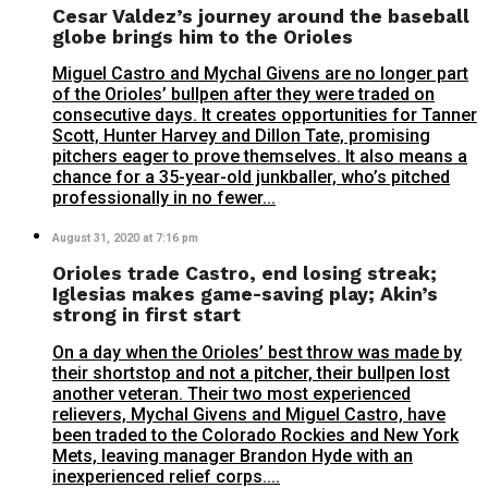
Cesar Valdez’s journey around the baseball
globe brings him to the Orioles
Miguel Castro and Mychal Givens are no longer part
of the Orioles’ bullpen after they were traded on
consecutive days. It creates opportunities for Tanner
Scott, Hunter Harvey and Dillon Tate, promising
pitchers eager to prove themselves. It also means a
chance for a 35-year-old junkballer, who’s pitched
professionally in no fewer...
August 31, 2020 at 7:16 pm
Orioles trade Castro, end losing streak;
Iglesias makes game-saving play; Akin’s
strong in first start
On a day when the Orioles’ best throw was made by
their shortstop and not a pitcher, their bullpen lost
another veteran. Their two most experienced
relievers, Mychal Givens and Miguel Castro, have
been traded to the Colorado Rockies and New York
Mets, leaving manager Brandon Hyde with an
inexperienced relief corps....