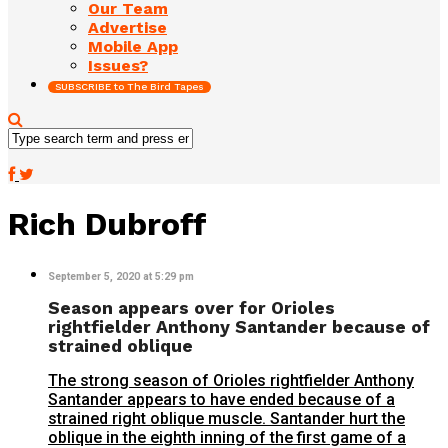
Our Team
Advertise
Mobile App
Issues?
SUBSCRIBE to The Bird Tapes
Rich Dubroff
September 5, 2020 at 5:29 pm
Season appears over for Orioles
rightfielder Anthony Santander because of
strained oblique
The strong season of Orioles rightfielder Anthony
Santander appears to have ended because of a
strained right oblique muscle. Santander hurt the
oblique in the eighth inning of the first game of a