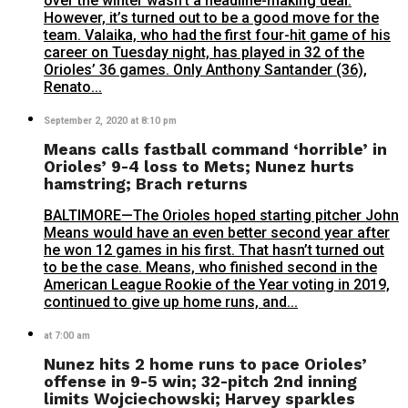
over the winter wasn’t a headline-making deal.
However, it’s turned out to be a good move for the
team. Valaika, who had the first four-hit game of his
career on Tuesday night, has played in 32 of the
Orioles’ 36 games. Only Anthony Santander (36),
Renato...
September 2, 2020 at 8:10 pm
Means calls fastball command ‘horrible’ in
Orioles’ 9-4 loss to Mets; Nunez hurts
hamstring; Brach returns
BALTIMORE—The Orioles hoped starting pitcher John
Means would have an even better second year after
he won 12 games in his first. That hasn’t turned out
to be the case. Means, who finished second in the
American League Rookie of the Year voting in 2019,
continued to give up home runs, and...
at 7:00 am
Nunez hits 2 home runs to pace Orioles’
offense in 9-5 win; 32-pitch 2nd inning
limits Wojciechowski; Harvey sparkles