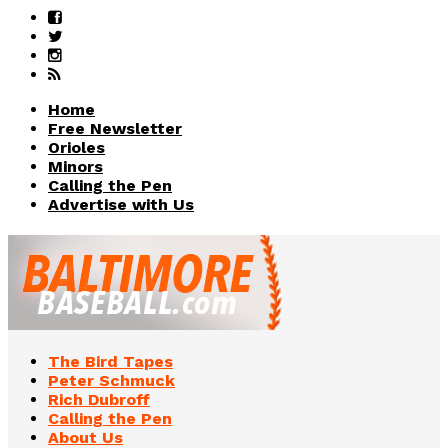
Home
Free Newsletter
Orioles
Minors
Calling the Pen
Advertise with Us
The Bird Tapes
Peter Schmuck
Rich Dubroff
Calling the Pen
About Us