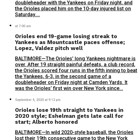
doubleheader with the Yankees on Friday night, and
the Orioles placed him on the 10-day injured list on
Saturday....
at 7:00 am
Orioles end 19-game losing streak to
Yankees as Mountcastle paces offense;
Lopez, Valdez pitch well
BALTIMORE—The Orioles’ long Yankees nightmare is
over. After 19 straight painful defeats, a club record,
the Orioles scored four runs in the fifth inning to beat
the Yankees, 6-3, in the second game of a
doubleheader on Friday night at Camden Yards. It
was the Orioles’ first win over New York since...
September 4, 2020 at 9:12 pm
Orioles lose 19th straight to Yankees in
2020 style; Eshelman gets late call for
start; Alberto honored
BALTIMORE—In wild 2020-style baseball, the Orioles
lost their 19th consecutive game to the New York