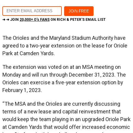
➔ ➔ JOIN
20,000+ O's FANS
ON RICH & PETER'S EMAIL LIST
The Orioles and the Maryland Stadium Authority have
agreed to a two-year extension on the lease for Oriole
Park at Camden Yards.
The extension was voted on at an MSA meeting on
Monday and will run through December 31, 2023. The
Orioles can exercise a five-year extension option by
February 1, 2023.
“The MSA and the Orioles are currently discussing
terms of a new lease and capital reinvestment that
would keep the team playing in an upgraded Oriole Park
at Camden Yards that would offer increased economic