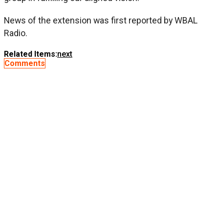
News of the extension was first reported by WBAL
Radio.
Related Items:
next
Comments