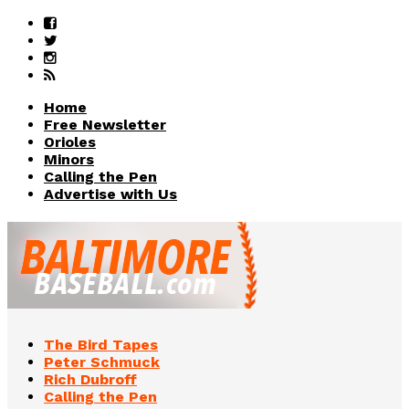
Home
Free Newsletter
Orioles
Minors
Calling the Pen
Advertise with Us
The Bird Tapes
Peter Schmuck
Rich Dubroff
Calling the Pen