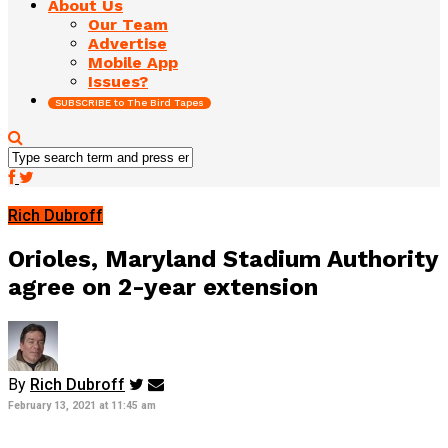
About Us
Our Team
Advertise
Mobile App
Issues?
SUBSCRIBE to The Bird Tapes
Rich Dubroff
Orioles, Maryland Stadium Authority
agree on 2-year extension
By
Rich Dubroff
February 13, 2021 at 11:45 am