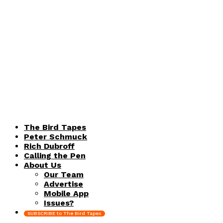
The Bird Tapes
Peter Schmuck
Rich Dubroff
Calling the Pen
About Us
Our Team
Advertise
Mobile App
Issues?
SUBSCRIBE to The Bird Tapes