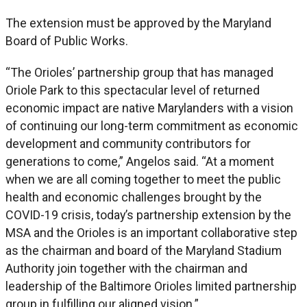
The extension must be approved by the Maryland
Board of Public Works.
“The Orioles’ partnership group that has managed
Oriole Park to this spectacular level of returned
economic impact are native Marylanders with a vision
of continuing our long-term commitment as economic
development and community contributors for
generations to come,” Angelos said. “At a moment
when we are all coming together to meet the public
health and economic challenges brought by the
COVID-19 crisis, today’s partnership extension by the
MSA and the Orioles is an important collaborative step
as the chairman and board of the Maryland Stadium
Authority join together with the chairman and
leadership of the Baltimore Orioles limited partnership
group in fulfilling our aligned vision.”