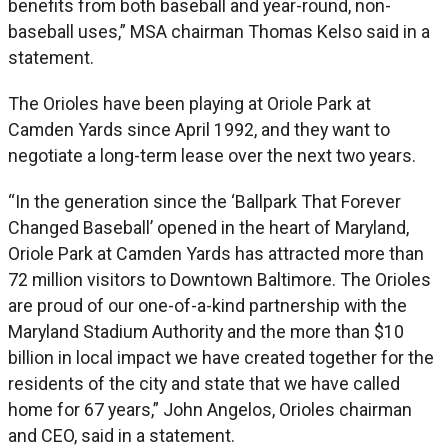
benefits from both baseball and year-round, non-
baseball uses,” MSA chairman Thomas Kelso said in a
statement.
The Orioles have been playing at Oriole Park at
Camden Yards since April 1992, and they want to
negotiate a long-term lease over the next two years.
“In the generation since the ‘Ballpark That Forever
Changed Baseball’ opened in the heart of Maryland,
Oriole Park at Camden Yards has attracted more than
72 million visitors to Downtown Baltimore. The Orioles
are proud of our one-of-a-kind partnership with the
Maryland Stadium Authority and the more than $10
billion in local impact we have created together for the
residents of the city and state that we have called
home for 67 years,” John Angelos, Orioles chairman
and CEO, said in a statement.