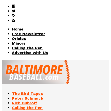
Home
Free Newsletter
Orioles
Minors
Calling the Pen
Advertise with Us
The Bird Tapes
Peter Schmuck
Rich Dubroff
Calling the Pen