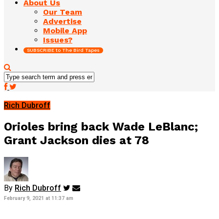
About Us
Our Team
Advertise
Mobile App
Issues?
SUBSCRIBE to The Bird Tapes
Rich Dubroff
Orioles bring back Wade LeBlanc;
Grant Jackson dies at 78
By
Rich Dubroff
February 9, 2021 at 11:37 am