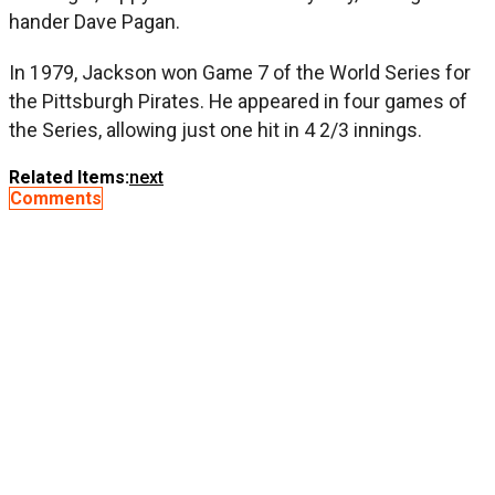
hander Dave Pagan.
In 1979, Jackson won Game 7 of the World Series for
the Pittsburgh Pirates. He appeared in four games of
the Series, allowing just one hit in 4 2/3 innings.
Related Items:
next
Comments