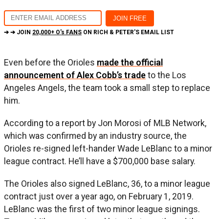
➔ ➔ JOIN
20,000+ O's FANS
ON RICH & PETER'S EMAIL LIST
Even before the Orioles
made the official
announcement of Alex Cobb’s trade
to the Los
Angeles Angels, the team took a small step to replace
him.
According to a report by Jon Morosi of MLB Network,
which was confirmed by an industry source, the
Orioles re-signed left-hander Wade LeBlanc to a minor
league contract. He’ll have a $700,000 base salary.
The Orioles also signed LeBlanc, 36, to a minor league
contract just over a year ago, on February 1, 2019.
LeBlanc was the first of two minor league signings.