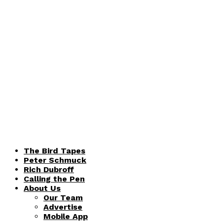
The Bird Tapes
Peter Schmuck
Rich Dubroff
Calling the Pen
About Us
Our Team
Advertise
Mobile App