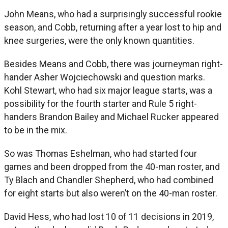
John Means, who had a surprisingly successful rookie
season, and Cobb, returning after a year lost to hip and
knee surgeries, were the only known quantities.
Besides Means and Cobb, there was journeyman right-
hander Asher Wojciechowski and question marks.
Kohl Stewart, who had six major league starts, was a
possibility for the fourth starter and Rule 5 right-
handers Brandon Bailey and Michael Rucker appeared
to be in the mix.
So was Thomas Eshelman, who had started four
games and been dropped from the 40-man roster, and
Ty Blach and Chandler Shepherd, who had combined
for eight starts but also weren’t on the 40-man roster.
David Hess, who had lost 10 of 11 decisions in 2019,