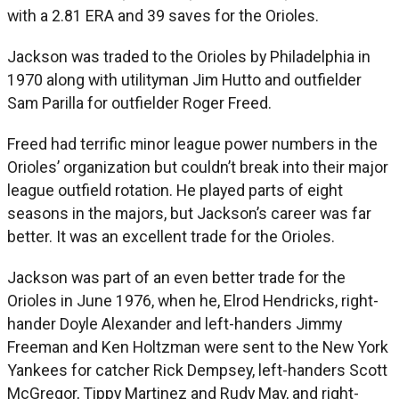
with a 2.81 ERA and 39 saves for the Orioles.
Jackson was traded to the Orioles by Philadelphia in
1970 along with utilityman Jim Hutto and outfielder
Sam Parilla for outfielder Roger Freed.
Freed had terrific minor league power numbers in the
Orioles’ organization but couldn’t break into their major
league outfield rotation. He played parts of eight
seasons in the majors, but Jackson’s career was far
better. It was an excellent trade for the Orioles.
Jackson was part of an even better trade for the
Orioles in June 1976, when he, Elrod Hendricks, right-
hander Doyle Alexander and left-handers Jimmy
Freeman and Ken Holtzman were sent to the New York
Yankees for catcher Rick Dempsey, left-handers Scott
McGregor, Tippy Martinez and Rudy May, and right-