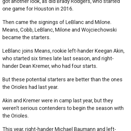
got another look, as did Brady Rodgers, who started
one game for Houston in 2016.
Then came the signings of LeBlanc and Milone.
Means, Cobb, LeBlanc, Milone and Wojciechowski
became the starters.
LeBlanc joins Means, rookie left-hander Keegan Akin,
who started six times late last season, and right-
hander Dean Kremer, who had four starts.
But these potential starters are better than the ones
the Orioles had last year.
Akin and Kremer were in camp last year, but they
weren’t serious contenders to begin the season with
the Orioles.
This year, right-hander Michael Baumann and left-