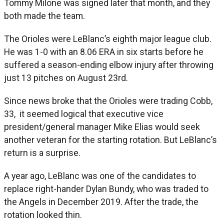
Tommy Milone was signed later that month, and they
both made the team.
The Orioles were LeBlanc’s eighth major league club.
He was 1-0 with an 8.06 ERA in six starts before he
suffered a season-ending elbow injury after throwing
just 13 pitches on August 23rd.
Since news broke that the Orioles were trading Cobb,
33, it seemed logical that executive vice
president/general manager Mike Elias would seek
another veteran for the starting rotation. But LeBlanc’s
return is a surprise.
A year ago, LeBlanc was one of the candidates to
replace right-hander Dylan Bundy, who was traded to
the Angels in December 2019. After the trade, the
rotation looked thin.