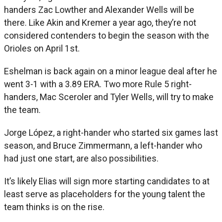
handers Zac Lowther and Alexander Wells will be
there. Like Akin and Kremer a year ago, they’re not
considered contenders to begin the season with the
Orioles on April 1st.
Eshelman is back again on a minor league deal after he
went 3-1 with a 3.89 ERA. Two more Rule 5 right-
handers, Mac Sceroler and Tyler Wells, will try to make
the team.
Jorge López, a right-hander who started six games last
season, and Bruce Zimmermann, a left-hander who
had just one start, are also possibilities.
It’s likely Elias will sign more starting candidates to at
least serve as placeholders for the young talent the
team thinks is on the rise.