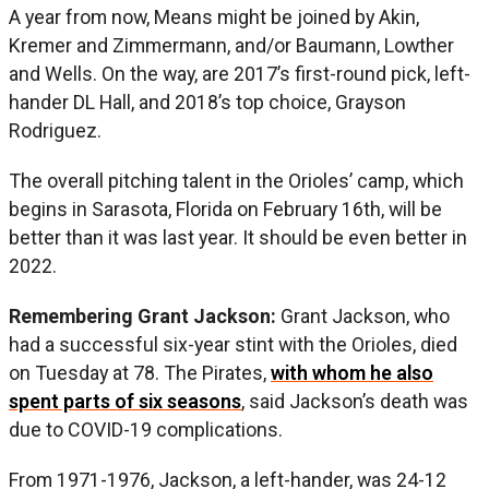
A year from now, Means might be joined by Akin,
Kremer and Zimmermann, and/or Baumann, Lowther
and Wells. On the way, are 2017’s first-round pick, left-
hander DL Hall, and 2018’s top choice, Grayson
Rodriguez.
The overall pitching talent in the Orioles’ camp, which
begins in Sarasota, Florida on February 16th, will be
better than it was last year. It should be even better in
2022.
Remembering Grant Jackson:
Grant Jackson, who
had a successful six-year stint with the Orioles, died
on Tuesday at 78. The Pirates,
with whom he also
spent parts of six seasons
, said Jackson’s death was
due to COVID-19 complications.
From 1971-1976, Jackson, a left-hander, was 24-12