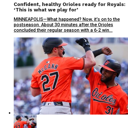
Confident, healthy Orioles ready for Royals:
‘This is what we play for’
MINNEAPOLIS—What happened? Now, it’s on to the
postseason. About 30 minutes after the Orioles
concluded their regular season with a 6-2 win...