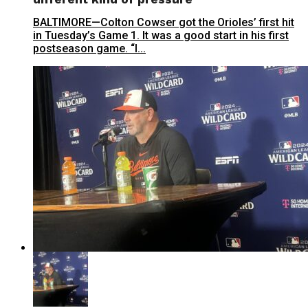
BALTIMORE—Colton Cowser got the Orioles’ first hit
in Tuesday’s Game 1. It was a good start in his first
postseason game. “I...