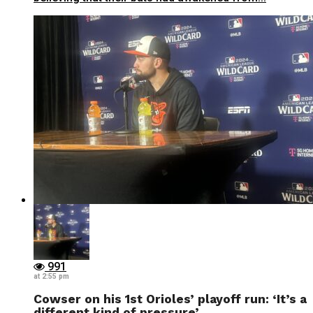
991
at 2:55 pm
Cowser on his 1st Orioles’ playoff run: ‘It’s a
different kind of pressure’