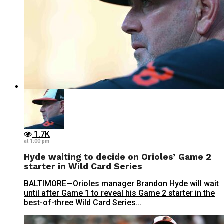
1.7K
at 1:00 pm
Hyde waiting to decide on Orioles’ Game 2
starter in Wild Card Series
BALTIMORE—Orioles manager Brandon Hyde will wait
until after Game 1 to reveal his Game 2 starter in the
best-of-three Wild Card Series...