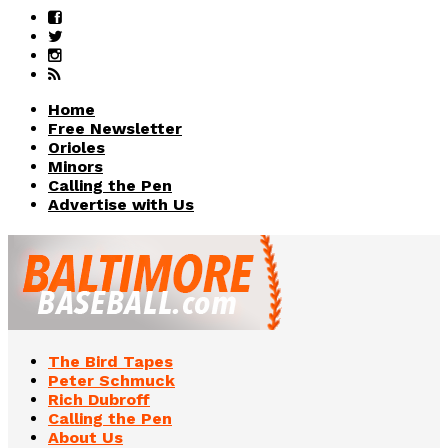
Home
Free Newsletter
Orioles
Minors
Calling the Pen
Advertise with Us
The Bird Tapes
Peter Schmuck
Rich Dubroff
Calling the Pen
About Us