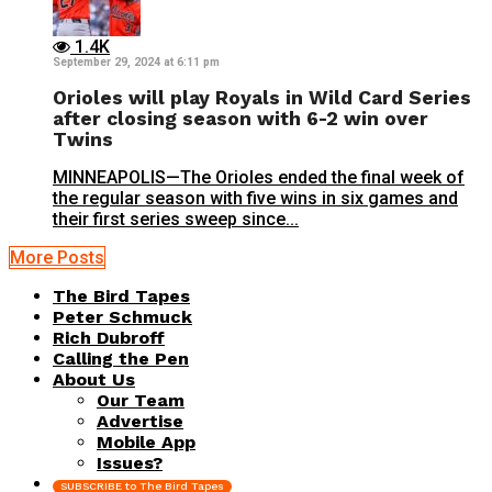
1.4K
September 29, 2024 at 6:11 pm
Orioles will play Royals in Wild Card Series
after closing season with 6-2 win over
Twins
MINNEAPOLIS—The Orioles ended the final week of
the regular season with five wins in six games and
their first series sweep since...
More Posts
The Bird Tapes
Peter Schmuck
Rich Dubroff
Calling the Pen
About Us
Our Team
Advertise
Mobile App
Issues?
SUBSCRIBE to The Bird Tapes