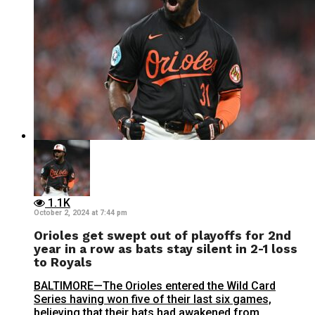
1.1K
October 2, 2024 at 7:44 pm
Orioles get swept out of playoffs for 2nd
year in a row as bats stay silent in 2-1 loss
to Royals
BALTIMORE—The Orioles entered the Wild Card
Series having won five of their last six games,
believing that their bats had awakened from...