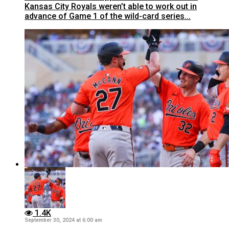
Kansas City Royals weren’t able to work out in
advance of Game 1 of the wild-card series...
1.4K
September 30, 2024 at 6:00 am