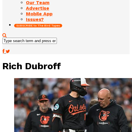
Our Team
Advertise
Mobile App
Issues?
SUBSCRIBE to The Bird Tapes
Rich Dubroff