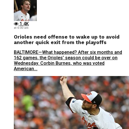
1.4K
at 6:00 am
Orioles need offense to wake up to avoid
another quick exit from the playoffs
BALTIMORE—What happened? After six months and
162 games, the Orioles’ season could be over on
Wednesday. Corbin Burnes, who was voted
American...