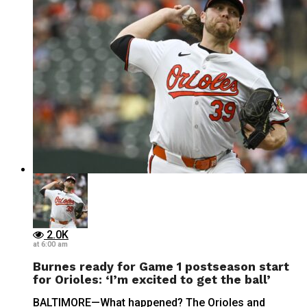
2.0K
at 6:00 am
Burnes ready for Game 1 postseason start
for Orioles: ‘I’m excited to get the ball’
BALTIMORE—What happened? The Orioles and