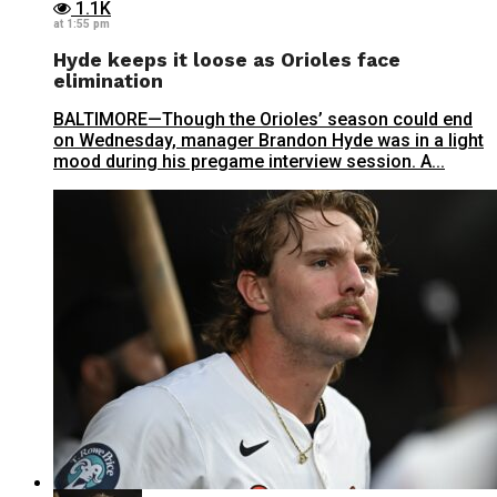
1.1K
at 1:55 pm
Hyde keeps it loose as Orioles face
elimination
BALTIMORE—Though the Orioles’ season could end
on Wednesday, manager Brandon Hyde was in a light
mood during his pregame interview session. A...