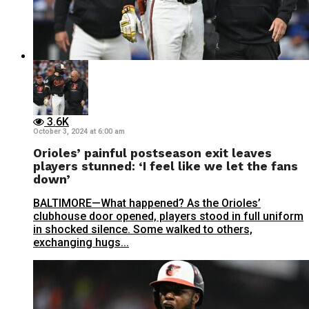
3.6K
October 3, 2024 at 6:00 am
Orioles’ painful postseason exit leaves
players stunned: ‘I feel like we let the fans
down’
BALTIMORE—What happened? As the Orioles’
clubhouse door opened, players stood in full uniform
in shocked silence. Some walked to others,
exchanging hugs...