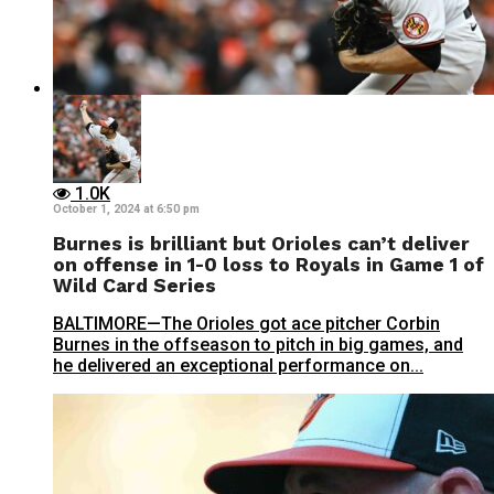
1.0K
October 1, 2024 at 6:50 pm
Burnes is brilliant but Orioles can’t deliver
on offense in 1-0 loss to Royals in Game 1 of
Wild Card Series
BALTIMORE—The Orioles got ace pitcher Corbin
Burnes in the offseason to pitch in big games, and
he delivered an exceptional performance on...