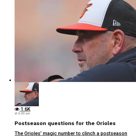
1.6K
at 6:00 am
Postseason questions for the Orioles
The Orioles’ magic number to clinch a postseason