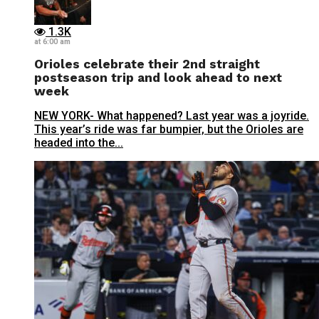
1.3K
at 6:00 am
Orioles celebrate their 2nd straight
postseason trip and look ahead to next
week
NEW YORK- What happened? Last year was a joyride.
This year’s ride was far bumpier, but the Orioles are
headed into the...