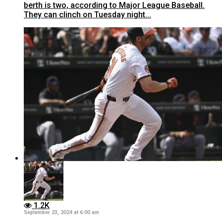
berth is two, according to Major League Baseball.
They can clinch on Tuesday night...
1.2K
September 23, 2024 at 6:00 am