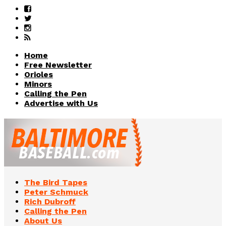
Home
Free Newsletter
Orioles
Minors
Calling the Pen
Advertise with Us
The Bird Tapes
Peter Schmuck
Rich Dubroff
Calling the Pen
About Us