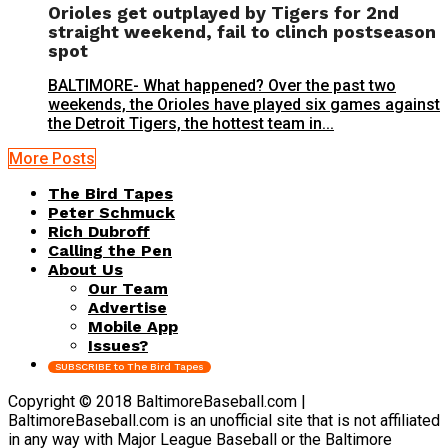
Orioles get outplayed by Tigers for 2nd
straight weekend, fail to clinch postseason
spot
BALTIMORE- What happened? Over the past two
weekends, the Orioles have played six games against
the Detroit Tigers, the hottest team in...
More Posts
The Bird Tapes
Peter Schmuck
Rich Dubroff
Calling the Pen
About Us
Our Team
Advertise
Mobile App
Issues?
SUBSCRIBE to The Bird Tapes
Copyright © 2018 BaltimoreBaseball.com |
BaltimoreBaseball.com is an unofficial site that is not affiliated
in any way with Major League Baseball or the Baltimore