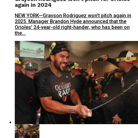
again in 2024
NEW YORK—Grayson Rodriguez won’t pitch again in
2025. Manager Brandon Hyde announced that the
Orioles’ 24-year-old right-hander, who has been on
the...