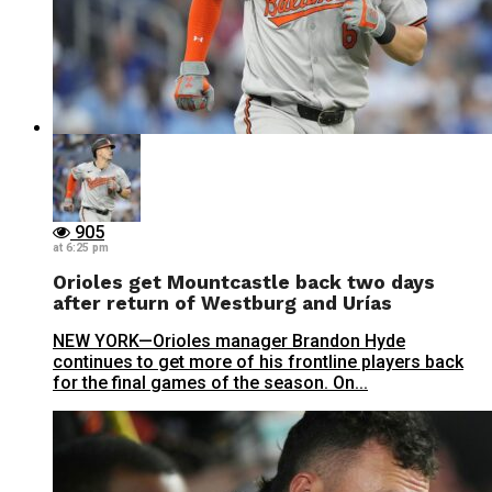
905
at 6:25 pm
Orioles get Mountcastle back two days
after return of Westburg and Urías
NEW YORK—Orioles manager Brandon Hyde
continues to get more of his frontline players back
for the final games of the season. On...