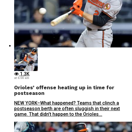
1.3K
at 6:00 am
Orioles’ offense heating up in time for
postseason
NEW YORK–What happened? Teams that clinch a
postseason berth are often sluggish in their next
game. That didn’t happen to the Orioles...