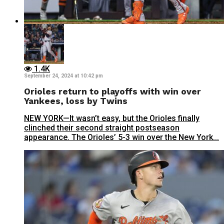
1.4K
September 24, 2024 at 10:42 pm
Orioles return to playoffs with win over
Yankees, loss by Twins
NEW YORK—It wasn’t easy, but the Orioles finally
clinched their second straight postseason
appearance. The Orioles’ 5-3 win over the New York...