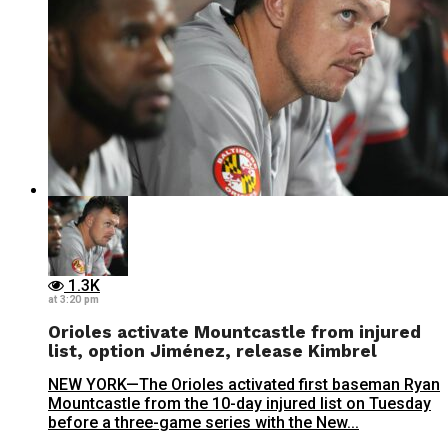
1.3K
at 3:20 pm
Orioles activate Mountcastle from injured
list, option Jiménez, release Kimbrel
NEW YORK—The Orioles activated first baseman Ryan
Mountcastle from the 10-day injured list on Tuesday
before a three-game series with the New...