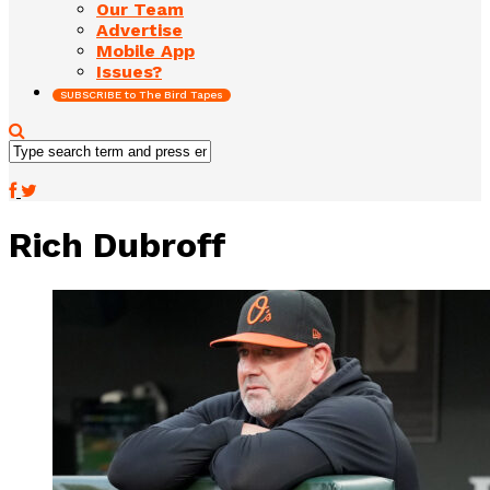
Our Team
Advertise
Mobile App
Issues?
SUBSCRIBE to The Bird Tapes
Rich Dubroff