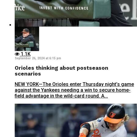
1.1K
September 26, 2024 at 6:15 pm
Orioles thinking about postseason
scenarios
NEW YORK—The Orioles enter Thursday night’s game
against the Yankees needing a win to secure home-
field advantage in the wild-card round. A...