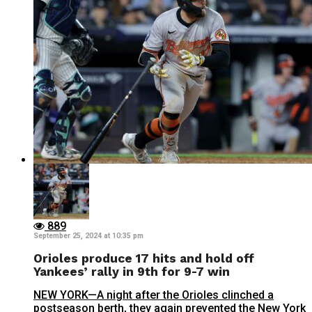
889
September 25, 2024 at 10:35 pm
Orioles produce 17 hits and hold off
Yankees’ rally in 9th for 9-7 win
NEW YORK—A night after the Orioles clinched a
postseason berth, they again prevented the New York