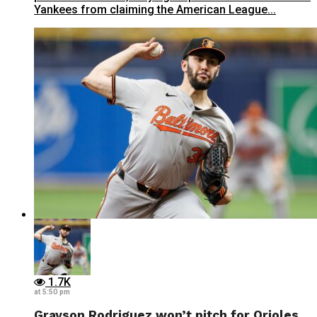
Yankees from claiming the American League...
1.7K
at 5:50 pm
Grayson Rodriguez won’t pitch for Orioles