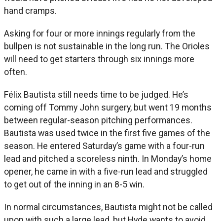
hand cramps.
Asking for four or more innings regularly from the
bullpen is not sustainable in the long run. The Orioles
will need to get starters through six innings more
often.
Félix Bautista still needs time to be judged. He’s
coming off Tommy John surgery, but went 19 months
between regular-season pitching performances.
Bautista was used twice in the first five games of the
season. He entered Saturday’s game with a four-run
lead and pitched a scoreless ninth. In Monday’s home
opener, he came in with a five-run lead and struggled
to get out of the inning in an 8-5 win.
In normal circumstances, Bautista might not be called
upon with such a large lead, but Hyde wants to avoid