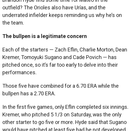
outfield? The Orioles also have Urías, and the
underrated infielder keeps reminding us why he’s on
the team.
The bullpen is a legitimate concern
Each of the starters — Zach Eflin, Charlie Morton, Dean
Kremer, Tomoyuki Sugano and Cade Povich — has
pitched once, so it’s far too early to delve into their
performances.
Those five have combined for a 6.70 ERA while the
bullpen has a 2.70 ERA.
In the first five games, only Eflin completed six innings.
Kremer, who pitched 5 1/3 on Saturday, was the only
other starter to go five or more. Hyde said that Sugano
would have pitched at least five had he not developed