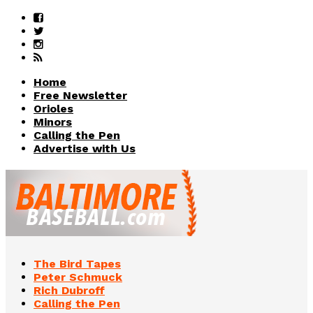
Home
Free Newsletter
Orioles
Minors
Calling the Pen
Advertise with Us
The Bird Tapes
Peter Schmuck
Rich Dubroff
Calling the Pen