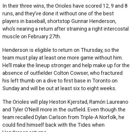
In their three wins, the Orioles have scored 12, 9 and 8
runs, and they’ve done it without one of the best
players in baseball, shortstop Gunnar Henderson,
who’s nearing a return after straining a right intercostal
muscle on February 27th.
Henderson is eligible to return on Thursday, so the
team must play at least one more game without him.
He’ll make the lineup stronger and help make up for the
absence of outfielder Colton Cowser, who fractured
his left thumb on a dive to first base in Toronto on
Sunday and will be out at least six to eight weeks.
The Orioles will play Heston Kjerstad, Ramón Laureano
and Tyler O’Neill more in the outfield. Even though the
team recalled Dylan Carlson from Triple-A Norfolk, he
could find himself back with the Tides when