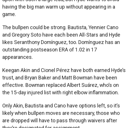
having the big man warm up without appearing in a
game.
The bullpen could be strong. Bautista, Yennier Cano
and Gregory Soto have each been All-Stars and Hyde
likes Seranthony Domínguez, too. Domínguez has an
outstanding postseason ERA of 1.02 in 17
appearances.
Keegan Akin and Cionel Pérez have both earned Hyde’s
trust, and Bryan Baker and Matt Bowman have been
effective. Bowman replaced Albert Suárez, who’s on
the 15-day injured list with right elbow inflammation.
Only Akin, Bautista and Cano have options left, so it’s
likely when bullpen moves are necessary, those who
are dropped will have to pass through waivers after
they’re designated for assignment.