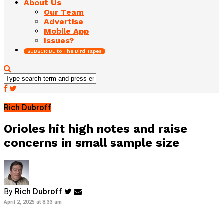
About Us
Our Team
Advertise
Mobile App
Issues?
SUBSCRIBE to The Bird Tapes
Rich Dubroff
Orioles hit high notes and raise
concerns in small sample size
By
Rich Dubroff
April 2, 2025 at 8:33 am