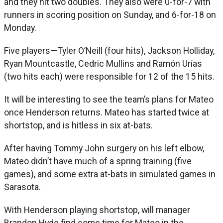
and they hit two doubles. They also were 0-for-7 with
runners in scoring position on Sunday, and 6-for-18 on
Monday.
Five players—Tyler O’Neill (four hits), Jackson Holliday,
Ryan Mountcastle, Cedric Mullins and Ramón Urías
(two hits each) were responsible for 12 of the 15 hits.
It will be interesting to see the team’s plans for Mateo
once Henderson returns. Mateo has started twice at
shortstop, and is hitless in six at-bats.
After having Tommy John surgery on his left elbow,
Mateo didn’t have much of a spring training (five
games), and some extra at-bats in simulated games in
Sarasota.
With Henderson playing shortstop, will manager
Brandon Hyde find some time for Mateo in the