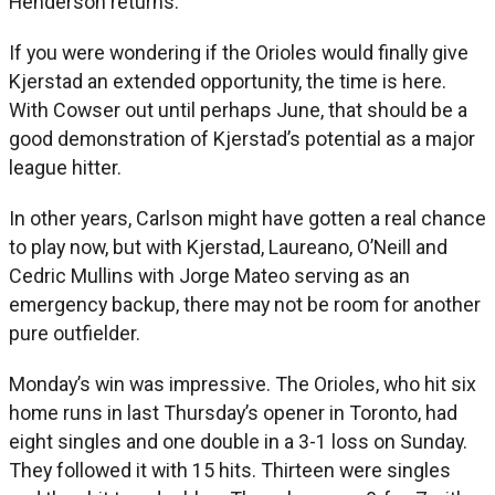
Henderson returns.
If you were wondering if the Orioles would finally give
Kjerstad an extended opportunity, the time is here.
With Cowser out until perhaps June, that should be a
good demonstration of Kjerstad’s potential as a major
league hitter.
In other years, Carlson might have gotten a real chance
to play now, but with Kjerstad, Laureano, O’Neill and
Cedric Mullins with Jorge Mateo serving as an
emergency backup, there may not be room for another
pure outfielder.
Monday’s win was impressive. The Orioles, who hit six
home runs in last Thursday’s opener in Toronto, had
eight singles and one double in a 3-1 loss on Sunday.
They followed it with 15 hits. Thirteen were singles