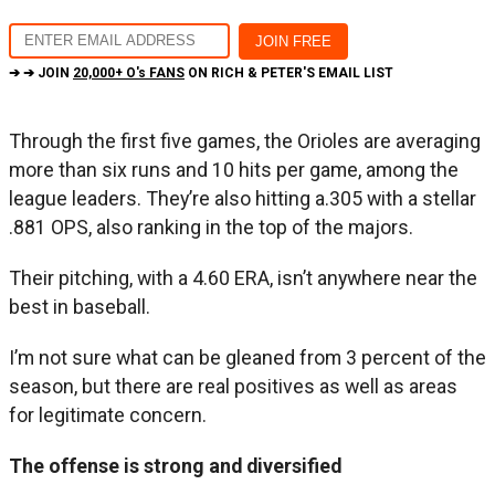
➔ ➔ JOIN
20,000+ O's FANS
ON RICH & PETER'S EMAIL LIST
Through the first five games, the Orioles are averaging
more than six runs and 10 hits per game, among the
league leaders. They’re also hitting a.305 with a stellar
.881 OPS, also ranking in the top of the majors.
Their pitching, with a 4.60 ERA, isn’t anywhere near the
best in baseball.
I’m not sure what can be gleaned from 3 percent of the
season, but there are real positives as well as areas
for legitimate concern.
The offense is strong and diversified