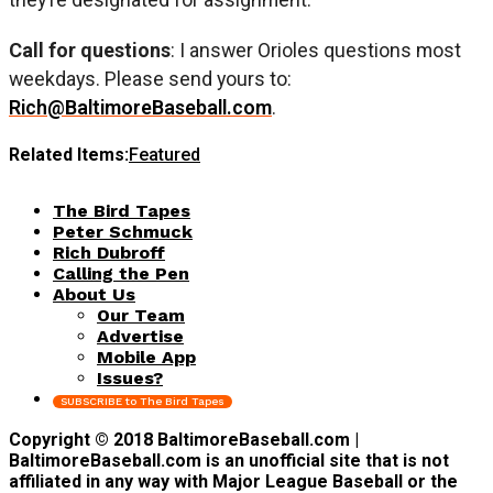
Call for questions
: I answer Orioles questions most
weekdays. Please send yours to:
Rich@BaltimoreBaseball.com
.
Related Items:
Featured
The Bird Tapes
Peter Schmuck
Rich Dubroff
Calling the Pen
About Us
Our Team
Advertise
Mobile App
Issues?
SUBSCRIBE to The Bird Tapes
Copyright © 2018 BaltimoreBaseball.com |
BaltimoreBaseball.com is an unofficial site that is not
affiliated in any way with Major League Baseball or the