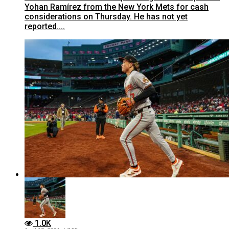
Yohan Ramírez from the New York Mets for cash
considerations on Thursday. He has not yet
reported....
1.0K