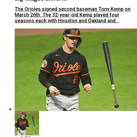
The Orioles signed second baseman Tony Kemp on
March 26th. The 32-year-old Kemp played four
seasons each with Houston and Oakland and...