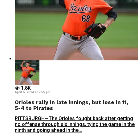
1.8K
April 6, 2024 at 7:55 pm
Orioles rally in late innings, but lose in 11,
5-4 to Pirates
PITTSBURGH—The Orioles fought back after getting
no offense through six innings, tying the game in the
ninth and going ahead in the...