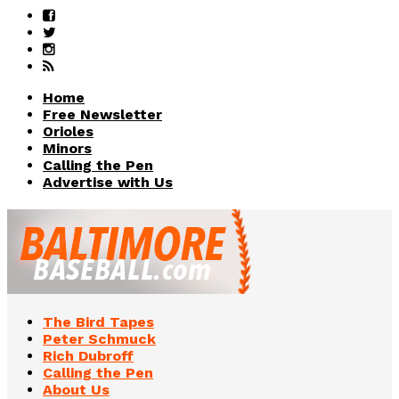
Home
Free Newsletter
Orioles
Minors
Calling the Pen
Advertise with Us
The Bird Tapes
Peter Schmuck
Rich Dubroff
Calling the Pen
About Us