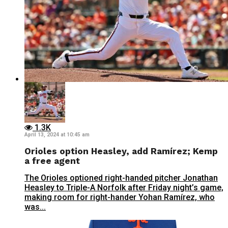
1.3K
April 13, 2024 at 10:45 am
Orioles option Heasley, add Ramírez; Kemp
a free agent
The Orioles optioned right-handed pitcher Jonathan
Heasley to Triple-A Norfolk after Friday night’s game,
making room for right-hander Yohan Ramírez, who
was...