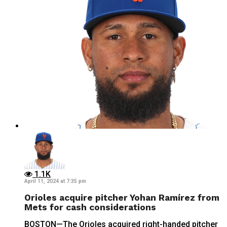
1.1K
April 11, 2024 at 7:35 pm
Orioles acquire pitcher Yohan Ramírez from
Mets for cash considerations
BOSTON—The Orioles acquired right-handed pitcher