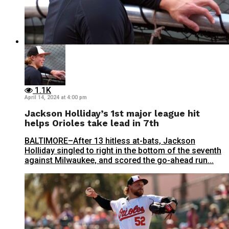
1.1K
April 14, 2024 at 4:00 pm
Jackson Holliday’s 1st major league hit
helps Orioles take lead in 7th
BALTIMORE–After 13 hitless at-bats, Jackson
Holliday singled to right in the bottom of the seventh
against Milwaukee, and scored the go-ahead run...