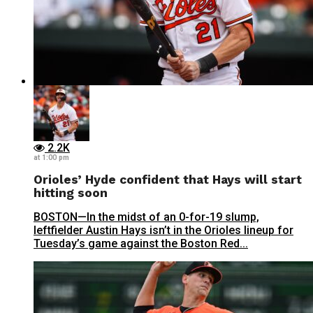
2.2K
at 1:00 pm
Orioles’ Hyde confident that Hays will start
hitting soon
BOSTON—In the midst of an 0-for-19 slump,
leftfielder Austin Hays isn’t in the Orioles lineup for
Tuesday’s game against the Boston Red...