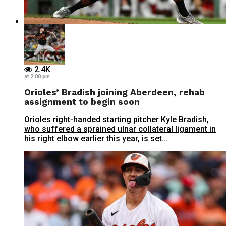
2.4K
at 2:00 pm
Orioles’ Bradish joining Aberdeen, rehab
assignment to begin soon
Orioles right-handed starting pitcher Kyle Bradish,
who suffered a sprained ulnar collateral ligament in
his right elbow earlier this year, is set...