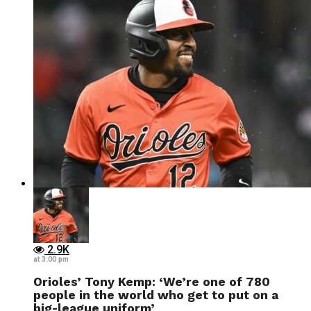
2.9K
at 3:00 pm
Orioles’ Tony Kemp: ‘We’re one of 780
people in the world who get to put on a
big-league uniform’