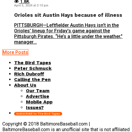
1.8K
April 5, 2024 at 3:10 pm
Orioles sit Austin Hays because of illness
PITTSBURGH—Leftfielder Austin Hays isn’t in the
Orioles’ lineup for Friday’s game against the
Pittsburgh Pirates. “He’s a little under the weather,”
manager...
More Posts
The Bird Tapes
Peter Schmuck
Rich Dubroff
Calling the Pen
About Us
Our Team
Advertise
Mobile App
Issues?
SUBSCRIBE to The Bird Tapes
Copyright © 2018 BaltimoreBaseball.com |
BaltimoreBaseball.com is an unofficial site that is not affiliated