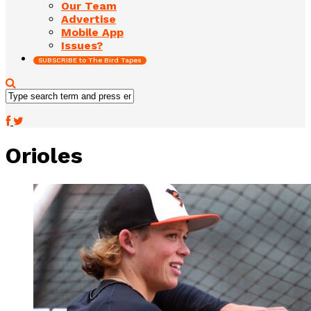
Our Team
Advertise
Mobile App
Issues?
SUBSCRIBE to The Bird Tapes
Orioles