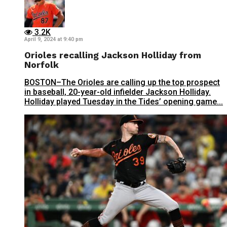
3.2K
April 9, 2024 at 9:40 pm
Orioles recalling Jackson Holliday from
Norfolk
BOSTON–The Orioles are calling up the top prospect
in baseball, 20-year-old infielder Jackson Holliday.
Holliday played Tuesday in the Tides’ opening game...