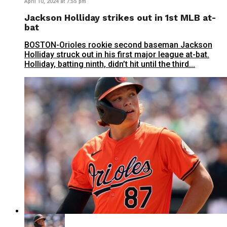
April 10, 2024 at 7:55 pm
Jackson Holliday strikes out in 1st MLB at-
bat
BOSTON-Orioles rookie second baseman Jackson
Holliday struck out in his first major league at-bat.
Holliday, batting ninth, didn’t hit until the third...