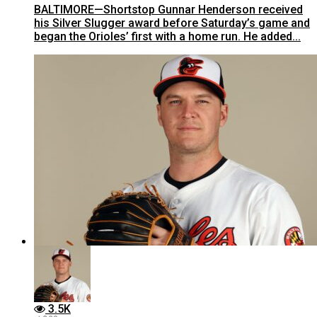
BALTIMORE—Shortstop Gunnar Henderson received
his Silver Slugger award before Saturday’s game and
began the Orioles’ first with a home run. He added...
3.5K