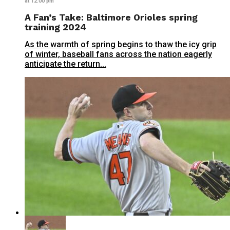
at 12:00 pm
A Fan’s Take: Baltimore Orioles spring
training 2024
As the warmth of spring begins to thaw the icy grip
of winter, baseball fans across the nation eagerly
anticipate the return...