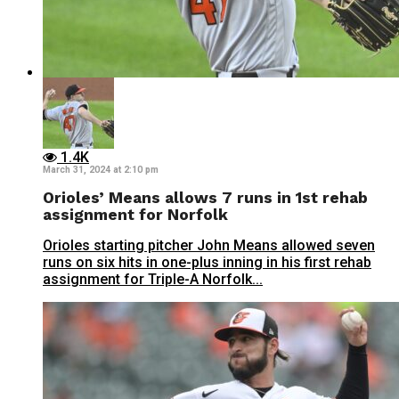
1.4K
March 31, 2024 at 2:10 pm
Orioles’ Means allows 7 runs in 1st rehab
assignment for Norfolk
Orioles starting pitcher John Means allowed seven
runs on six hits in one-plus inning in his first rehab
assignment for Triple-A Norfolk...