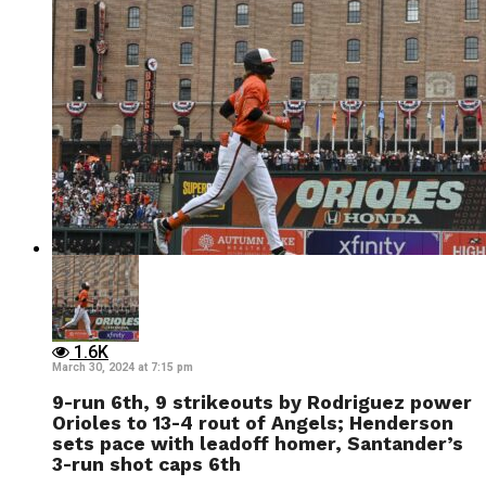
1.6K
March 30, 2024 at 7:15 pm
9-run 6th, 9 strikeouts by Rodriguez power
Orioles to 13-4 rout of Angels; Henderson
sets pace with leadoff homer, Santander’s
3-run shot caps 6th