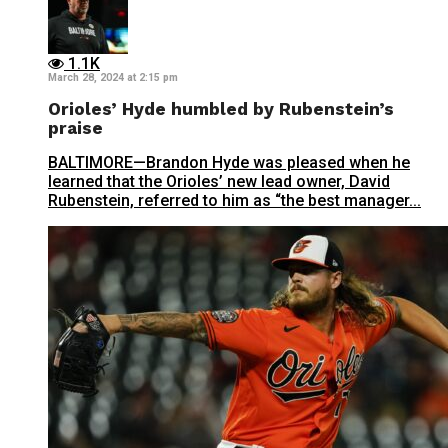
1.1K
March 28, 2024 at 2:15 pm
Orioles’ Hyde humbled by Rubenstein’s
praise
BALTIMORE—Brandon Hyde was pleased when he
learned that the Orioles’ new lead owner, David
Rubenstein, referred to him as “the best manager...