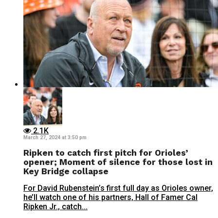
2.1K
March 27, 2024 at 3:50 pm
Ripken to catch first pitch for Orioles’
opener; Moment of silence for those lost in
Key Bridge collapse
For David Rubenstein’s first full day as Orioles owner,
he’ll watch one of his partners, Hall of Famer Cal
Ripken Jr., catch...