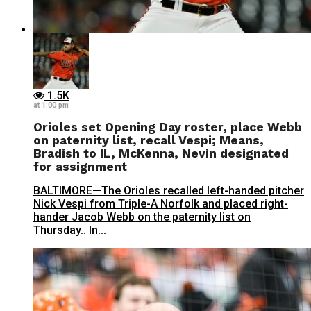
1.5K
at 1:00 pm
Orioles set Opening Day roster, place Webb
on paternity list, recall Vespi; Means,
Bradish to IL, McKenna, Nevin designated
for assignment
BALTIMORE—The Orioles recalled left-handed pitcher
Nick Vespi from Triple-A Norfolk and placed right-
hander Jacob Webb on the paternity list on
Thursday.. In...