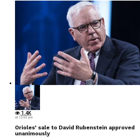
1.4K
at 12:55 pm
Orioles’ sale to David Rubenstein approved
unanimously