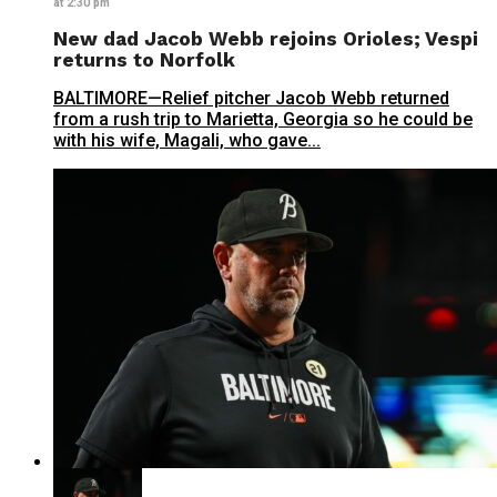
at 2:30 pm
New dad Jacob Webb rejoins Orioles; Vespi
returns to Norfolk
BALTIMORE—Relief pitcher Jacob Webb returned
from a rush trip to Marietta, Georgia so he could be
with his wife, Magali, who gave...