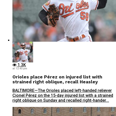
1.3K
at 12:40 pm
Orioles place Pérez on injured list with
strained right oblique, recall Heasley
BALTIMORE—The Orioles placed left-handed reliever
Cionel Pérez on the 15-day injured list with a strained
right oblique on Sunday and recalled right-hander...