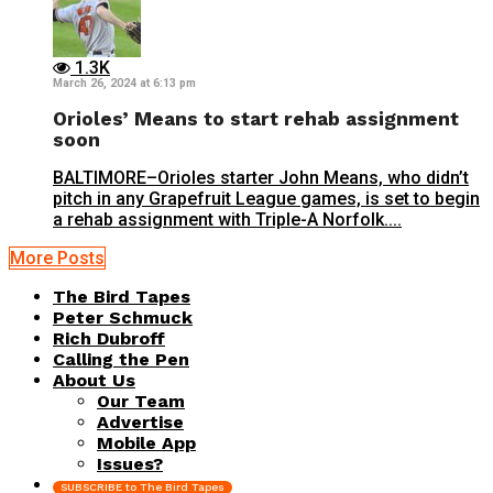
1.3K
March 26, 2024 at 6:13 pm
Orioles’ Means to start rehab assignment
soon
BALTIMORE–Orioles starter John Means, who didn’t
pitch in any Grapefruit League games, is set to begin
a rehab assignment with Triple-A Norfolk....
More Posts
The Bird Tapes
Peter Schmuck
Rich Dubroff
Calling the Pen
About Us
Our Team
Advertise
Mobile App
Issues?
SUBSCRIBE to The Bird Tapes