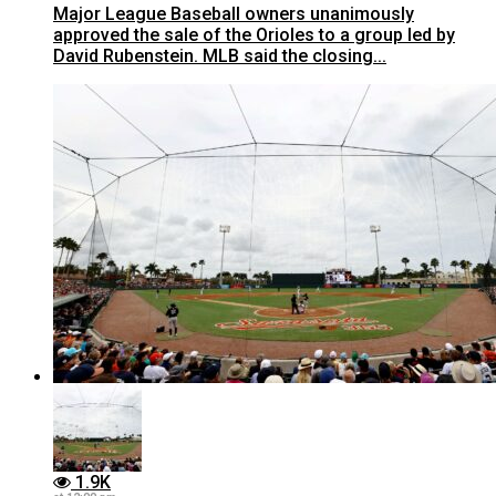
Major League Baseball owners unanimously
approved the sale of the Orioles to a group led by
David Rubenstein. MLB said the closing...
1.9K