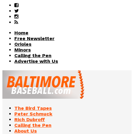
Home
Free Newsletter
Orioles
Minors
Calling the Pen
Advertise with Us
The Bird Tapes
Peter Schmuck
Rich Dubroff
Calling the Pen
About Us