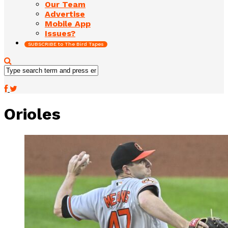
Our Team
Advertise
Mobile App
Issues?
SUBSCRIBE to The Bird Tapes
Orioles