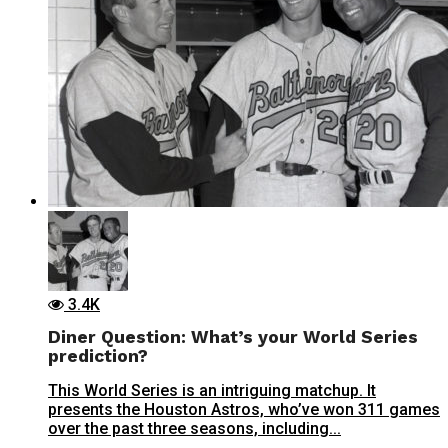
3.4K
Diner Question: What’s your World Series
prediction?
This World Series is an intriguing matchup. It
presents the Houston Astros, who’ve won 311 games
over the past three seasons, including...