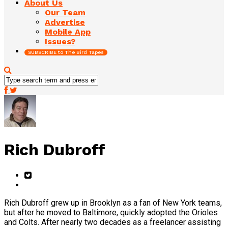
About Us
Our Team
Advertise
Mobile App
Issues?
SUBSCRIBE to The Bird Tapes
Rich Dubroff
Rich Dubroff grew up in Brooklyn as a fan of New York teams,
but after he moved to Baltimore, quickly adopted the Orioles
and Colts. After nearly two decades as a freelancer assisting