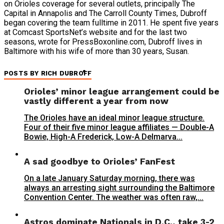
on Orioles coverage for several outlets, principally The
Capital in Annapolis and The Carroll County Times, Dubroff
began covering the team fulltime in 2011. He spent five years
at Comcast SportsNet’s website and for the last two
seasons, wrote for PressBoxonline.com, Dubroff lives in
Baltimore with his wife of more than 30 years, Susan.
POSTS BY RICH DUBROFF
Orioles’ minor league arrangement could be
vastly different a year from now
The Orioles have an ideal minor league structure.
Four of their five minor league affiliates — Double-A
Bowie, High-A Frederick, Low-A Delmarva...
A sad goodbye to Orioles’ FanFest
On a late January Saturday morning, there was
always an arresting sight surrounding the Baltimore
Convention Center. The weather was often raw,...
Astros dominate Nationals in D.C., take 3-2