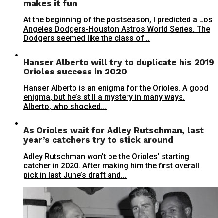
makes it fun
At the beginning of the postseason, I predicted a Los
Angeles Dodgers-Houston Astros World Series. The
Dodgers seemed like the class of...
Hanser Alberto will try to duplicate his 2019
Orioles success in 2020
Hanser Alberto is an enigma for the Orioles. A good
enigma, but he’s still a mystery in many ways.
Alberto, who shocked...
As Orioles wait for Adley Rutschman, last
year’s catchers try to stick around
Adley Rutschman won’t be the Orioles’ starting
catcher in 2020. After making him the first overall
pick in last June’s draft and...