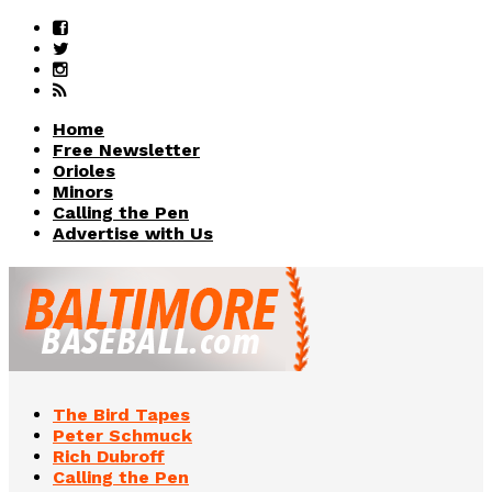
Home
Free Newsletter
Orioles
Minors
Calling the Pen
Advertise with Us
The Bird Tapes
Peter Schmuck
Rich Dubroff
Calling the Pen