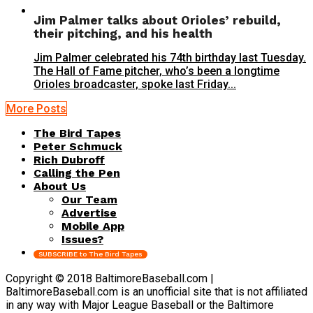
Jim Palmer talks about Orioles’ rebuild,
their pitching, and his health
Jim Palmer celebrated his 74th birthday last Tuesday.
The Hall of Fame pitcher, who’s been a longtime
Orioles broadcaster, spoke last Friday...
More Posts
The Bird Tapes
Peter Schmuck
Rich Dubroff
Calling the Pen
About Us
Our Team
Advertise
Mobile App
Issues?
SUBSCRIBE to The Bird Tapes
Copyright © 2018 BaltimoreBaseball.com |
BaltimoreBaseball.com is an unofficial site that is not affiliated
in any way with Major League Baseball or the Baltimore