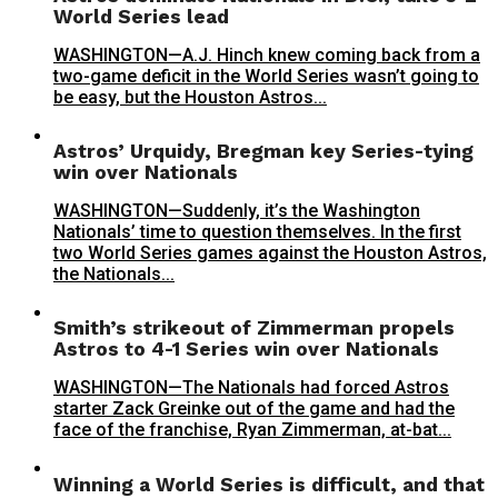
World Series lead
WASHINGTON—A.J. Hinch knew coming back from a
two-game deficit in the World Series wasn’t going to
be easy, but the Houston Astros...
Astros’ Urquidy, Bregman key Series-tying
win over Nationals
WASHINGTON—Suddenly, it’s the Washington
Nationals’ time to question themselves. In the first
two World Series games against the Houston Astros,
the Nationals...
Smith’s strikeout of Zimmerman propels
Astros to 4-1 Series win over Nationals
WASHINGTON—The Nationals had forced Astros
starter Zack Greinke out of the game and had the
face of the franchise, Ryan Zimmerman, at-bat...
Winning a World Series is difficult, and that