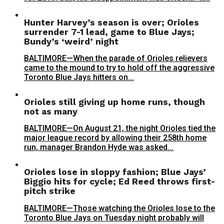
Hunter Harvey’s season is over; Orioles
surrender 7-1 lead, game to Blue Jays;
Bundy’s ‘weird’ night
BALTIMORE—When the parade of Orioles relievers
came to the mound to try to hold off the aggressive
Toronto Blue Jays hitters on...
Orioles still giving up home runs, though
not as many
BALTIMORE—On August 21, the night Orioles tied the
major league record by allowing their 258th home
run, manager Brandon Hyde was asked...
Orioles lose in sloppy fashion; Blue Jays’
Biggio hits for cycle; Ed Reed throws first-
pitch strike
BALTIMORE—Those watching the Orioles lose to the
Toronto Blue Jays on Tuesday night probably will