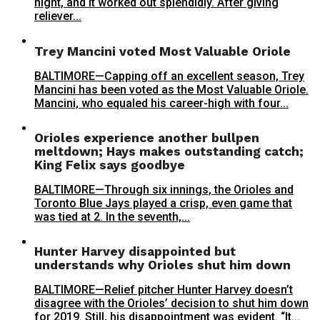
night, and it worked out splendidly. After giving
reliever...
Trey Mancini voted Most Valuable Oriole
BALTIMORE—Capping off an excellent season, Trey
Mancini has been voted as the Most Valuable Oriole.
Mancini, who equaled his career-high with four...
Orioles experience another bullpen
meltdown; Hays makes outstanding catch;
King Felix says goodbye
BALTIMORE—Through six innings, the Orioles and
Toronto Blue Jays played a crisp, even game that
was tied at 2. In the seventh,...
Hunter Harvey disappointed but
understands why Orioles shut him down
BALTIMORE—Relief pitcher Hunter Harvey doesn’t
disagree with the Orioles’ decision to shut him down
for 2019. Still, his disappointment was evident. “It...