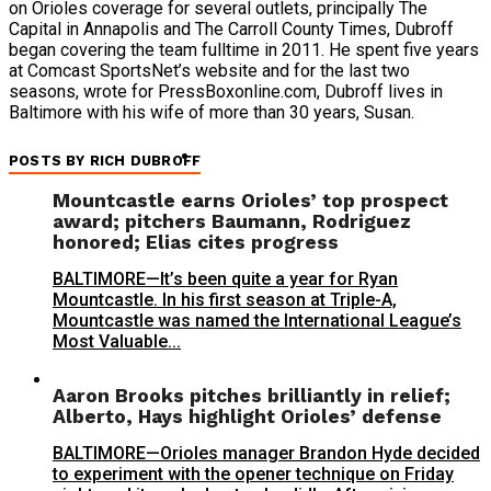
on Orioles coverage for several outlets, principally The
Capital in Annapolis and The Carroll County Times, Dubroff
began covering the team fulltime in 2011. He spent five years
at Comcast SportsNet’s website and for the last two
seasons, wrote for PressBoxonline.com, Dubroff lives in
Baltimore with his wife of more than 30 years, Susan.
POSTS BY RICH DUBROFF
Mountcastle earns Orioles’ top prospect
award; pitchers Baumann, Rodriguez
honored; Elias cites progress
BALTIMORE—It’s been quite a year for Ryan
Mountcastle. In his first season at Triple-A,
Mountcastle was named the International League’s
Most Valuable...
Aaron Brooks pitches brilliantly in relief;
Alberto, Hays highlight Orioles’ defense
BALTIMORE—Orioles manager Brandon Hyde decided
to experiment with the opener technique on Friday