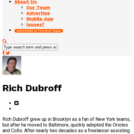
About Us
Our Team
Advertise
Mobile App
Issues?
SUBSCRIBE to The Bird Tapes
Rich Dubroff
Rich Dubroff grew up in Brooklyn as a fan of New York teams,
but after he moved to Baltimore, quickly adopted the Orioles
and Colts. After nearly two decades as a freelancer assisting