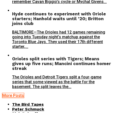
remember Cavan Biggio’s cycle or Mychal Givens...
Hyde continues to experiment with Oriole
starters; Hanhold waits until ’20; Britton
joins club
BALTIMORE—The Orioles had 12 games remaining
going into Tuesday night’s matchup against the
Toronto Blue Jays. They used their 17th different
starter,...
Orioles split series with Tigers; Means
gives up five runs; Mancini continues homer
streak
The Orioles and Detroit Tigers split a four-game
series that some viewed as the battle for the
basement. The split leaves the...
More Posts
The Bird Tapes
Peter Schmuck