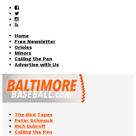
Home
Free Newsletter
Orioles
Minors
Calling the Pen
Advertise with Us
The Bird Tapes
Peter Schmuck
Rich Dubroff
Calling the Pen