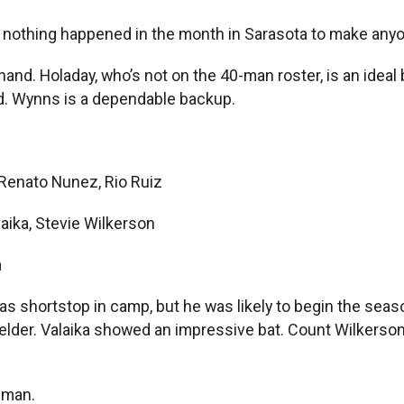
d nothing happened in the month in Sarasota to make anyo
 hand. Holaday, who’s not on the 40-man roster, is an idea
ded. Wynns is a dependable backup.
 Renato Nunez, Rio Ruiz
aika, Stevie Wilkerson
a
s shortstop in camp, but he was likely to begin the seas
elder. Valaika showed an impressive bat. Count Wilkerson o
-man.