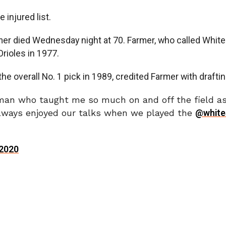
injured list.
r died Wednesday night at 70. Farmer, who called White 
Orioles in 1977.
e overall No. 1 pick in 1989, credited Farmer with draftin
an who taught me so much on and off the field as 
ways enjoyed our talks when we played the
@white
 2020