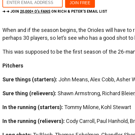
➔ ➔ JOIN
20,000+ O's FANS
ON RICH & PETER'S EMAIL LIST
When and if the season begins, the Orioles will have to
perhaps 30 players, so let’s see who has a good shot to 
This was supposed to be the first season of the 26-man 
Pitchers
Sure things (starters):
John Means, Alex Cobb, Asher 
Sure thing (relievers):
Shawn Armstrong, Richard Bleier,
In the running (starters):
Tommy Milone, Kohl Stewart
In the running (relievers):
Cody Carroll, Paul Hanhold, B
Long shots:
Ty Blach, Thomas Eshelman, Chandler She