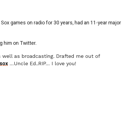
Sox games on radio for 30 years, had an 11-year major
g him on Twitter.
well as broadcasting. Drafted me out of
sox
…Uncle Ed..RIP… I love you!