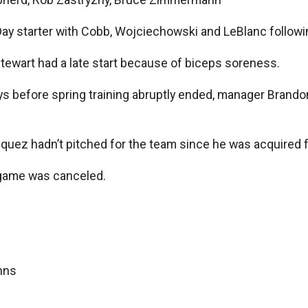
ay starter with Cobb, Wojciechowski and LeBlanc followi
t Stewart had a late start because of biceps soreness.
ys before spring training abruptly ended, manager Brando
zquez hadn’t pitched for the team since he was acquired 
game was canceled.
nns