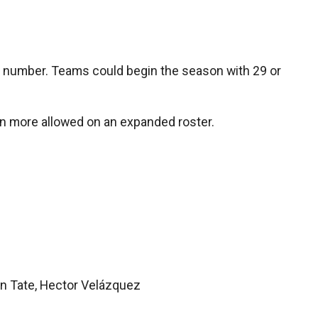
ed number. Teams could begin the season with 29 or
ven more allowed on an expanded roster.
lon Tate, Hector Velázquez