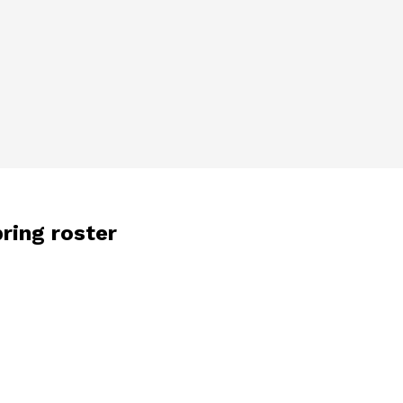
pring roster