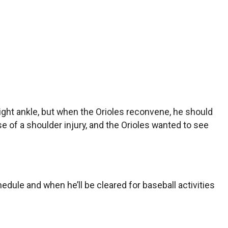
ight ankle, but when the Orioles reconvene, he should
use of a shoulder injury, and the Orioles wanted to see
ule and when he’ll be cleared for baseball activities