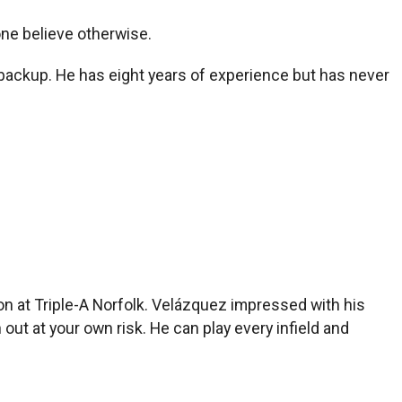
ne believe otherwise.
l backup. He has eight years of experience but has never
on at Triple-A Norfolk. Velázquez impressed with his
ut at your own risk. He can play every infield and