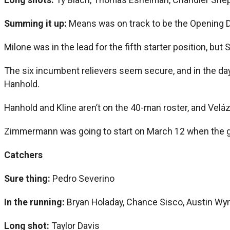
Summing it up:
Means was on track to be the Opening D
Milone was in the lead for the fifth starter position, bu
The six incumbent relievers seem secure, and in the da
Hanhold.
Hanhold and Kline aren’t on the 40-man roster, and Velá
Zimmermann was going to start on March 12 when the 
Catchers
Sure thing:
Pedro Severino
In the running:
Bryan Holaday, Chance Sisco, Austin Wy
Long shot:
Taylor Davis