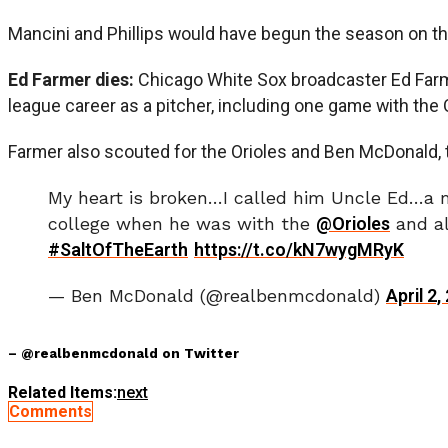
Mancini and Phillips would have begun the season on the 
Ed Farmer dies:
Chicago White Sox broadcaster Ed Farme
league career as a pitcher, including one game with the 
Farmer also scouted for the Orioles and Ben McDonald, th
My heart is broken…I called him Uncle Ed…a m
college when he was with the
@Orioles
and al
#SaltOfTheEarth
https://t.co/kN7wygMRyK
— Ben McDonald (@realbenmcdonald)
April 2,
– @realbenmcdonald on Twitter
Related Items:
next
Comments