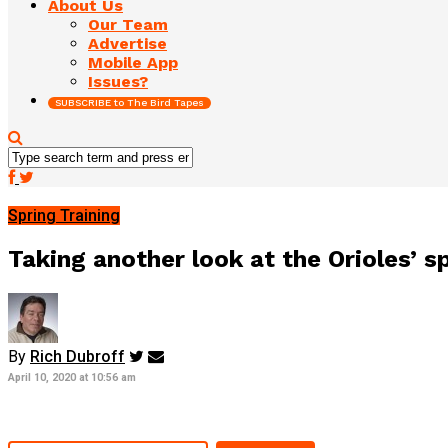
About Us
Our Team
Advertise
Mobile App
Issues?
SUBSCRIBE to The Bird Tapes
Spring Training
Taking another look at the Orioles’ s
By
Rich Dubroff
April 10, 2020 at 10:56 am