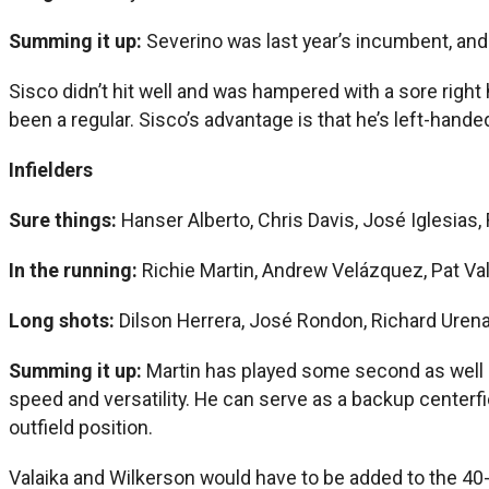
Summing it up:
Severino was last year’s incumbent, an
Sisco didn’t hit well and was hampered with a sore right
been a regular. Sisco’s advantage is that he’s left-han
Infielders
Sure things:
Hanser Alberto, Chris Davis, José Iglesias,
In the running:
Richie Martin, Andrew Velázquez, Pat Val
Long shots:
Dilson Herrera, José Rondon, Richard Uren
Summing it up:
Martin has played some second as well a
speed and versatility. He can serve as a backup centerfi
outfield position.
Valaika and Wilkerson would have to be added to the 40