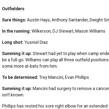
Outfielders
Sure things:
Austin Hays, Anthony Santander, Dwight Smi
In the running:
Wilkerson, DJ Stewart, Mason Williams
Long shot:
Yusniel Diaz
Summing it up:
Stewart had yet to play when camp ended
be a full-go. Williams can play all three outfield positio
some more at-bats from him.
To be determined:
Trey Mancini, Evan Phillips
Summing it up:
Mancini had surgery to remove a cancero
isn’t known.
Phillips has rested his sore right elbow for an extended 