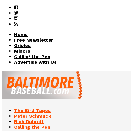
Home
Free Newsletter
Orioles
Minors
Calling the Pen
Advertise with Us
The Bird Tapes
Peter Schmuck
Rich Dubroff
Calling the Pen