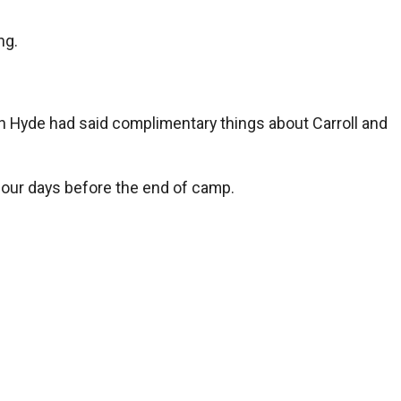
ng.
n Hyde had said complimentary things about Carroll and
four days before the end of camp.