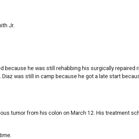
th Jr.
 because he was still rehabbing his surgically repaired r
ns. Diaz was still in camp because he got a late start beca
us tumor from his colon on March 12. His treatment sched
time.