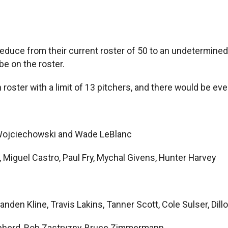
 reduce from their current roster of 50 to an undetermin
be on the roster.
roster with a limit of 13 pitchers, and there would be e
Wojciechowski and Wade LeBlanc
 Miguel Castro, Paul Fry, Mychal Givens, Hunter Harvey
randen Kline, Travis Lakins, Tanner Scott, Cole Sulser, Dil
pherd, Rob Zastryzny, Bruce Zimmermann