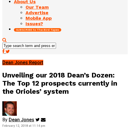
About Us
Our Team
Advertise
Mobile App
Issues?
SUBSCRIBE to The Bird Tapes
Dean Jones Report
Unveiling our 2018 Dean’s Dozen:
The Top 12 prospects currently in
the Orioles’ system
By
Dean Jones
February 12, 2018 at 11:14 pm