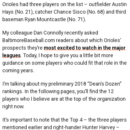
Orioles had three players on the list – outfielder Austin
Hays (No. 21), catcher Chance Sisco (No. 68) and third
baseman Ryan Mountcastle (No. 71).
My colleague Dan Connolly recently asked
BaltimoreBaseball.com readers about which Orioles’
prospects they’re
most excited to watch in the major
leagues
. Today, I hope to give you a little bit more
guidance on some players who could fit that role in the
coming years.
I’m talking about my preliminary 2018 “Dean’s Dozen”
rankings. In the following pages, you’ll find the 12
players who I believe are at the top of the organization
right now.
It’s important to note that the Top 4 – the three players
mentioned earlier and right-hander Hunter Harvey –