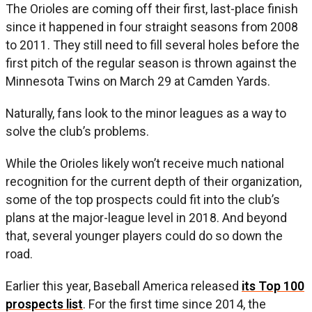
The Orioles are coming off their first, last-place finish
since it happened in four straight seasons from 2008
to 2011. They still need to fill several holes before the
first pitch of the regular season is thrown against the
Minnesota Twins on March 29 at Camden Yards.
Naturally, fans look to the minor leagues as a way to
solve the club’s problems.
While the Orioles likely won’t receive much national
recognition for the current depth of their organization,
some of the top prospects could fit into the club’s
plans at the major-league level in 2018. And beyond
that, several younger players could do so down the
road.
Earlier this year, Baseball America released
its Top 100
prospects list
. For the first time since 2014, the