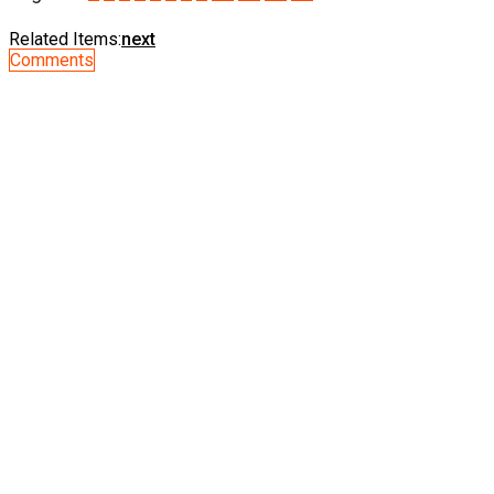
Related Items:
next
Comments