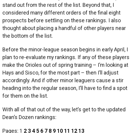
stand out from the rest of the list. Beyond that, I
considered many different orders of the final eight
prospects before settling on these rankings. I also
thought about placing a handful of other players near
the bottom of the list.
Before the minor-league season begins in early April, I
plan to re-evaluate my rankings. If any of these players
make the Orioles out of spring training – I’m looking at
Hays and Sisco, for the most part – then I’ll adjust
accordingly. And if other minor leaguers cause a stir
heading into the regular season, I’ll have to find a spot
for them on the list.
With all of that out of the way, let’s get to the updated
Dean’s Dozen rankings:
Pages:
1
2
3
4
5
6
7
8
9
10
11
12
13