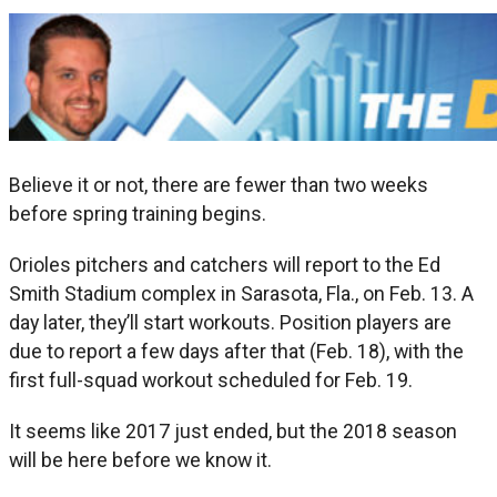
Believe it or not, there are fewer than two weeks
before spring training begins.
Orioles pitchers and catchers will report to the Ed
Smith Stadium complex in Sarasota, Fla., on Feb. 13. A
day later, they’ll start workouts. Position players are
due to report a few days after that (Feb. 18), with the
first full-squad workout scheduled for Feb. 19.
It seems like 2017 just ended, but the 2018 season
will be here before we know it.