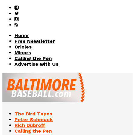
Home
Free Newsletter
Orioles
Minors
Calling the Pen
Advertise with Us
The Bird Tapes
Peter Schmuck
Rich Dubroff
Calling the Pen