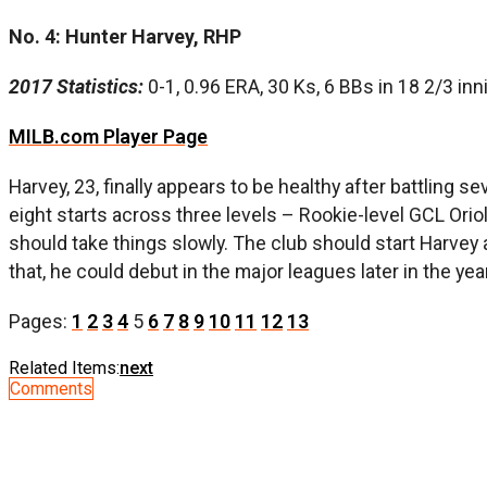
No. 4: Hunter Harvey, RHP
2017 Statistics:
0-1, 0.96 ERA, 30 Ks, 6 BBs in 18 2/3 in
MILB.com Player Page
Harvey, 23, finally appears to be healthy after battling 
eight starts across three levels – Rookie-level GCL Orio
should take things slowly. The club should start Harvey
that, he could debut in the major leagues later in the yea
Pages:
1
2
3
4
5
6
7
8
9
10
11
12
13
Related Items:
next
Comments