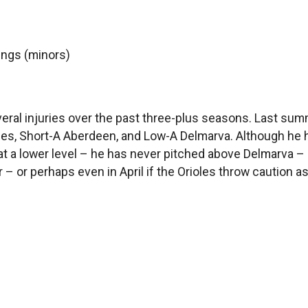
nings (minors)
several injuries over the past three-plus seasons. Last su
les, Short-A Aberdeen, and Low-A Delmarva. Although he has
 at a lower level – he has never pitched above Delmarva –
r – or perhaps even in April if the Orioles throw caution as