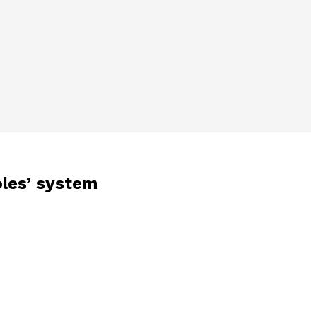
oles’ system