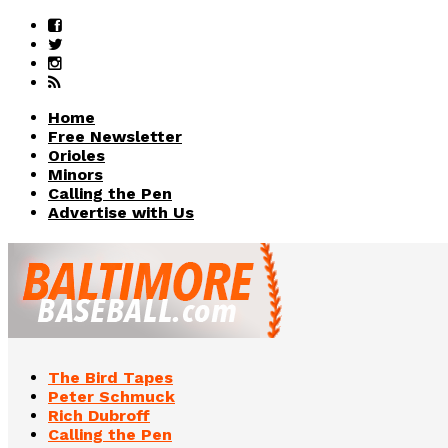
Home
Free Newsletter
Orioles
Minors
Calling the Pen
Advertise with Us
The Bird Tapes
Peter Schmuck
Rich Dubroff
Calling the Pen