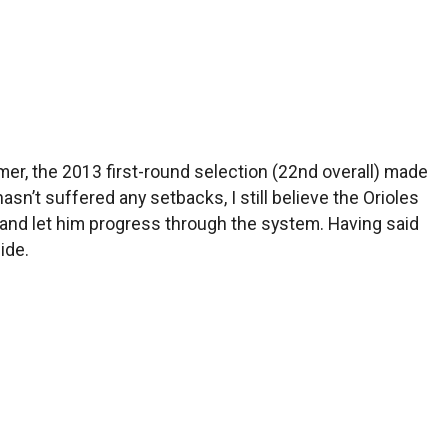
mmer, the 2013 first-round selection (22nd overall) made
n’t suffered any setbacks, I still believe the Orioles
 and let him progress through the system. Having said
ide.