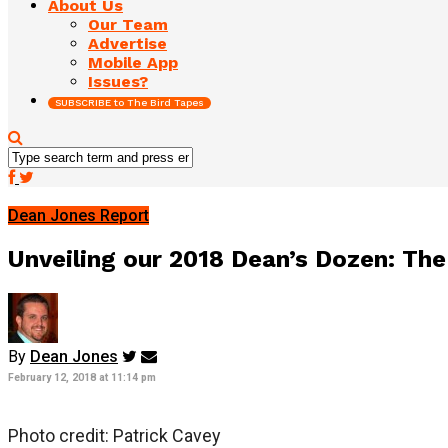
About Us
Our Team
Advertise
Mobile App
Issues?
SUBSCRIBE to The Bird Tapes
Dean Jones Report
Unveiling our 2018 Dean’s Dozen: The
By
Dean Jones
February 12, 2018 at 11:14 pm
Photo credit: Patrick Cavey