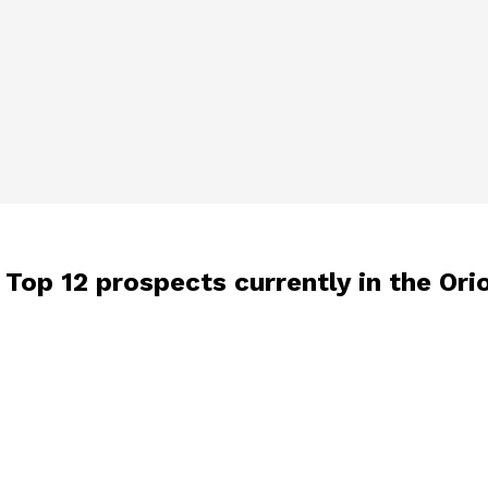
 Top 12 prospects currently in the Ori