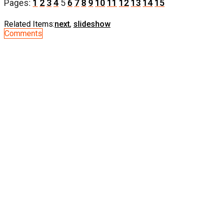
Pages:
1
2
3
4
5
6
7
8
9
10
11
12
13
14
15
Related Items:
next
,
slideshow
Comments