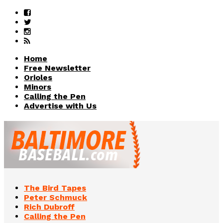
Home
Free Newsletter
Orioles
Minors
Calling the Pen
Advertise with Us
The Bird Tapes
Peter Schmuck
Rich Dubroff
Calling the Pen