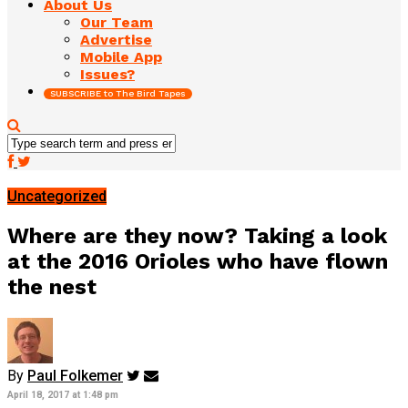
About Us
Our Team
Advertise
Mobile App
Issues?
SUBSCRIBE to The Bird Tapes
Uncategorized
Where are they now? Taking a look
at the 2016 Orioles who have flown
the nest
By
Paul Folkemer
April 18, 2017 at 1:48 pm