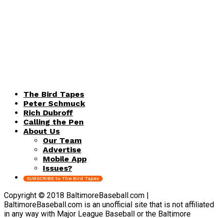
The Bird Tapes
Peter Schmuck
Rich Dubroff
Calling the Pen
About Us
Our Team
Advertise
Mobile App
Issues?
SUBSCRIBE to The Bird Tapes
Copyright © 2018 BaltimoreBaseball.com |
BaltimoreBaseball.com is an unofficial site that is not affiliated
in any way with Major League Baseball or the Baltimore