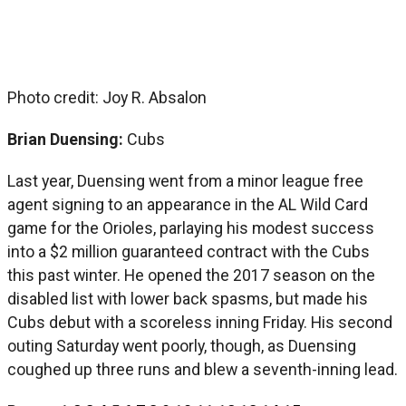
Photo credit: Joy R. Absalon
Brian Duensing:
Cubs
Last year, Duensing went from a minor league free
agent signing to an appearance in the AL Wild Card
game for the Orioles, parlaying his modest success
into a $2 million guaranteed contract with the Cubs
this past winter. He opened the 2017 season on the
disabled list with lower back spasms, but made his
Cubs debut with a scoreless inning Friday. His second
outing Saturday went poorly, though, as Duensing
coughed up three runs and blew a seventh-inning lead.