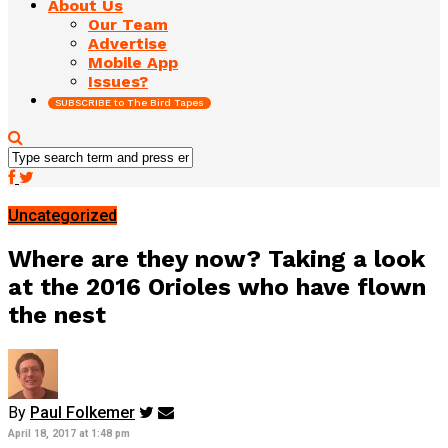
About Us
Our Team
Advertise
Mobile App
Issues?
SUBSCRIBE to The Bird Tapes
Uncategorized
Where are they now? Taking a look
at the 2016 Orioles who have flown
the nest
By
Paul Folkemer
April 18, 2017 at 1:48 pm