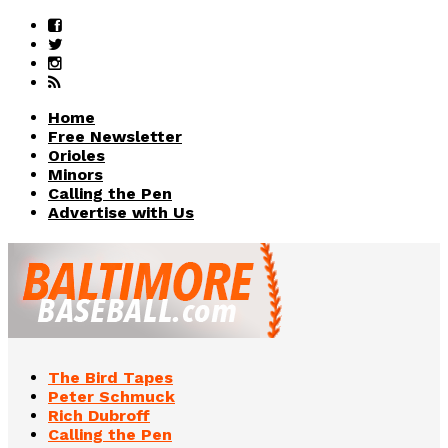
Home
Free Newsletter
Orioles
Minors
Calling the Pen
Advertise with Us
The Bird Tapes
Peter Schmuck
Rich Dubroff
Calling the Pen