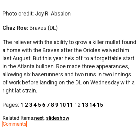
Photo credit: Joy R. Absalon
Chaz Roe:
Braves (DL)
The reliever with the ability to grow a killer mullet found
a home with the Braves after the Orioles waived him
last August. But this year he’s off to a forgettable start
in the Atlanta bullpen. Roe made three appearances,
allowing six baserunners and two runs in two innings
of work before landing on the DL on Wednesday with a
right lat strain.
Pages:
1
2
3
4
5
6
7
8
9
10
11
12
13
14
15
Related Items:
next
,
slideshow
Comments