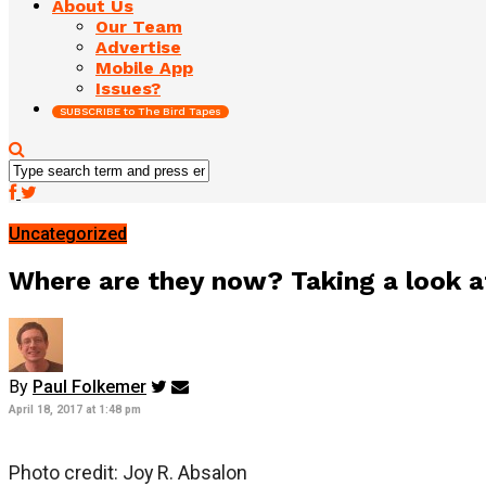
About Us
Our Team
Advertise
Mobile App
Issues?
SUBSCRIBE to The Bird Tapes
Uncategorized
Where are they now? Taking a look a
By
Paul Folkemer
April 18, 2017 at 1:48 pm
Photo credit: Joy R. Absalon