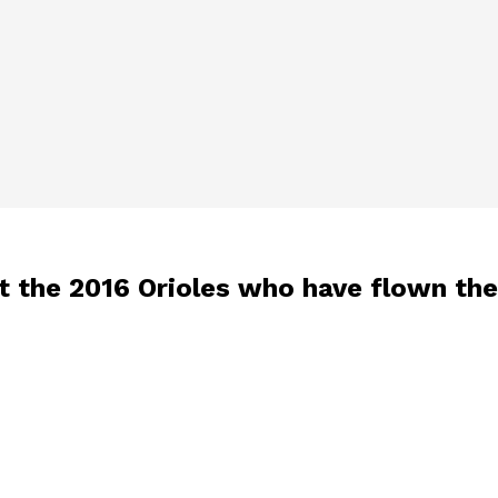
t the 2016 Orioles who have flown the