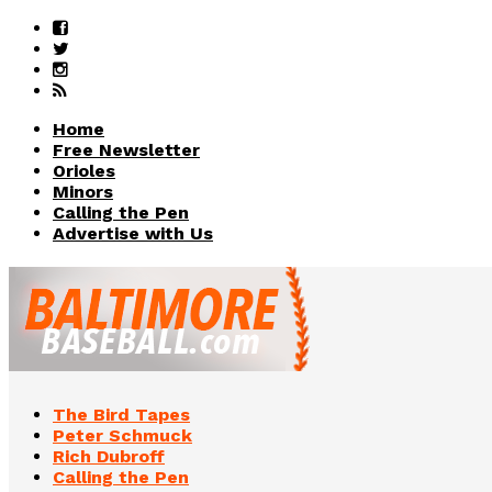
Home
Free Newsletter
Orioles
Minors
Calling the Pen
Advertise with Us
The Bird Tapes
Peter Schmuck
Rich Dubroff
Calling the Pen