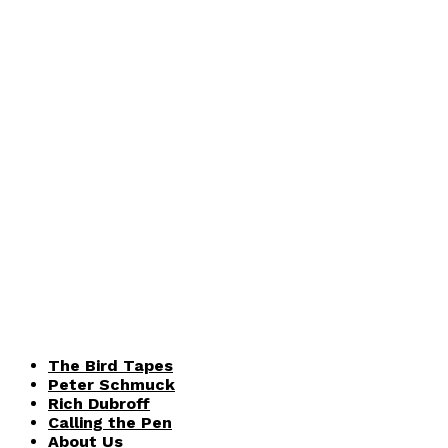
The Bird Tapes
Peter Schmuck
Rich Dubroff
Calling the Pen
About Us