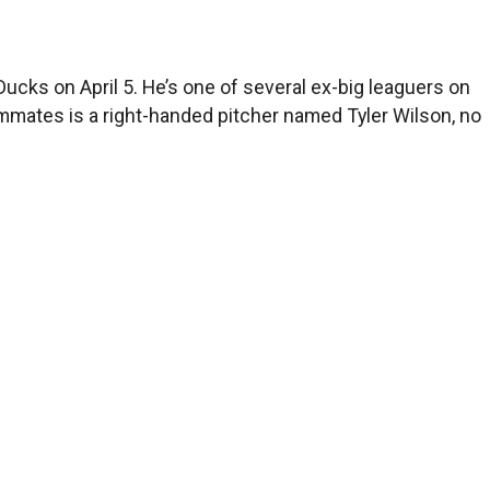
ucks on April 5. He’s one of several ex-big leaguers on
ammates is a right-handed pitcher named Tyler Wilson, no