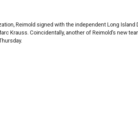
zation, Reimold signed with the independent Long Island D
 Marc Krauss. Coincidentally, another of Reimold’s new te
 Thursday.