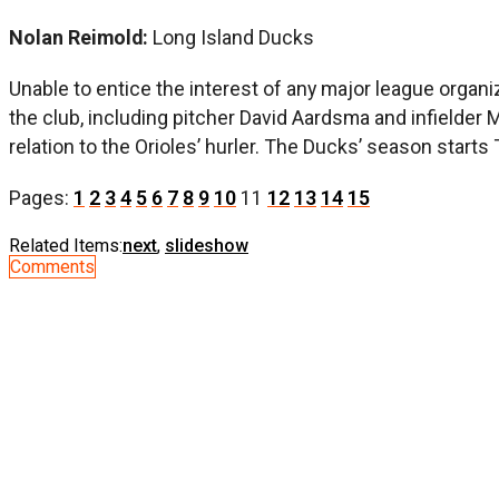
Nolan Reimold:
Long Island Ducks
Unable to entice the interest of any major league organi
the club, including pitcher David Aardsma and infielder
relation to the Orioles’ hurler. The Ducks’ season starts
Pages:
1
2
3
4
5
6
7
8
9
10
11
12
13
14
15
Related Items:
next
,
slideshow
Comments