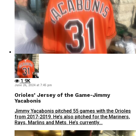
1.9K
June 26, 2024 at 7:45 pm
Orioles’ Jersey of the Game-Jimmy
Yacabonis
Jimmy Yacabonis pitched 55 games with the Orioles
from 2017-2019. He’s also pitched for the Mariners,
Rays, Marlins and Mets. He’s currently...