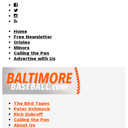
Home
Free Newsletter
Orioles
Minors
Calling the Pen
Advertise with Us
The Bird Tapes
Peter Schmuck
Rich Dubroff
Calling the Pen
About Us