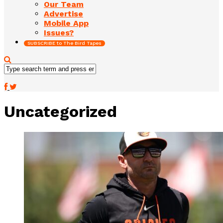
Our Team
Advertise
Mobile App
Issues?
SUBSCRIBE to The Bird Tapes
Uncategorized