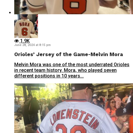
1.9K
June 28, 2024 at 8:15 pm
Orioles’ Jersey of the Game-Melvin Mora
Melvin Mora was one of the most underrated Orioles
in recent team history. Mora, who played seven
different positions in 10 years...