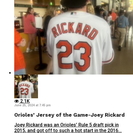
2.1K
June 25, 2024 at 7:45 pm
Orioles’ Jersey of the Game-Joey Rickard
Joey Rickard was an Orioles’ Rule 5 draft pick in
2015, and got off to such a hot start in the 2016...