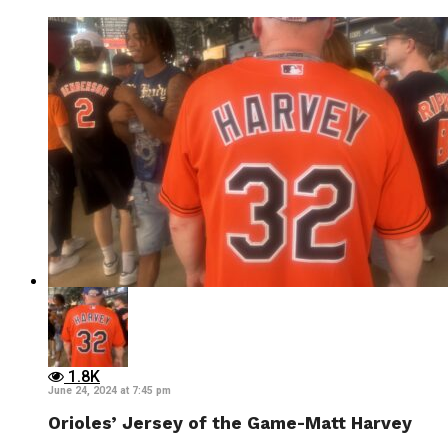
1.8K
June 24, 2024 at 7:45 pm
Orioles’ Jersey of the Game-Matt Harvey