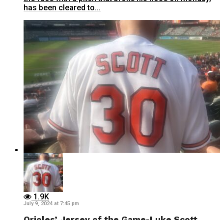
has been cleared to...
1.9K
July 9, 2024 at 7:45 pm
Orioles’ Jersey of the Game-Luke Scott