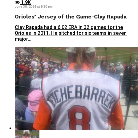
1.9K
June 30, 2024 at 8:30 pm
Orioles’ Jersey of the Game-Clay Rapada
Clay Rapada had a 6.02 ERA in 32 games for the
Orioles in 2011. He pitched for six teams in seven
major...