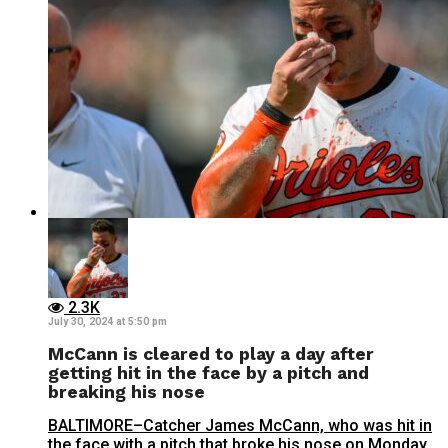
2.3K
July 30, 2024 at 5:50 pm
McCann is cleared to play a day after
getting hit in the face by a pitch and
breaking his nose
BALTIMORE–Catcher James McCann, who was hit in
the face with a pitch that broke his nose on Monday,