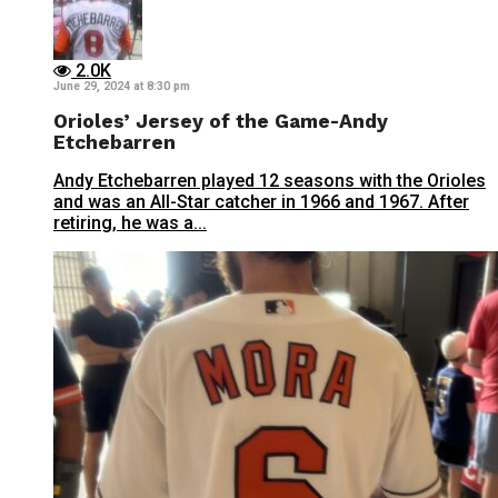
2.0K
June 29, 2024 at 8:30 pm
Orioles’ Jersey of the Game-Andy
Etchebarren
Andy Etchebarren played 12 seasons with the Orioles
and was an All-Star catcher in 1966 and 1967. After
retiring, he was a...