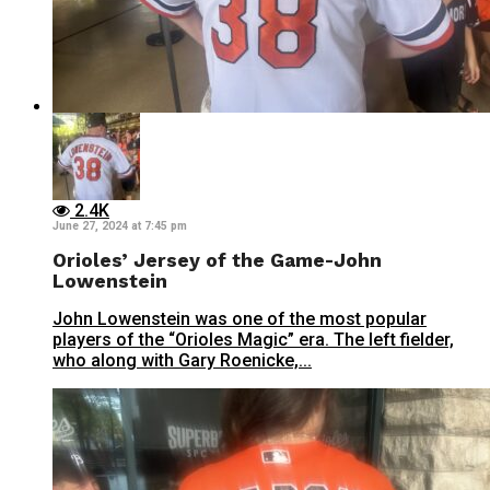
2.4K
June 27, 2024 at 7:45 pm
Orioles’ Jersey of the Game-John
Lowenstein
John Lowenstein was one of the most popular
players of the “Orioles Magic” era. The left fielder,
who along with Gary Roenicke,...