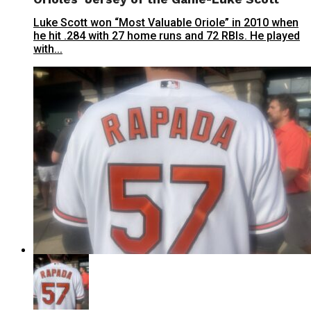
Luke Scott won “Most Valuable Oriole” in 2010 when
he hit .284 with 27 home runs and 72 RBIs. He played
with...