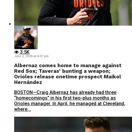
3.5K
June 2, 2026 at 6:07 pm
Albernaz comes home to manage against
Red Sox; Taveras’ bunting a weapon;
Orioles release onetime prospect Maikol
Hernández
BOSTON—Craig Albernaz has already had three
“homecomings” in his first two-plus months as
Orioles manager. In April, he managed at Cleveland,
where...