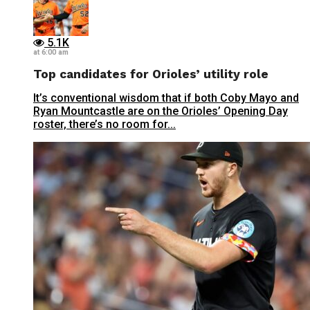
5.1K
at 6:00 am
Top candidates for Orioles’ utility role
It’s conventional wisdom that if both Coby Mayo and
Ryan Mountcastle are on the Orioles’ Opening Day
roster, there’s no room for...