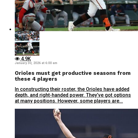
4.9K
January 30, 2026 at 6:00 am
Orioles must get productive seasons from
these 4 players
In constructing their roster, the Orioles have added
depth, and right-handed power. They’ve got options
at many positions. However, some players are...