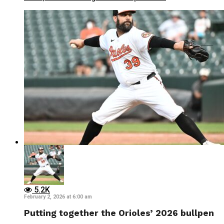
5.2K
February 2, 2026 at 6:00 am
Putting together the Orioles’ 2026 bullpen