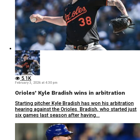
5.1K
February 3, 2026 at 4:30 pm
Orioles’ Kyle Bradish wins in arbitration
Starting pitcher Kyle Bradish has won his arbitration
hearing against the Orioles. Bradish, who started just
six games last season after having...