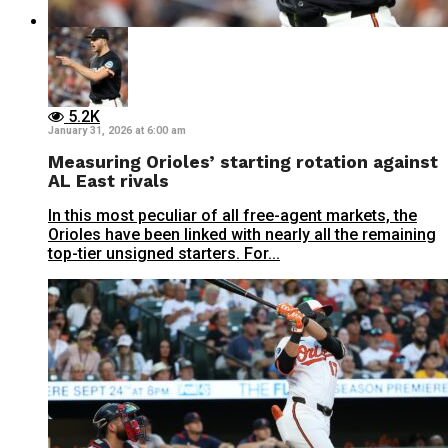
5.2K
January 31, 2026 at 6:00 am
Measuring Orioles’ starting rotation against
AL East rivals
In this most peculiar of all free-agent markets, the
Orioles have been linked with nearly all the remaining
top-tier unsigned starters. For...