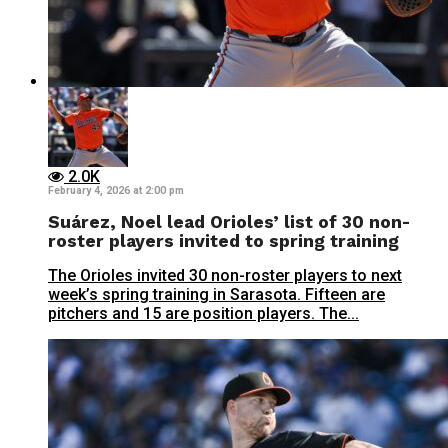
2.0K
February 4, 2026 at 2:00 pm
Suárez, Noel lead Orioles’ list of 30 non-
roster players invited to spring training
The Orioles invited 30 non-roster players to next
week’s spring training in Sarasota. Fifteen are
pitchers and 15 are position players. The...