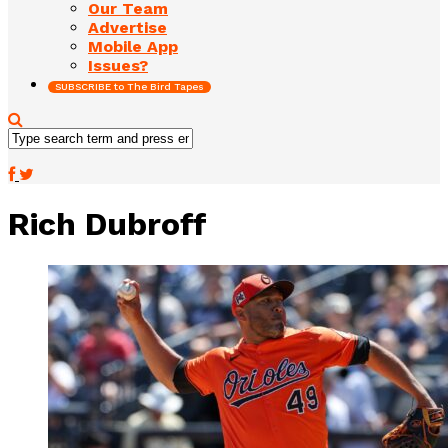
Our Team
Advertise
Mobile App
Issues?
SUBSCRIBE to The Bird Tapes
Rich Dubroff