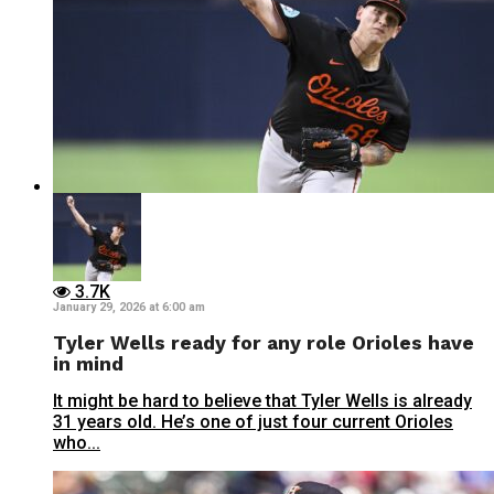
3.7K
January 29, 2026 at 6:00 am
Tyler Wells ready for any role Orioles have
in mind
It might be hard to believe that Tyler Wells is already
31 years old. He’s one of just four current Orioles
who...