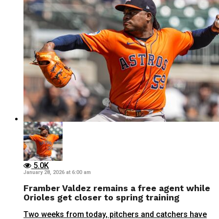
5.0K
January 28, 2026 at 6:00 am
Framber Valdez remains a free agent while
Orioles get closer to spring training
Two weeks from today, pitchers and catchers have