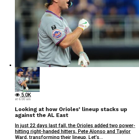
5.0K
at 6:00 am
Looking at how Orioles’ lineup stacks up
against the AL East
In just 22 days last fall, the Orioles added two power-
hitting right-handed hitters, Pete Alonso and Taylor
Ward, transforming their lineup. Let’s...