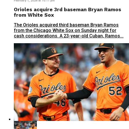
February 1, 2026 at 10:11 pm
Orioles acquire 3rd baseman Bryan Ramos
from White Sox
The Orioles acquired third baseman Bryan Ramos
from the Chicago White Sox on Sunday night for
cash considerations. A 23-year-old Cuban, Ramos...