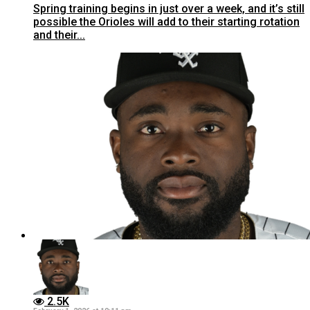
Spring training begins in just over a week, and it’s still
possible the Orioles will add to their starting rotation
and their...
2.5K