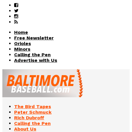
Home
Free Newsletter
Orioles
Minors
Calling the Pen
Advertise with Us
The Bird Tapes
Peter Schmuck
Rich Dubroff
Calling the Pen
About Us