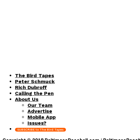
The Bird Tapes
Peter Schmuck
Rich Dubroff
Calling the Pen
About Us
Our Team
Advertise
Mobile App
Issues?
SUBSCRIBE to The Bird Tapes