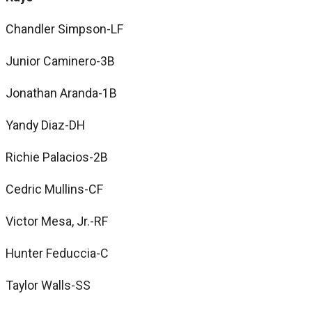
Chandler Simpson-LF
Junior Caminero-3B
Jonathan Aranda-1B
Yandy Diaz-DH
Richie Palacios-2B
Cedric Mullins-CF
Victor Mesa, Jr.-RF
Hunter Feduccia-C
Taylor Walls-SS