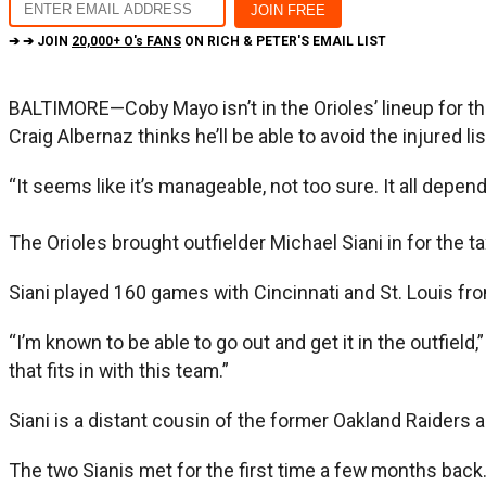
➔ ➔ JOIN
20,000+ O's FANS
ON RICH & PETER'S EMAIL LIST
BALTIMORE—Coby Mayo isn’t in the Orioles’ lineup for t
Craig Albernaz thinks he’ll be able to avoid the injured l
“It seems like it’s manageable, not too sure. It all depe
The Orioles brought outfielder Michael Siani in for the
Siani played 160 games with Cincinnati and St. Louis f
“I’m known to be able to go out and get it in the outfield
that fits in with this team.”
Siani is a distant cousin of the former Oakland Raiders a
The two Sianis met for the first time a few months back