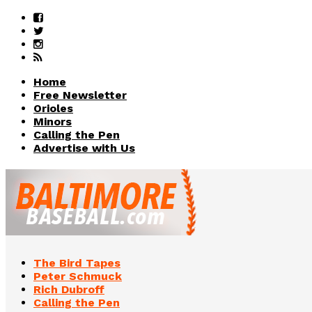
Home
Free Newsletter
Orioles
Minors
Calling the Pen
Advertise with Us
The Bird Tapes
Peter Schmuck
Rich Dubroff
Calling the Pen