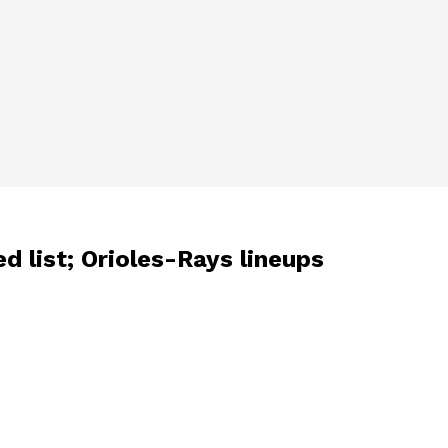
d list; Orioles-Rays lineups