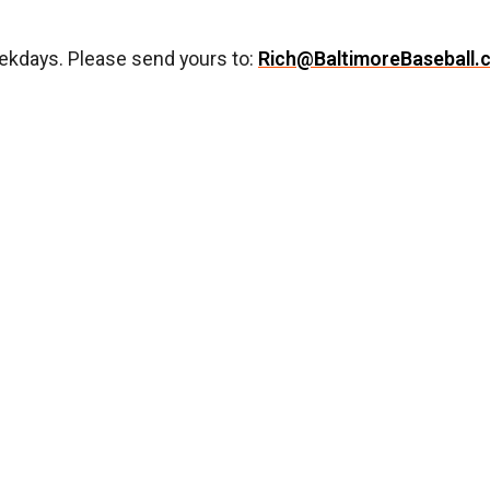
ekdays. Please send yours to:
Rich@BaltimoreBaseball.