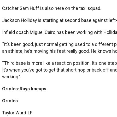
Catcher Sam Huff is also here on the taxi squad.
Jackson Holliday is starting at second base against lef
Infield coach Miguel Cairo has been working with Holliday
“It’s been good, just normal getting used to a different pos
an athlete, he’s moving his feet really good. He knows how
“Third base is more like a reaction position. It’s one step
It’s when you’ve got to get that short hop or back off and
working.”
Orioles-Rays lineups
Orioles
Taylor Ward-LF