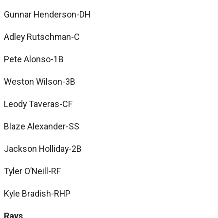
Gunnar Henderson-DH
Adley Rutschman-C
Pete Alonso-1B
Weston Wilson-3B
Leody Taveras-CF
Blaze Alexander-SS
Jackson Holliday-2B
Tyler O’Neill-RF
Kyle Bradish-RHP
Rays