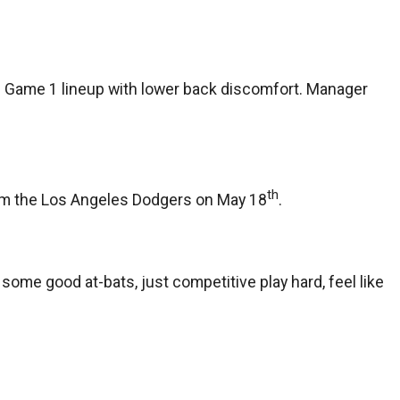
s Game 1 lineup with lower back discomfort. Manager
th
 from the Los Angeles Dodgers on May 18
.
r some good at-bats, just competitive play hard, feel like