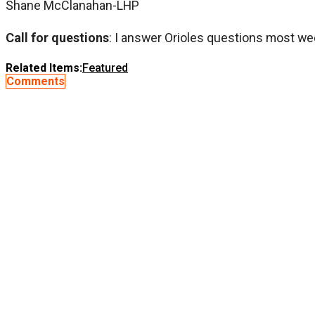
Shane McClanahan-LHP
Call for questions
: I answer Orioles questions most we
Related Items:
Featured
Comments