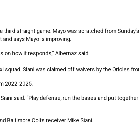
he third straight game. Mayo was scratched from Sunday’
ist and says Mayo is improving.
nds on how it responds,” Albernaz said.
 taxi squad. Siani was claimed off waivers by the Orioles
rom 2022-2025.
,” Siani said. “Play defense, run the bases and put togethe
nd Baltimore Colts receiver Mike Siani.
.