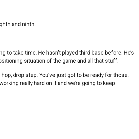
ghth and ninth.
oing to take time. He hasn’t played third base before. He’s
sitioning situation of the game and all that stuff.
ng hop, drop step. You’ve just got to be ready for those.
working really hard on it and we’re going to keep