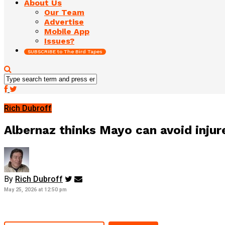
About Us
Our Team
Advertise
Mobile App
Issues?
SUBSCRIBE to The Bird Tapes
Rich Dubroff
Albernaz thinks Mayo can avoid injure
By
Rich Dubroff
May 25, 2026 at 12:50 pm