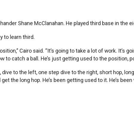
t-hander Shane McClanahan. He played third base in the ei
 to learn third.
ition,” Cairo said. “It’s going to take a lot of work. It’s g
 to catch a ball. He’s just getting used to the position, po
, dive to the left, one step dive to the right, short hop, lo
 get the long hop. He’s been getting used to it. He’s been 