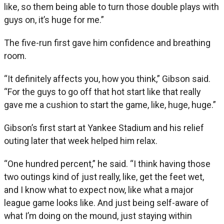
like, so them being able to turn those double plays with
guys on, it’s huge for me.”
The five-run first gave him confidence and breathing
room.
“It definitely affects you, how you think,” Gibson said.
“For the guys to go off that hot start like that really
gave me a cushion to start the game, like, huge, huge.”
Gibson’s first start at Yankee Stadium and his relief
outing later that week helped him relax.
“One hundred percent,” he said. “I think having those
two outings kind of just really, like, get the feet wet,
and I know what to expect now, like what a major
league game looks like. And just being self-aware of
what I’m doing on the mound, just staying within