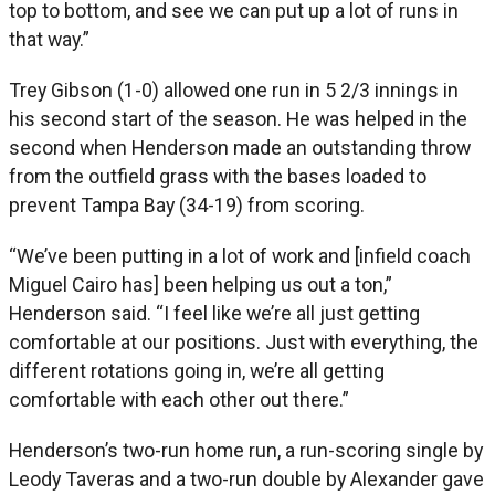
top to bottom, and see we can put up a lot of runs in
that way.”
Trey Gibson (1-0) allowed one run in 5 2/3 innings in
his second start of the season. He was helped in the
second when Henderson made an outstanding throw
from the outfield grass with the bases loaded to
prevent Tampa Bay (34-19) from scoring.
“We’ve been putting in a lot of work and [infield coach
Miguel Cairo has] been helping us out a ton,”
Henderson said. “I feel like we’re all just getting
comfortable at our positions. Just with everything, the
different rotations going in, we’re all getting
comfortable with each other out there.”
Henderson’s two-run home run, a run-scoring single by
Leody Taveras and a two-run double by Alexander gave