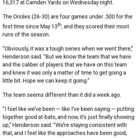
16,317 at Camden Yards on Wednesday night.
The Orioles (26-30) are four games under .500 for the
th
first time since May 13
, and they scored their most
runs of the season.
“Obviously, it was a tough series when we went there,”
Henderson said. “But we know the team that we have
and the caliber of players that we have on this team
and knew it was only a matter of time to get going a
little bit. Hope we can keep it going.”
The team seems different than it did a week ago.
“I feel like we’ve been — like I’ve been saying — putting
together good at-bats, and now, it’s just finally showing
up,” Henderson said. “We’re staying consistent with
that, and I feel like the approaches have been good,