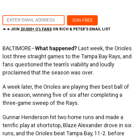
➔ ➔ JOIN
20,000+ O's FANS
ON RICH & PETER'S EMAIL LIST
BALTIMORE–
What happened?
Last week, the Orioles
lost three straight games to the Tampa Bay Rays, and
fans questioned the team’s viability and loudly
proclaimed that the season was over.
A week later, the Orioles are playing their best ball of
the season, winning five of six after completing a
three-game sweep of the Rays.
Gunnar Henderson hit two home runs and made a
terrific play at shortstop, Blaze Alexander drove in six
runs, and the Orioles beat Tampa Bay, 11-2. before