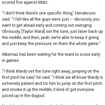
scored five against Matz.
“I don’t think there’s one specific thing,” Henderson
said. “I felt like all the guys were just — obviously, you
want to get ahead early and coming out swinging.
Obviously, [Taylor Ward] set the tone, just laser back up
the middle, and then, yeah, we’re able to keep it going
and just keep the pressure on them the whole game.”
Albernaz has been waiting for the team to score early
in games.
“I think Wardy set the tone right away, jumping on the
first pitch he saw,” he said. “I think we all know Wardy is
extremely patient and for him to jump on the first pitch
and smoke it up the middle, it kind of got everyone
juiced up in the dugout.