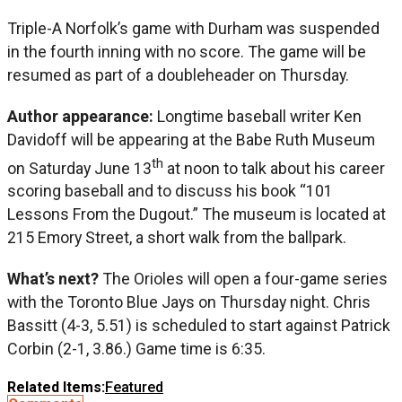
Triple-A Norfolk’s game with Durham was suspended
in the fourth inning with no score. The game will be
resumed as part of a doubleheader on Thursday.
Author appearance:
Longtime baseball writer Ken
Davidoff will be appearing at the Babe Ruth Museum
th
on Saturday June 13
at noon to talk about his career
scoring baseball and to discuss his book “101
Lessons From the Dugout.” The museum is located at
215 Emory Street, a short walk from the ballpark.
What’s next?
The Orioles will open a four-game series
with the Toronto Blue Jays on Thursday night. Chris
Bassitt (4-3, 5.51) is scheduled to start against Patrick
Corbin (2-1, 3.86.) Game time is 6:35.
Related Items:
Featured