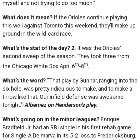
myself and not trying to do too much.”
What does it mean?
If the Orioles continue playing
this well against Toronto this weekend, they’ll make up
ground in the wild-card race.
What’s the stat of the day?
2.
It was the Orioles’
second sweep of the season. They took three from
th
th
the Chicago White Sox April 6
-8
.
What’s the word?
“That play by Gunnar, ranging into the
six hole, was pretty ridiculous to make, and to make a
throw like that. Our infield defense was awesome
tonight.”-
Albernaz on Henderson’s play.
What’s going on in the minor leagues?
Enrique
Bradfield Jr. had an RBI single in his first rehab game
for Single-A Delmarva in its 5-2 loss to Fredericksburg.