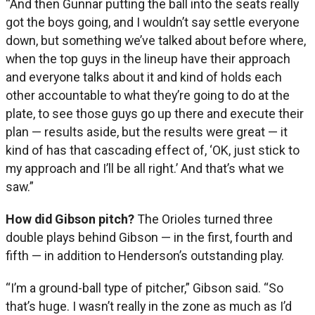
“And then Gunnar putting the ball into the seats really
got the boys going, and I wouldn’t say settle everyone
down, but something we’ve talked about before where,
when the top guys in the lineup have their approach
and everyone talks about it and kind of holds each
other accountable to what they’re going to do at the
plate, to see those guys go up there and execute their
plan — results aside, but the results were great — it
kind of has that cascading effect of, ‘OK, just stick to
my approach and I’ll be all right.’ And that’s what we
saw.”
How did Gibson pitch?
The Orioles turned three
double plays behind Gibson — in the first, fourth and
fifth — in addition to Henderson’s outstanding play.
“I’m a ground-ball type of pitcher,” Gibson said. “So
that’s huge. I wasn’t really in the zone as much as I’d