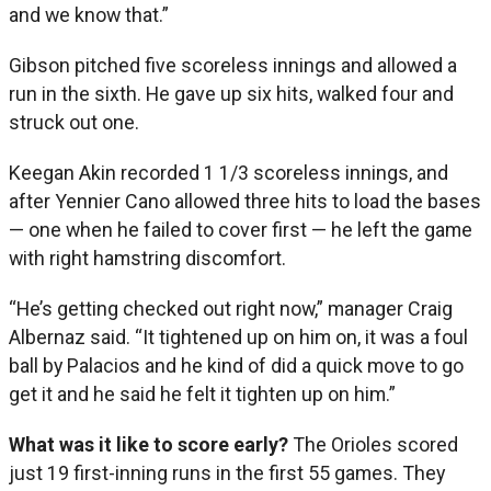
and we know that.”
Gibson pitched five scoreless innings and allowed a
run in the sixth. He gave up six hits, walked four and
struck out one.
Keegan Akin recorded 1 1/3 scoreless innings, and
after Yennier Cano allowed three hits to load the bases
— one when he failed to cover first — he left the game
with right hamstring discomfort.
“He’s getting checked out right now,” manager Craig
Albernaz said. “It tightened up on him on, it was a foul
ball by Palacios and he kind of did a quick move to go
get it and he said he felt it tighten up on him.”
What was it like to score early?
The Orioles scored
just 19 first-inning runs in the first 55 games. They