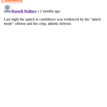
Comments