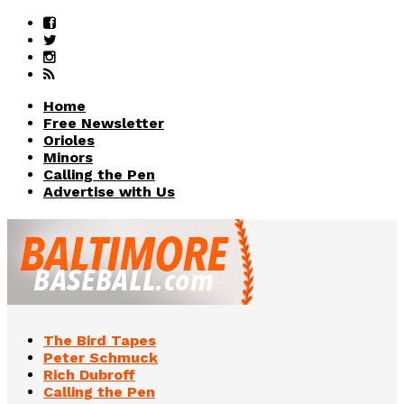
Home
Free Newsletter
Orioles
Minors
Calling the Pen
Advertise with Us
The Bird Tapes
Peter Schmuck
Rich Dubroff
Calling the Pen