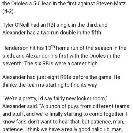
the Orioles a 5-0 lead in the first against Steven Matz
(4-2).
Tyler O’Neill had an RBI single in the third, and
Alexander had a two-run double in the fifth.
th
Henderson hit his 13
home run of the season in the
sixth, and Alexander his first with the Orioles in the
seventh. The six RBIs were a career high.
Alexander had just eight RBIs before the game. He
thinks the team is starting to find its way.
“We’re a pretty, I’d say fairly new locker room,”
Alexander said. “A bunch of guys from different teams
and stuff, and we’re finally starting to come together. I
know fans don’t want to hear that, but patience, man,
patience. I think we have a really good ballclub, man,