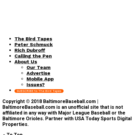
The Bird Tapes
Peter Schmuck
Rich Dubroff
Calling the Pen
About Us
Our Team
Advertise
Mobile App
Issues?
SUBSCRIBE to The Bird Tapes
Copyright © 2018 BaltimoreBaseball.com |
BaltimoreBaseball.com is an unofficial site that is not
affiliated in any way with Major League Baseball or the
Baltimore Orioles. Partner with USA Today Sports Digital
Properties.
To Top