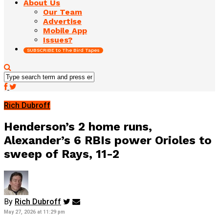
About Us
Our Team
Advertise
Mobile App
Issues?
SUBSCRIBE to The Bird Tapes
Rich Dubroff
Henderson’s 2 home runs,
Alexander’s 6 RBIs power Orioles to
sweep of Rays, 11-2
By
Rich Dubroff
May 27, 2026 at 11:29 pm