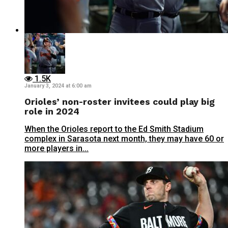
1.5K
January 3, 2024 at 6:00 am
Orioles’ non-roster invitees could play big
role in 2024
When the Orioles report to the Ed Smith Stadium
complex in Sarasota next month, they may have 60 or
more players in...