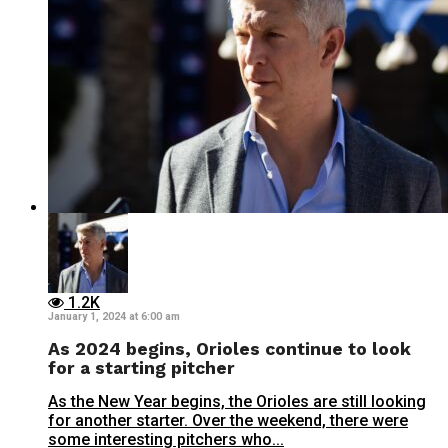
1.2K
January 1, 2024 at 6:00 am
As 2024 begins, Orioles continue to look
for a starting pitcher
As the New Year begins, the Orioles are still looking
for another starter. Over the weekend, there were
some interesting pitchers who...