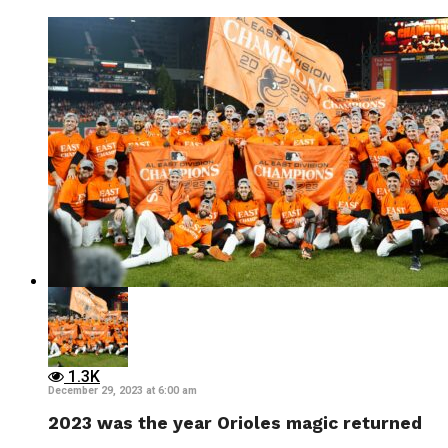
1.3K
December 29, 2023 at 6:00 am
2023 was the year Orioles magic returned