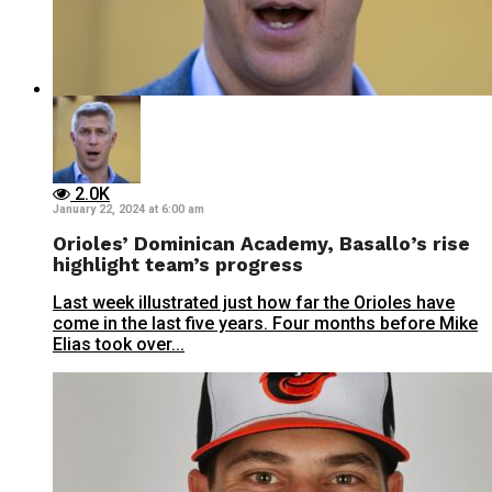
2.0K
January 22, 2024 at 6:00 am
Orioles’ Dominican Academy, Basallo’s rise
highlight team’s progress
Last week illustrated just how far the Orioles have
come in the last five years. Four months before Mike
Elias took over...