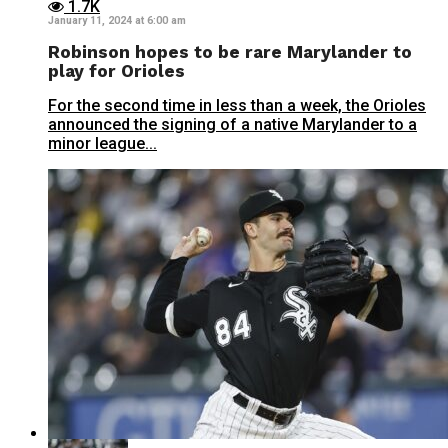
1.7K
January 11, 2024 at 6:00 am
Robinson hopes to be rare Marylander to
play for Orioles
For the second time in less than a week, the Orioles
announced the signing of a native Marylander to a
minor league...