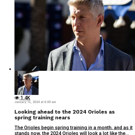
1.4K
January 15, 2024 at 6:00 am
Looking ahead to the 2024 Orioles as
spring training nears
The Orioles begin spring training in a month, and as it
stands now, the 2024 Orioles will look a lot like the...