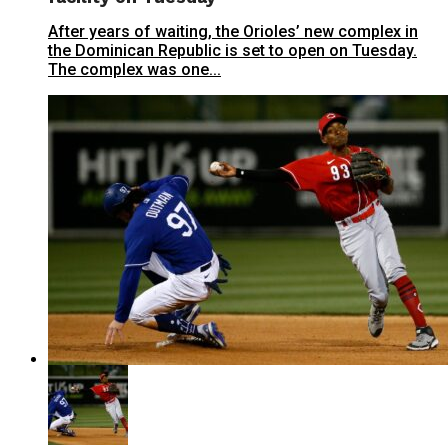
After years of waiting, the Orioles’ new complex in
the Dominican Republic is set to open on Tuesday.
The complex was one...