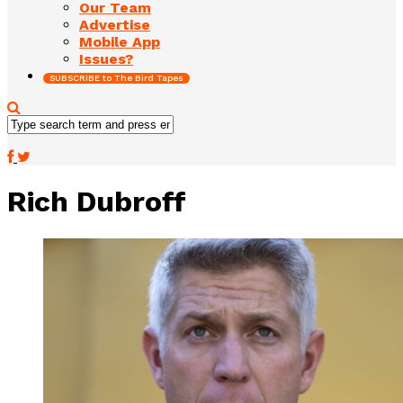
Our Team
Advertise
Mobile App
Issues?
SUBSCRIBE to The Bird Tapes
Rich Dubroff