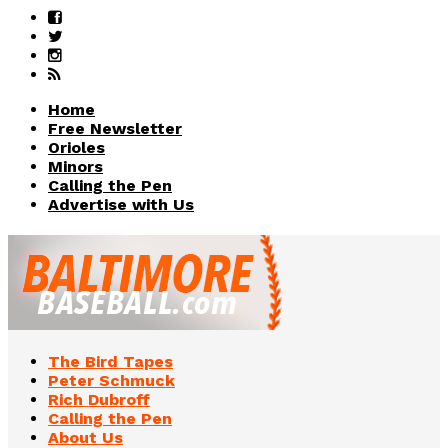
Home
Free Newsletter
Orioles
Minors
Calling the Pen
Advertise with Us
The Bird Tapes
Peter Schmuck
Rich Dubroff
Calling the Pen
About Us