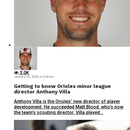
3.0K
January 16, 2024 at 6:00 am
Getting to know Orioles minor league
director Anthony Villa
Anthony Villa is the Orioles’ new director of player
development. He succeeded Matt Blood, who’s now
the team’s scouting director. Villa played...