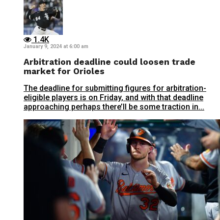
1.4K
January 9, 2024 at 6:00 am
Arbitration deadline could loosen trade
market for Orioles
The deadline for submitting figures for arbitration-
eligible players is on Friday, and with that deadline
approaching perhaps there’ll be some traction in...