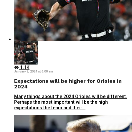
1.1K
January 2, 2024 at 6:00 am
Expectations will be higher for Orioles in
2024
Many things about the 2024 Orioles will be different.
Perhaps the most important will be the high
expectations the team and their...