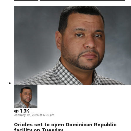
1.3K
January 12, 2024 at 6:00 am
Orioles set to open Dominican Republic
facility on Tuesday