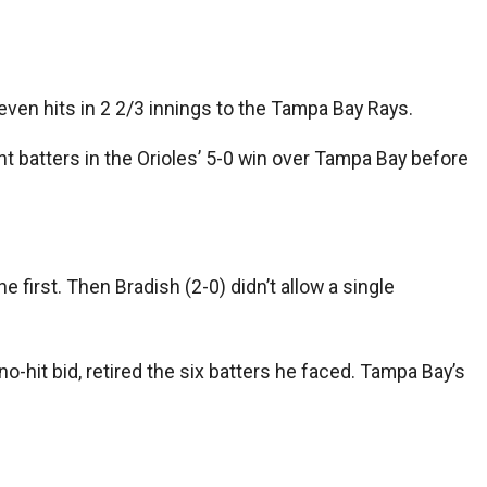
ven hits in 2 2/3 innings to the Tampa Bay Rays.
ght batters in the Orioles’ 5-0 win over Tampa Bay before
 first. Then Bradish (2-0) didn’t allow a single
 no-hit bid, retired the six batters he faced. Tampa Bay’s