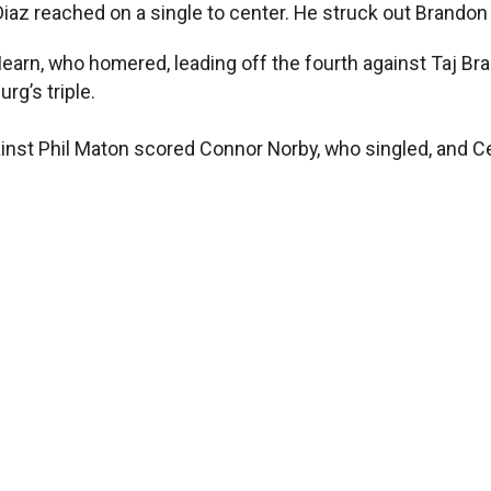
Diaz reached on a single to center. He struck out Brandon L
arn, who homered, leading off the fourth against Taj Bradl
rg’s triple.
inst Phil Maton scored Connor Norby, who singled, and Ce