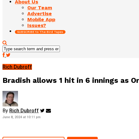
About Us
Our Team
Advertise
Mobile App
Issues?
SUBSCRIBE to The Bird Tapes
Rich Dubroff
Bradish allows 1 hit in 6 innings as O
By
Rich Dubroff
June 8, 2024 at 10:11 pm