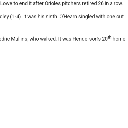
owe to end it after Orioles pitchers retired 26 in a row.
ey (1-4). It was his ninth. O’Hearn singled with one out
th
dric Mullins, who walked. It was Henderson’s 20
home