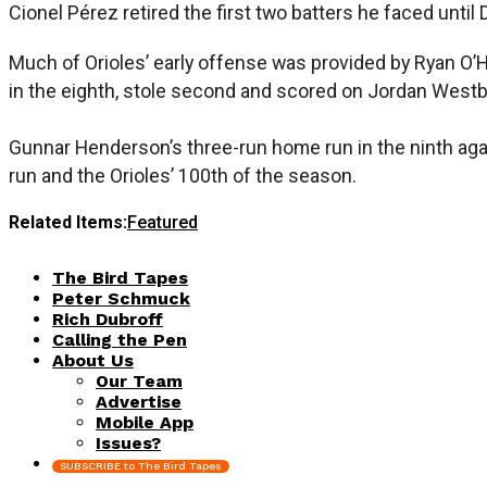
Cionel Pérez retired the first two batters he faced until 
Much of Orioles’ early offense was provided by Ryan O’He
in the eighth, stole second and scored on Jordan Westbu
Gunnar Henderson’s three-run home run in the ninth aga
run and the Orioles’ 100th of the season.
Related Items:
Featured
The Bird Tapes
Peter Schmuck
Rich Dubroff
Calling the Pen
About Us
Our Team
Advertise
Mobile App
Issues?
SUBSCRIBE to The Bird Tapes