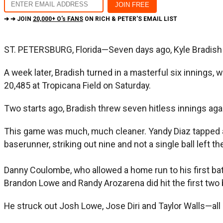
➔ ➔ JOIN
20,000+ O's FANS
ON RICH & PETER'S EMAIL LIST
ST. PETERSBURG, Florida—Seven days ago, Kyle Bradish ha
A week later, Bradish turned in a masterful six innings, 
20,485 at Tropicana Field on Saturday.
Two starts ago, Bradish threw seven hitless innings aga
This game was much, much cleaner. Yandy Diaz tapped a bal
baserunner, striking out nine and not a single ball left the
Danny Coulombe, who allowed a home run to his first ba
Brandon Lowe and Randy Arozarena did hit the first two bal
He struck out Josh Lowe, Jose Diri and Taylor Walls—all 