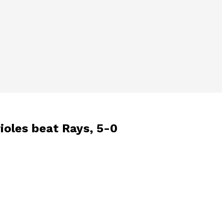
rioles beat Rays, 5-0