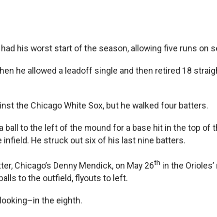
d his worst start of the season, allowing five runs on se
when he allowed a leadoff single and then retired 18 strai
inst the Chicago White Sox, but he walked four batters.
l to the left of the mound for a base hit in the top of the
 infield. He struck out six of his last nine batters.
th
tter, Chicago’s Denny Mendick, on May 26
in the Orioles’
ls to the outfield, flyouts to left.
looking–in the eighth.