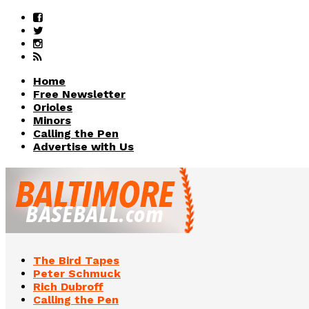
Home
Free Newsletter
Orioles
Minors
Calling the Pen
Advertise with Us
The Bird Tapes
Peter Schmuck
Rich Dubroff
Calling the Pen