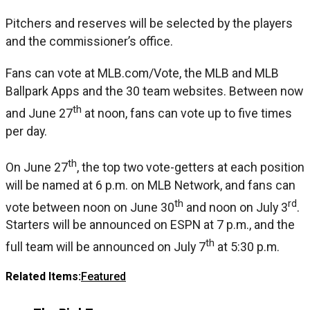
Pitchers and reserves will be selected by the players
and the commissioner’s office.
Fans can vote at MLB.com/Vote, the MLB and MLB
Ballpark Apps and the 30 team websites. Between now
th
and June 27
at noon, fans can vote up to five times
per day.
th
On June 27
, the top two vote-getters at each position
will be named at 6 p.m. on MLB Network, and fans can
th
rd
vote between noon on June 30
and noon on July 3
.
Starters will be announced on ESPN at 7 p.m., and the
th
full team will be announced on July 7
at 5:30 p.m.
Related Items:
Featured