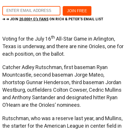
➔ ➔ JOIN
20,000+ O's FANS
ON RICH & PETER'S EMAIL LIST
th
Voting for the July 16
All-Star Game in Arlington,
Texas is underway, and there are nine Orioles, one for
each position, on the ballot.
Catcher Adley Rutschman, first baseman Ryan
Mountcastle, second baseman Jorge Mateo,
shortstop Gunnar Henderson, third baseman Jordan
Westburg, outfielders Colton Cowser, Cedric Mullins
and Anthony Santander and designated hitter Ryan
O’Hearn are the Orioles’ nominees.
Rutschman, who was a reserve last year, and Mullins,
the starter for the American League in center field in