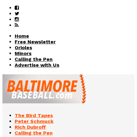
Home
Free Newsletter
Orioles
Minors
Calling the Pen
Advertise with Us
The Bird Tapes
Peter Schmuck
Rich Dubroff
Calling the Pen