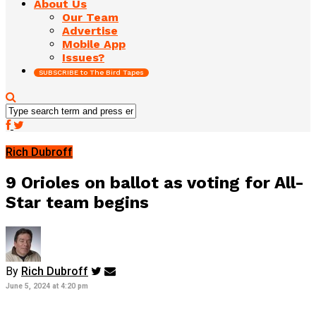
About Us
Our Team
Advertise
Mobile App
Issues?
SUBSCRIBE to The Bird Tapes
Rich Dubroff
9 Orioles on ballot as voting for All-
Star team begins
By
Rich Dubroff
June 5, 2024 at 4:20 pm