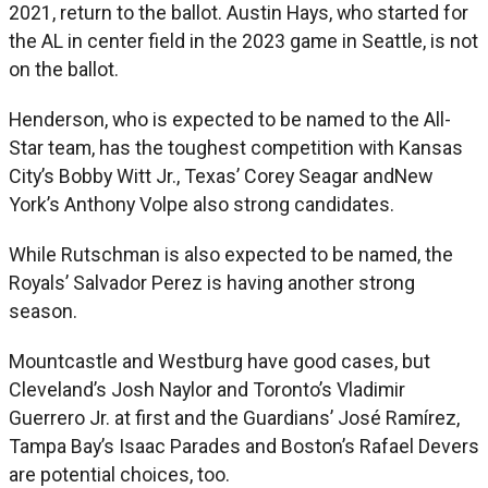
2021, return to the ballot. Austin Hays, who started for
the AL in center field in the 2023 game in Seattle, is not
on the ballot.
Henderson, who is expected to be named to the All-
Star team, has the toughest competition with Kansas
City’s Bobby Witt Jr., Texas’ Corey Seagar andNew
York’s Anthony Volpe also strong candidates.
While Rutschman is also expected to be named, the
Royals’ Salvador Perez is having another strong
season.
Mountcastle and Westburg have good cases, but
Cleveland’s Josh Naylor and Toronto’s Vladimir
Guerrero Jr. at first and the Guardians’ José Ramírez,
Tampa Bay’s Isaac Parades and Boston’s Rafael Devers
are potential choices, too.