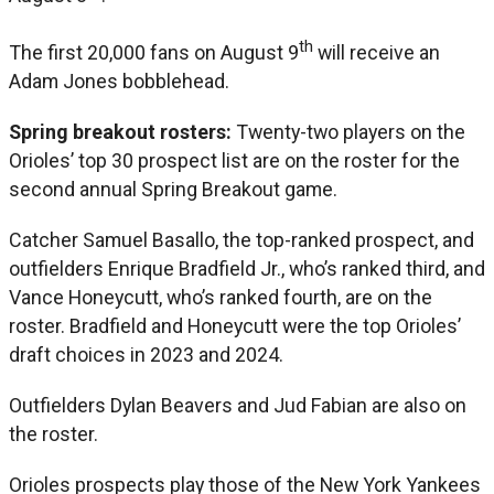
th
The first 20,000 fans on August 9
will receive an
Adam Jones bobblehead.
Spring breakout rosters:
Twenty-two players on the
Orioles’ top 30 prospect list are on the roster for the
second annual Spring Breakout game.
Catcher Samuel Basallo, the top-ranked prospect, and
outfielders Enrique Bradfield Jr., who’s ranked third, and
Vance Honeycutt, who’s ranked fourth, are on the
roster. Bradfield and Honeycutt were the top Orioles’
draft choices in 2023 and 2024.
Outfielders Dylan Beavers and Jud Fabian are also on
the roster.
Orioles prospects play those of the New York Yankees