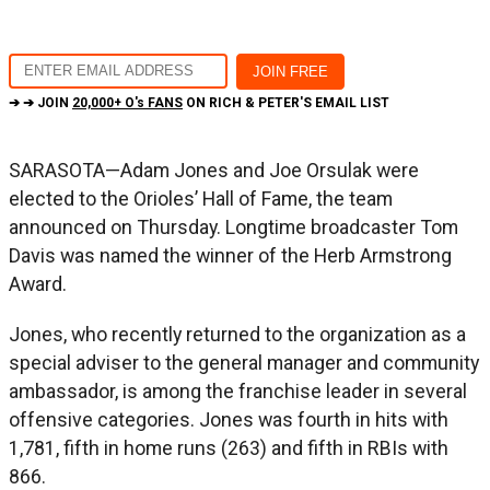
➔ ➔ JOIN
20,000+ O's FANS
ON RICH & PETER'S EMAIL LIST
SARASOTA—Adam Jones and Joe Orsulak were
elected to the Orioles’ Hall of Fame, the team
announced on Thursday. Longtime broadcaster Tom
Davis was named the winner of the Herb Armstrong
Award.
Jones, who recently returned to the organization as a
special adviser to the general manager and community
ambassador, is among the franchise leader in several
offensive categories. Jones was fourth in hits with
1,781, fifth in home runs (263) and fifth in RBIs with
866.