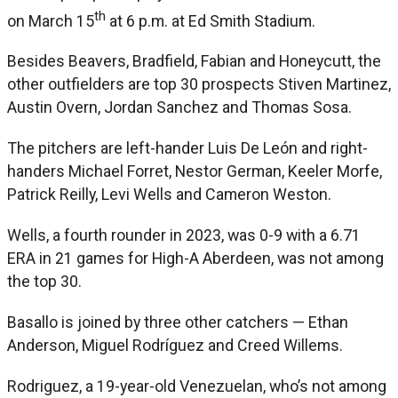
th
on March 15
at 6 p.m. at Ed Smith Stadium.
Besides Beavers, Bradfield, Fabian and Honeycutt, the
other outfielders are top 30 prospects Stiven Martinez,
Austin Overn, Jordan Sanchez and Thomas Sosa.
The pitchers are left-hander Luis De León and right-
handers Michael Forret, Nestor German, Keeler Morfe,
Patrick Reilly, Levi Wells and Cameron Weston.
Wells, a fourth rounder in 2023, was 0-9 with a 6.71
ERA in 21 games for High-A Aberdeen, was not among
the top 30.
Basallo is joined by three other catchers — Ethan
Anderson, Miguel Rodríguez and Creed Willems.
Rodriguez, a 19-year-old Venezuelan, who’s not among