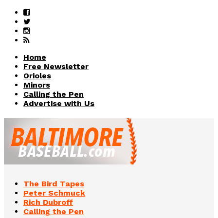
Home
Free Newsletter
Orioles
Minors
Calling the Pen
Advertise with Us
The Bird Tapes
Peter Schmuck
Rich Dubroff
Calling the Pen