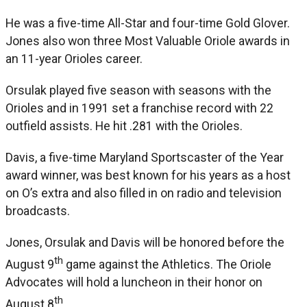
He was a five-time All-Star and four-time Gold Glover.
Jones also won three Most Valuable Oriole awards in
an 11-year Orioles career.
Orsulak played five season with seasons with the
Orioles and in 1991 set a franchise record with 22
outfield assists. He hit .281 with the Orioles.
Davis, a five-time Maryland Sportscaster of the Year
award winner, was best known for his years as a host
on O’s extra and also filled in on radio and television
broadcasts.
Jones, Orsulak and Davis will be honored before the
th
August 9
game against the Athletics. The Oriole
Advocates will hold a luncheon in their honor on
th
August 8
.