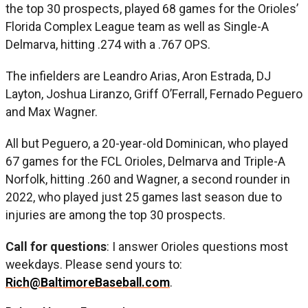
the top 30 prospects, played 68 games for the Orioles’
Florida Complex League team as well as Single-A
Delmarva, hitting .274 with a .767 OPS.
The infielders are Leandro Arias, Aron Estrada, DJ
Layton, Joshua Liranzo, Griff O’Ferrall, Fernado Peguero
and Max Wagner.
All but Peguero, a 20-year-old Dominican, who played
67 games for the FCL Orioles, Delmarva and Triple-A
Norfolk, hitting .260 and Wagner, a second rounder in
2022, who played just 25 games last season due to
injuries are among the top 30 prospects.
Call for questions
: I answer Orioles questions most
weekdays. Please send yours to:
Rich@BaltimoreBaseball.com
.