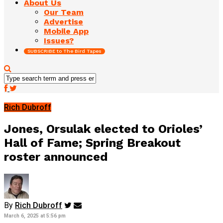
About Us
Our Team
Advertise
Mobile App
Issues?
SUBSCRIBE to The Bird Tapes
Rich Dubroff
Jones, Orsulak elected to Orioles’
Hall of Fame; Spring Breakout
roster announced
By
Rich Dubroff
March 6, 2025 at 5:56 pm