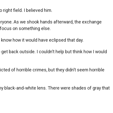
right field. I believed him.
veryone. As we shook hands afterward, the exchange
d focus on something else.
t know how it would have eclipsed that day.
 get back outside. I couldn’t help but think how I would
cted of horrible crimes, but they didn’t seem horrible
 my black-and-white lens. There were shades of gray that