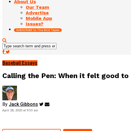
About Us
Our Team
Advertise
Mobile App
Issues?
SUBSCRIBE to The Bird Tapes
Baseball Essays
Calling the Pen: When it felt good to
By
Jack Gibbons
April 28, 2020 at 9:53 am