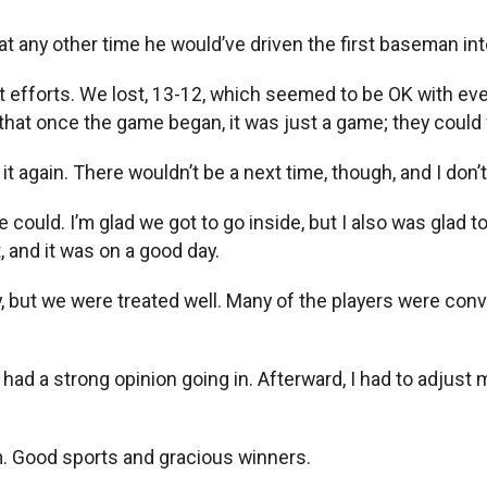
 any other time he would’ve driven the first baseman into 
t efforts. We lost, 13-12, which seemed to be OK with e
 that once the game began, it was just a game; they coul
 again. There wouldn’t be a next time, though, and I don’
ould. I’m glad we got to go inside, but I also was glad to
, and it was on a good day.
, but we were treated well. Many of the players were convi
had a strong opinion going in. Afterward, I had to adjust
m. Good sports and gracious winners.