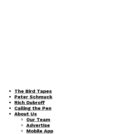
The Bird Tapes
Peter Schmuck
Rich Dubroff
Calling the Pen
About Us
Our Team
Advertise
Mobile App