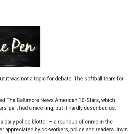
it was not a topic for debate. The softball team for
anaged The Baltimore News American 10-Stars, which
’ part had a nice ring, but it hardly described us.
daily police blotter — a roundup of crime in the
eer appreciated by co-workers, police and readers. Irwin