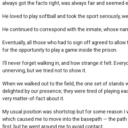
always got the facts right, was always fair and seemed 
He loved to play softball and took the sport seriously, we
He continued to correspond with the inmate, whose nam
Eventually, all those who had to sign off agreed to allo
for the opportunity to play a game inside the prison.
I’ll never forget walking in, and how strange it felt. Ev
unnerving, but we tried not to show it.
When we walked out to the field, the one set of stands w
delighted by our presence; they were tired of playing e
very matter-of-fact about it.
My usual position was shortstop but for some reason I wa
which caused me to move into the basepath — the path o
first, but he went around me to avoid contact.