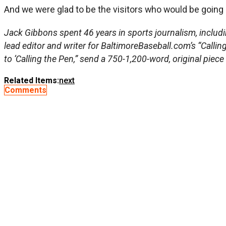
And we were glad to be the visitors who would be going 
Jack Gibbons spent 46 years in sports journalism, includi
lead editor and writer for BaltimoreBaseball.com’s “Callin
to ‘Calling the Pen,” send a 750-1,200-word, original piece
Related Items:
next
Comments