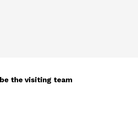
 be the visiting team