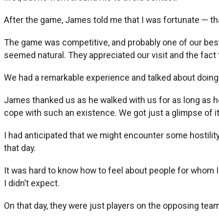
After the game, James told me that I was fortunate — that
The game was competitive, and probably one of our bes
seemed natural. They appreciated our visit and the fact
We had a remarkable experience and talked about doing it
James thanked us as he walked with us for as long as he c
cope with such an existence. We got just a glimpse of it
I had anticipated that we might encounter some hostility
that day.
It was hard to know how to feel about people for whom I 
I didn’t expect.
On that day, they were just players on the opposing tea