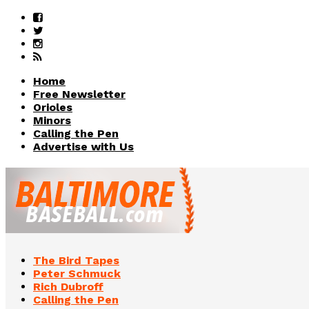
Home
Free Newsletter
Orioles
Minors
Calling the Pen
Advertise with Us
The Bird Tapes
Peter Schmuck
Rich Dubroff
Calling the Pen