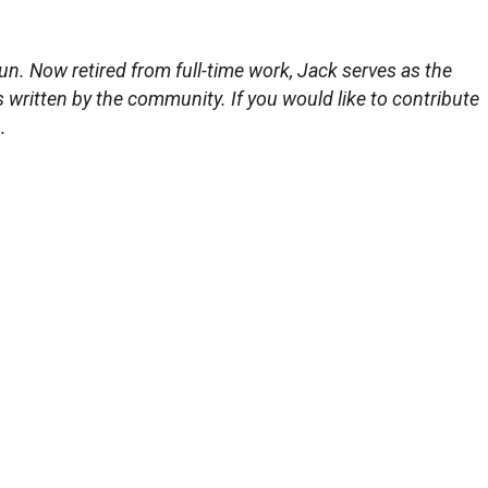
un. Now retired from full-time work, Jack serves as the
s written by the community. If you would like to contribute
.