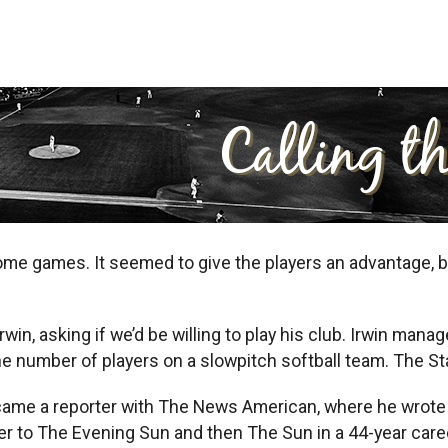
 games. It seemed to give the players an advantage, but 
rwin, asking if we’d be willing to play his club. Irwin m
e number of players on a slowpitch softball team. The Stars
ame a reporter with The News American, where he wrote a 
otter to The Evening Sun and then The Sun in a 44-year car