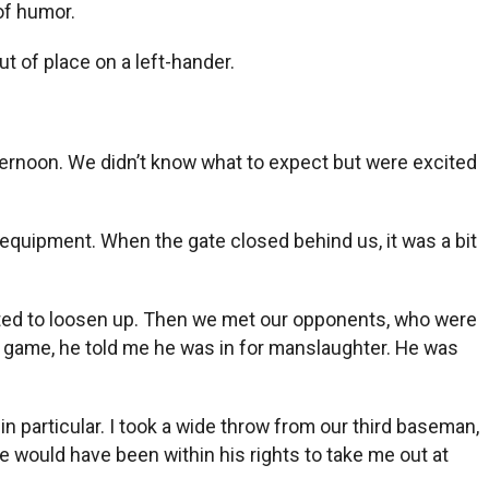
of humor.
ut of place on a left-hander.
fternoon. We didn’t know what to expect but were excited
ll equipment. When the gate closed behind us, it was a bit
tarted to loosen up. Then we met our opponents, who were
he game, he told me he was in for manslaughter. He was
n particular. I took a wide throw from our third baseman,
 would have been within his rights to take me out at