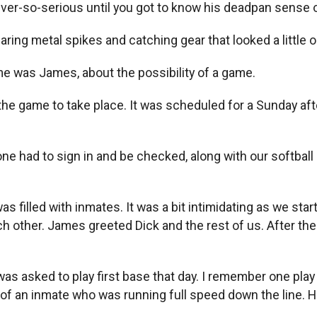
ever-so-serious until you got to know his deadpan sense 
aring metal spikes and catching gear that looked a little o
e was James, about the possibility of a game.
w the game to take place. It was scheduled for a Sunday a
eryone had to sign in and be checked, along with our softba
as filled with inmates. It was a bit intimidating as we s
ach other. James greeted Dick and the rest of us. After t
s asked to play first base that day. I remember one play i
f an inmate who was running full speed down the line. He