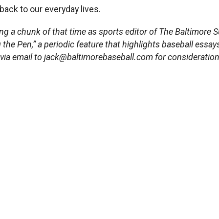
back to our everyday lives.
ng a chunk of that time as sports editor of The Baltimore S
g the Pen,” a periodic feature that highlights baseball essay
 via email to
jack@baltimorebaseball.com
for consideration