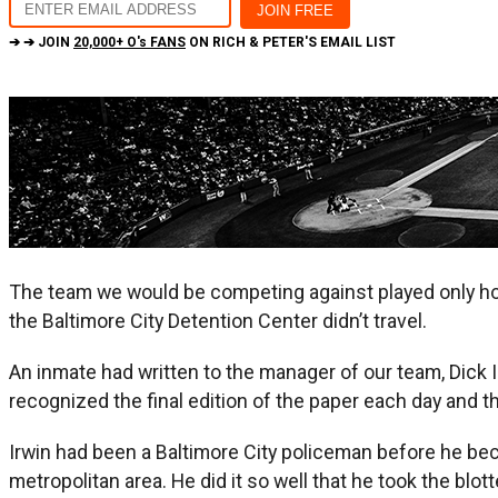
➔ ➔ JOIN
20,000+ O's FANS
ON RICH & PETER'S EMAIL LIST
The team we would be competing against played only home
the Baltimore City Detention Center didn’t travel.
An inmate had written to the manager of our team, Dick I
recognized the final edition of the paper each day and th
Irwin had been a Baltimore City policeman before he bec
metropolitan area. He did it so well that he took the bl