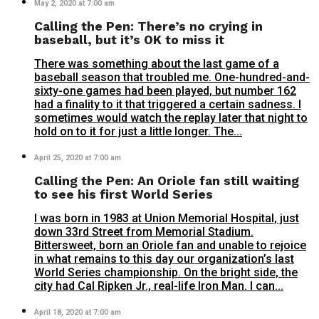
May 2, 2020 at 7:00 am
Calling the Pen: There’s no crying in
baseball, but it’s OK to miss it
There was something about the last game of a
baseball season that troubled me. One-hundred-and-
sixty-one games had been played, but number 162
had a finality to it that triggered a certain sadness. I
sometimes would watch the replay later that night to
hold on to it for just a little longer. The...
April 25, 2020 at 7:00 am
Calling the Pen: An Oriole fan still waiting
to see his first World Series
I was born in 1983 at Union Memorial Hospital, just
down 33rd Street from Memorial Stadium.
Bittersweet, born an Oriole fan and unable to rejoice
in what remains to this day our organization’s last
World Series championship. On the bright side, the
city had Cal Ripken Jr., real-life Iron Man. I can...
April 18, 2020 at 7:00 am