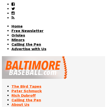
Home
Free Newsletter
Orioles
Minors
Calling the Pen
Advertise with Us
The Bird Tapes
Peter Schmuck
Rich Dubroff
Calling the Pen
About Us