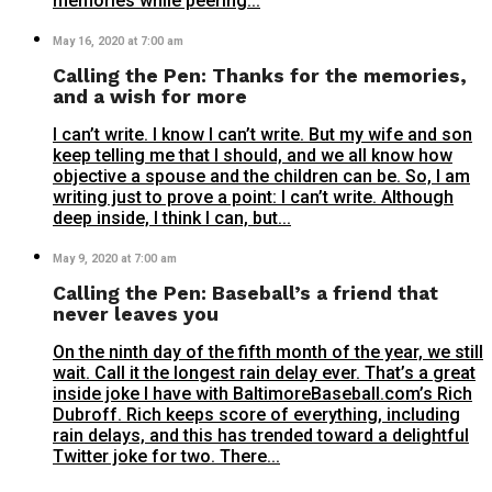
memories while peering...
May 16, 2020 at 7:00 am
Calling the Pen: Thanks for the memories,
and a wish for more
I can’t write. I know I can’t write. But my wife and son
keep telling me that I should, and we all know how
objective a spouse and the children can be. So, I am
writing just to prove a point: I can’t write. Although
deep inside, I think I can, but...
May 9, 2020 at 7:00 am
Calling the Pen: Baseball’s a friend that
never leaves you
On the ninth day of the fifth month of the year, we still
wait. Call it the longest rain delay ever. That’s a great
inside joke I have with BaltimoreBaseball.com’s Rich
Dubroff. Rich keeps score of everything, including
rain delays, and this has trended toward a delightful
Twitter joke for two. There...