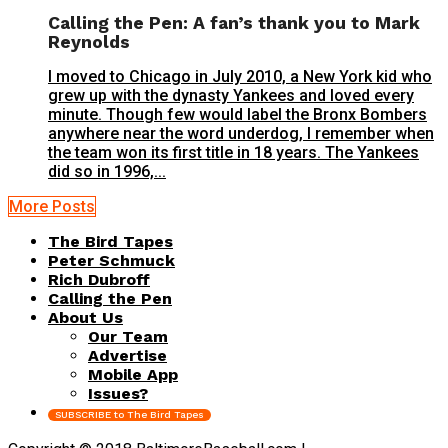
Calling the Pen: A fan’s thank you to Mark
Reynolds
I moved to Chicago in July 2010, a New York kid who
grew up with the dynasty Yankees and loved every
minute. Though few would label the Bronx Bombers
anywhere near the word underdog, I remember when
the team won its first title in 18 years. The Yankees
did so in 1996,...
More Posts
The Bird Tapes
Peter Schmuck
Rich Dubroff
Calling the Pen
About Us
Our Team
Advertise
Mobile App
Issues?
SUBSCRIBE to The Bird Tapes