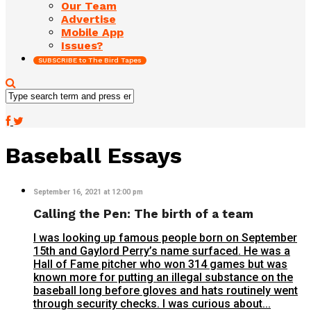
Our Team
Advertise
Mobile App
Issues?
SUBSCRIBE to The Bird Tapes
Baseball Essays
September 16, 2021 at 12:00 pm
Calling the Pen: The birth of a team
I was looking up famous people born on September
15th and Gaylord Perry’s name surfaced. He was a
Hall of Fame pitcher who won 314 games but was
known more for putting an illegal substance on the
baseball long before gloves and hats routinely went
through security checks. I was curious about...