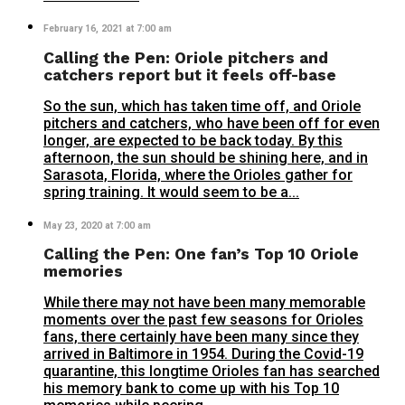
February 16, 2021 at 7:00 am
Calling the Pen: Oriole pitchers and
catchers report but it feels off-base
So the sun, which has taken time off, and Oriole
pitchers and catchers, who have been off for even
longer, are expected to be back today. By this
afternoon, the sun should be shining here, and in
Sarasota, Florida, where the Orioles gather for
spring training. It would seem to be a...
May 23, 2020 at 7:00 am
Calling the Pen: One fan’s Top 10 Oriole
memories
While there may not have been many memorable
moments over the past few seasons for Orioles
fans, there certainly have been many since they
arrived in Baltimore in 1954. During the Covid-19
quarantine, this longtime Orioles fan has searched
his memory bank to come up with his Top 10