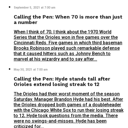
September 5, 2021 at 7:00 am
Calling the Pen: When 70 is more than just
a number
When I think of 70, I think about the 1970 World
Series that the Orioles won in five games over the
Cincinnati Reds. Five games in which third baseman
Brooks Robinson played such remarkable defense
that it caused hitters such as Johnny Bench to
marvel at his wizardry and to say after...
May 30, 2021 at 7:00 am
Calling the Pen: Hyde stands tall after
Orioles extend losing streak to 12
The Orioles had their worst moment of the season
Saturday. Manager Brandon Hyde had his best. After
the Orioles dropped both games of a doubleheader
with the Chicago White Sox to run their losing streak
to 12, Hyde took questions from the media. There
were no swings-and-misses. Hyde has been
criticized for...