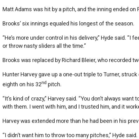
Matt Adams was hit by a pitch, and the inning ended on 
Brooks’ six innings equaled his longest of the season.
“He’s more under control in his delivery,” Hyde said. “I f
or throw nasty sliders all the time.”
Brooks was replaced by Richard Bleier, who recorded tw
Hunter Harvey gave up a one-out triple to Turner, struc
nd
eighth on his 32
pitch.
“It’s kind of crazy,” Harvey said. “You don’t always want
with them. I went with him, and I trusted him, and it work
Harvey was extended more than he had been in his prev
“I didn’t want him to throw too many pitches,” Hyde said