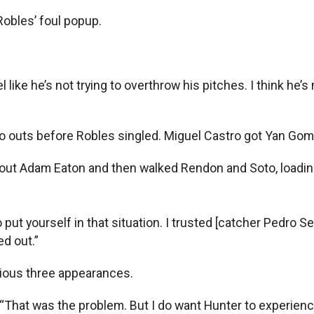
Robles’ foul popup.
eel like he’s not trying to overthrow his pitches. I think h
o outs before Robles singled. Miguel Castro got Yan Gome
k out Adam Eaton and then walked Rendon and Soto, loadin
 to put yourself in that situation. I trusted [catcher Pedr
ed out.”
ious three appearances.
. “That was the problem. But I do want Hunter to experien