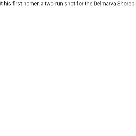
 his first homer, a two-run shot for the Delmarva Shorebi