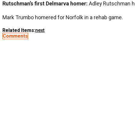
Rutschman’s first Delmarva homer:
Adley Rutschman hit
Mark Trumbo homered for Norfolk in a rehab game.
Related Items:
next
Comments