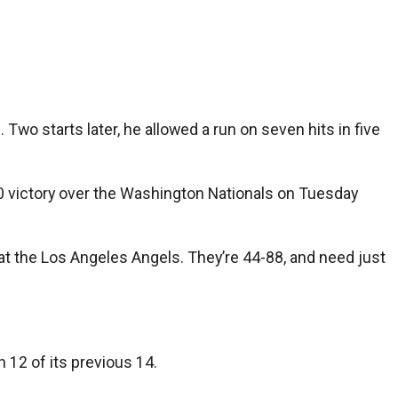
Two starts later, he allowed a run on seven hits in five
2-0 victory over the Washington Nationals on Tuesday
28 at the Los Angeles Angels. They’re 44-88, and need just
 12 of its previous 14.