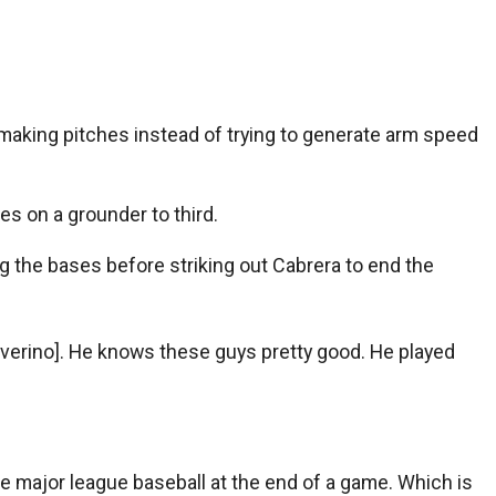
e’s making pitches instead of trying to generate arm speed
s on a grounder to third.
g the bases before striking out Cabrera to end the
o Severino]. He knows these guys pretty good. He played
ce major league baseball at the end of a game. Which is