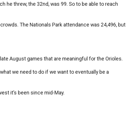
ch he threw, the 32nd, was 99. So to be able to reach
h crowds. The Nationals Park attendance was 24,496, but
 late August games that are meaningful for the Orioles.
’s what we need to do if we want to eventually be a
west it’s been since mid-May.