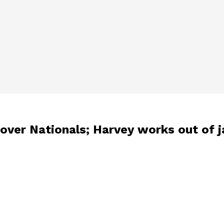
ver Nationals; Harvey works out of ja