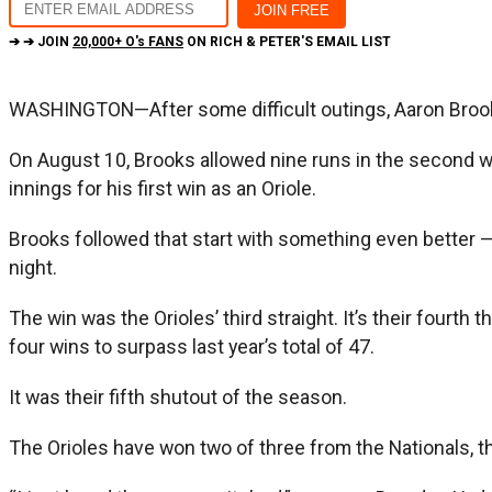
➔ ➔ JOIN
20,000+ O's FANS
ON RICH & PETER'S EMAIL LIST
WASHINGTON—After some difficult outings, Aaron Brooks
On August 10, Brooks allowed nine runs in the second wors
innings for his first win as an Oriole.
Brooks followed that start with something even better —
night.
The win was the Orioles’ third straight. It’s their fourt
four wins to surpass last year’s total of 47.
It was their fifth shutout of the season.
The Orioles have won two of three from the Nationals, t