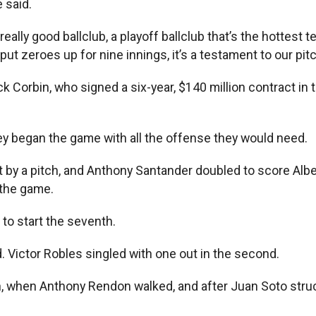
 said.
 a really good ballclub, a playoff ballclub that’s the hotte
ut zeroes up for nine innings, it’s a testament to our pit
ck Corbin, who signed a six-year, $140 million contract i
hey began the game with all the offense they would need.
t by a pitch, and Anthony Santander doubled to score Albert
 the game.
d to start the seventh.
nd. Victor Robles singled with one out in the second.
th, when Anthony Rendon walked, and after Juan Soto stru