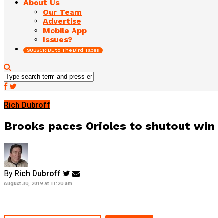
About Us
Our Team
Advertise
Mobile App
Issues?
SUBSCRIBE to The Bird Tapes
Rich Dubroff
Brooks paces Orioles to shutout win o
By
Rich Dubroff
August 30, 2019 at 11:20 am