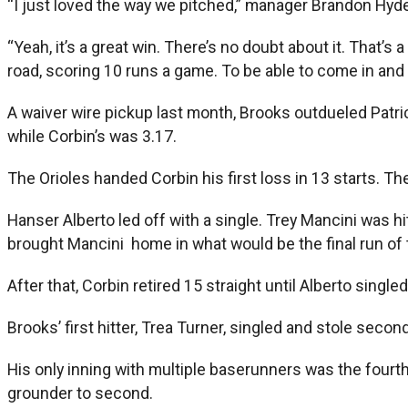
“I just loved the way we pitched,” manager Brandon Hyde
“Yeah, it’s a great win. There’s no doubt about it. That’s
road, scoring 10 runs a game. To be able to come in and p
A waiver wire pickup last month, Brooks outdueled Patri
while Corbin’s was 3.17.
The Orioles handed Corbin his first loss in 13 starts. T
Hanser Alberto led off with a single. Trey Mancini was hi
brought Mancini home in what would be the final run of
After that, Corbin retired 15 straight until Alberto single
Brooks’ first hitter, Trea Turner, singled and stole seco
His only inning with multiple baserunners was the four
grounder to second.