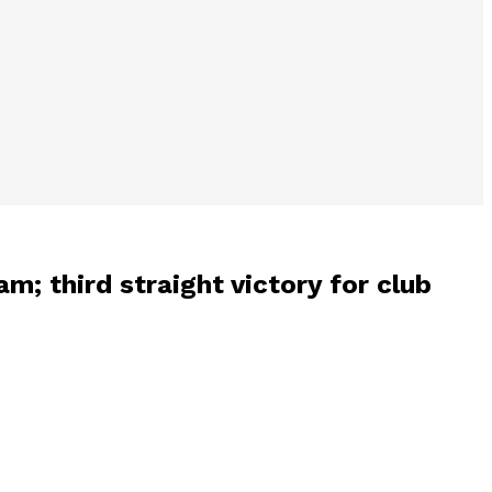
m; third straight victory for club