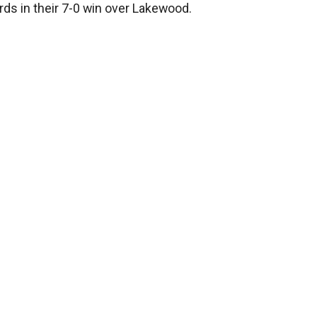
rds in their 7-0 win over Lakewood.