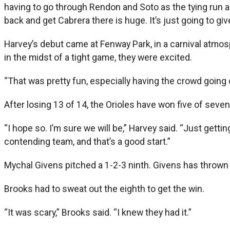
having to go through Rendon and Soto as the tying run an
back and get Cabrera there is huge. It’s just going to gi
Harvey’s debut came at Fenway Park, in a carnival atmos
in the midst of a tight game, they were excited.
“That was pretty fun, especially having the crowd going c
After losing 13 of 14, the Orioles have won five of sev
“I hope so. I’m sure we will be,” Harvey said. “Just getti
contending team, and that’s a good start.”
Mychal Givens pitched a 1-2-3 ninth. Givens has thrown s
Brooks had to sweat out the eighth to get the win.
“It was scary,” Brooks said. “I knew they had it.”