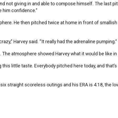
d not giving in and able to compose himself. The last pit
ve him confidence.”
phere. He then pitched twice at home in front of smallis
razy,” Harvey said. “It really had the adrenaline pumping.”
en. The atmosphere showed Harvey what it would be like in
ng this little taste. Everybody pitched here today, and that
ix straight scoreless outings and his ERA is 4.18, the lo