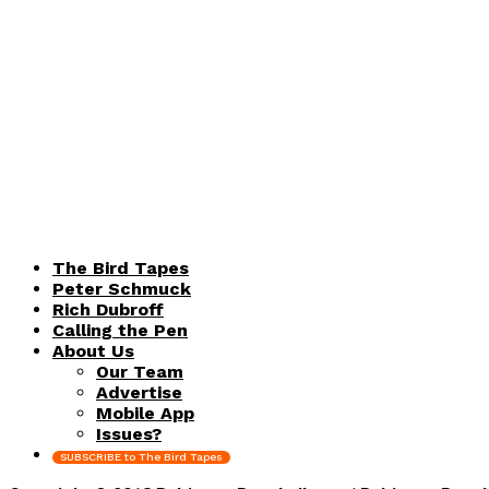
The Bird Tapes
Peter Schmuck
Rich Dubroff
Calling the Pen
About Us
Our Team
Advertise
Mobile App
Issues?
SUBSCRIBE to The Bird Tapes