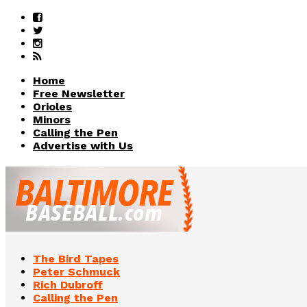
Home
Free Newsletter
Orioles
Minors
Calling the Pen
Advertise with Us
The Bird Tapes
Peter Schmuck
Rich Dubroff
Calling the Pen