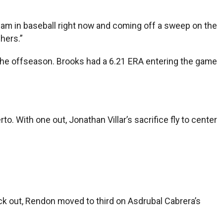
st team in baseball right now and coming off a sweep on the
chers.”
n the offseason. Brooks had a 6.21 ERA entering the game
o. With one out, Jonathan Villar’s sacrifice fly to center
ck out, Rendon moved to third on Asdrubal Cabrera’s