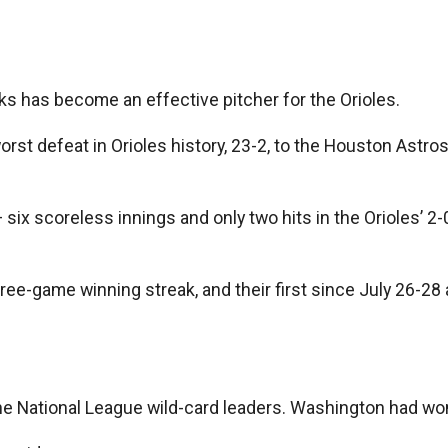
 has become an effective pitcher for the Orioles.
t defeat in Orioles history, 23-2, to the Houston Astros. 
 six scoreless innings and only two hits in the Orioles’ 
h three-game winning streak, and their first since July 26-
he National League wild-card leaders. Washington had won