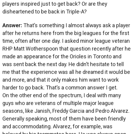
players inspired just to get back? Or are they
disheartened to be back in Triple-A?
Answer:
That’s something I almost always ask a player
after he returns here from the big leagues for the first
time, often after one day. I asked minor league veteran
RHP Matt Wotherspoon that question recently after he
made an appearance for the Orioles in Toronto and
was sent back the next day. He didn’t hesitate to tell
me that the experience was all he dreamed it would be
and more, and that it only makes him want to work
harder to go back. That’s a common answer I get.
On the other end of the spectrum, I deal with many
guys who are veterans of multiple major league
seasons, like Janish, Freddy Garcia and Pedro Alvarez.
Generally speaking, most of them have been friendly
and accommodating. Alvarez, for example, was