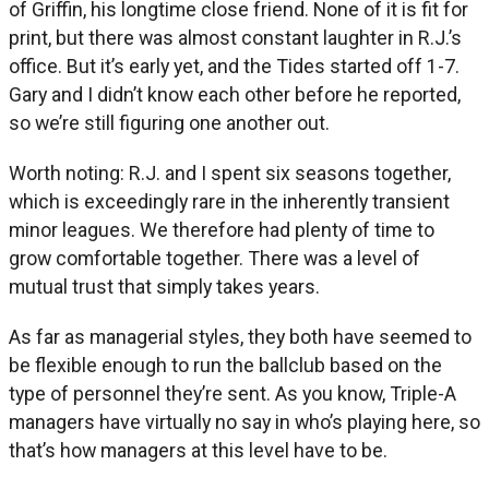
of Griffin, his longtime close friend. None of it is fit for
print, but there was almost constant laughter in R.J.’s
office. But it’s early yet, and the Tides started off 1-7.
Gary and I didn’t know each other before he reported,
so we’re still figuring one another out.
Worth noting: R.J. and I spent six seasons together,
which is exceedingly rare in the inherently transient
minor leagues. We therefore had plenty of time to
grow comfortable together. There was a level of
mutual trust that simply takes years.
As far as managerial styles, they both have seemed to
be flexible enough to run the ballclub based on the
type of personnel they’re sent. As you know, Triple-A
managers have virtually no say in who’s playing here, so
that’s how managers at this level have to be.