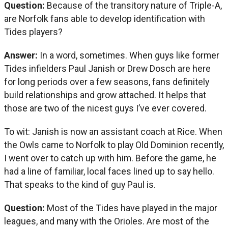
Question:
Because of the transitory nature of Triple-A,
are Norfolk fans able to develop identification with
Tides players?
Answer:
In a word, sometimes. When guys like former
Tides infielders Paul Janish or Drew Dosch are here
for long periods over a few seasons, fans definitely
build relationships and grow attached. It helps that
those are two of the nicest guys I’ve ever covered.
To wit: Janish is now an assistant coach at Rice. When
the Owls came to Norfolk to play Old Dominion recently,
I went over to catch up with him. Before the game, he
had a line of familiar, local faces lined up to say hello.
That speaks to the kind of guy Paul is.
Question:
Most of the Tides have played in the major
leagues, and many with the Orioles. Are most of the