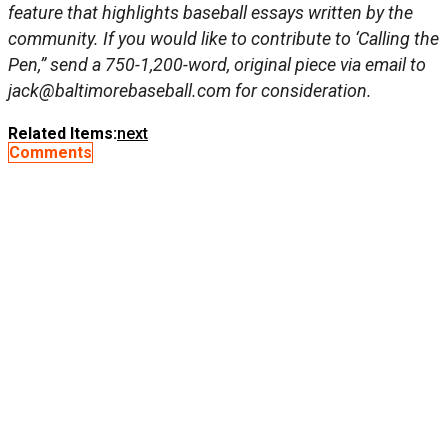
feature that highlights baseball essays written by the
community. If you would like to contribute to ‘Calling the
Pen,” send a 750-1,200-word, original piece via email to
jack@baltimorebaseball.com
for consideration.
Related Items:
next
Comments