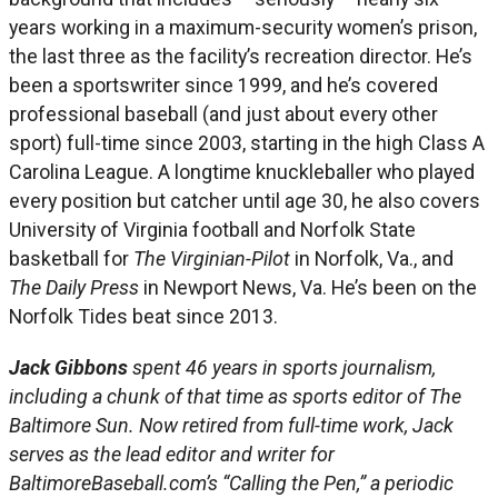
years working in a maximum-security women’s prison,
the last three as the facility’s recreation director. He’s
been a sportswriter since 1999, and he’s covered
professional baseball (and just about every other
sport) full-time since 2003, starting in the high Class A
Carolina League. A longtime knuckleballer who played
every position but catcher until age 30, he also covers
University of Virginia football and Norfolk State
basketball for
The Virginian-Pilot
in Norfolk, Va., and
The Daily Press
in Newport News, Va. He’s been on the
Norfolk Tides beat since 2013.
Jack Gibbons
spent 46 years in sports journalism,
including a chunk of that time as sports editor of The
Baltimore Sun. Now retired from full-time work, Jack
serves as the lead editor and writer for
BaltimoreBaseball.com’s “Calling the Pen,” a periodic