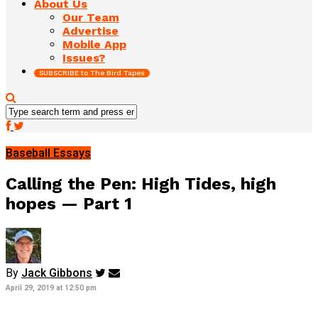
About Us
Our Team
Advertise
Mobile App
Issues?
SUBSCRIBE to The Bird Tapes
Baseball Essays
Calling the Pen: High Tides, high
hopes — Part 1
By
Jack Gibbons
April 29, 2019 at 12:50 pm