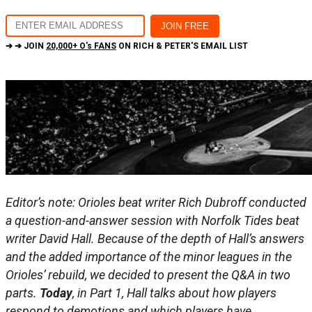
➔ ➔ JOIN
20,000+ O's FANS
ON RICH & PETER'S EMAIL LIST
Editor’s note: Orioles beat writer Rich Dubroff conducted
a question-and-answer session with Norfolk Tides beat
writer David Hall. Because of the depth of Hall’s answers
and the added importance of the minor leagues in the
Orioles’ rebuild, we decided to present the Q&A in two
parts.
Today
, in Part 1, Hall talks about how players
respond to demotions and which players have