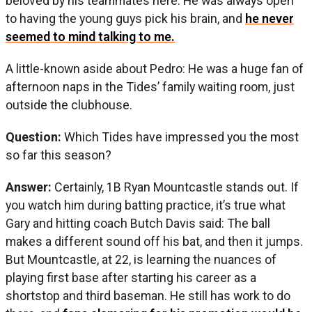
beloved by his teammates here. He was always open
to having the young guys pick his brain, and
he never
seemed to mind talking to me.
A little-known aside about Pedro: He was a huge fan of
afternoon naps in the Tides’ family waiting room, just
outside the clubhouse.
Question:
Which Tides have impressed you the most
so far this season?
Answer:
Certainly, 1B Ryan Mountcastle stands out. If
you watch him during batting practice, it’s true what
Gary and hitting coach Butch Davis said: The ball
makes a different sound off his bat, and then it jumps.
But Mountcastle, at 22, is learning the nuances of
playing first base after starting his career as a
shortstop and third baseman. He still has work to do