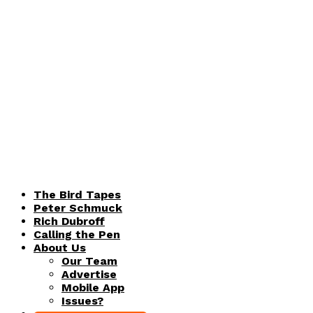
The Bird Tapes
Peter Schmuck
Rich Dubroff
Calling the Pen
About Us
Our Team
Advertise
Mobile App
Issues?