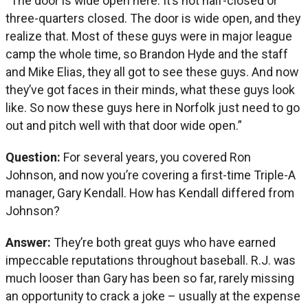
“The door is wide open here. It’s not half-closed or
three-quarters closed. The door is wide open, and they
realize that. Most of these guys were in major league
camp the whole time, so Brandon Hyde and the staff
and Mike Elias, they all got to see these guys. And now
they’ve got faces in their minds, what these guys look
like. So now these guys here in Norfolk just need to go
out and pitch well with that door wide open.”
Question:
For several years, you covered Ron
Johnson, and now you’re covering a first-time Triple-A
manager, Gary Kendall. How has Kendall differed from
Johnson?
Answer:
They’re both great guys who have earned
impeccable reputations throughout baseball. R.J. was
much looser than Gary has been so far, rarely missing
an opportunity to crack a joke – usually at the expense