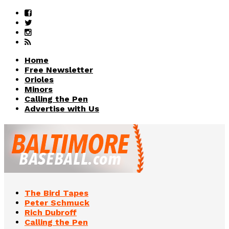
Home
Free Newsletter
Orioles
Minors
Calling the Pen
Advertise with Us
The Bird Tapes
Peter Schmuck
Rich Dubroff
Calling the Pen