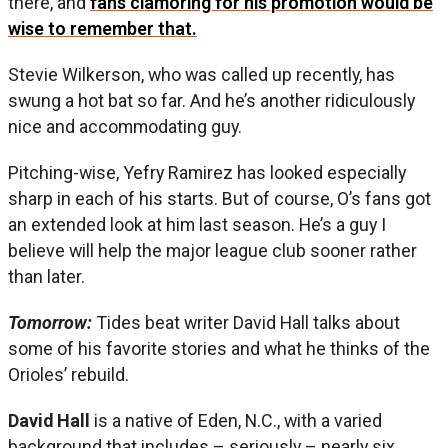
there, and
fans clamoring for his promotion would be
wise to remember that.
Stevie Wilkerson, who was called up recently, has
swung a hot bat so far. And he’s another ridiculously
nice and accommodating guy.
Pitching-wise, Yefry Ramirez has looked especially
sharp in each of his starts. But of course, O’s fans got
an extended look at him last season. He’s a guy I
believe will help the major league club sooner rather
than later.
Tomorrow:
Tides beat writer David Hall talks about
some of his favorite stories and what he thinks of the
Orioles’ rebuild.
David Hall
is a native of Eden, N.C., with a varied
background that includes – seriously – nearly six