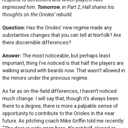
impressed him.
Tomorrow
, in Part 2, Hall shares his
thoughts on the Orioles’ rebuild.
Question:
Has the Orioles’ new regime made any
substantive changes that you can tell at Norfolk? Are
there discernible differences?
Answer:
The most noticeable, but perhaps least
important, thing I’ve noticed is that half the players are
walking around with beards now. That wasn’t allowed in
the minors under the previous regime.
As far as on-the-field differences, I haven’t noticed
much change. I will say that, though it’s always been
there to a degree, there is more a palpable sense of
opportunity to contribute to the Orioles in the near
future. As pitching coach Mike Griffin told me recently: