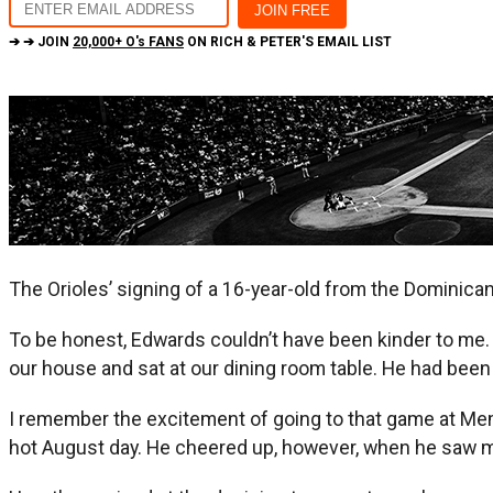
➔ ➔ JOIN
20,000+ O's FANS
ON RICH & PETER'S EMAIL LIST
The Orioles’ signing of a 16-year-old from the Dominica
To be honest, Edwards couldn’t have been kinder to me. 
our house and sat at our dining room table. He had bee
I remember the excitement of going to that game at Me
hot August day. He cheered up, however, when he saw m