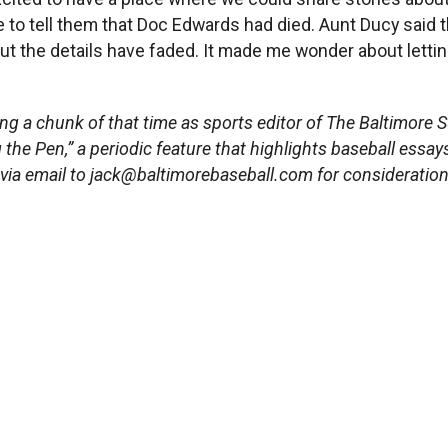
ne to tell them that Doc Edwards had died. Aunt Ducy sai
ut the details have faded. It made me wonder about letting
ing a chunk of that time as sports editor of The Baltimore S
g the Pen,” a periodic feature that highlights baseball essay
 via email to
jack@baltimorebaseball.com
for
consideration