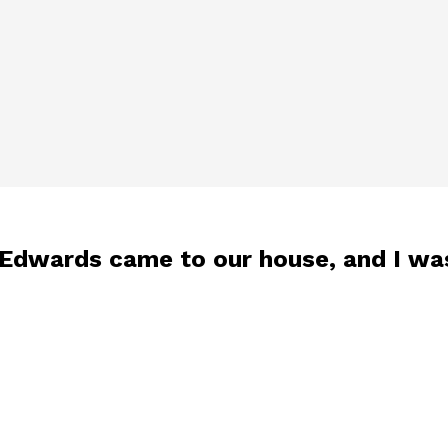
 Edwards came to our house, and I wa