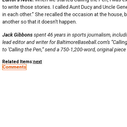
to write those stories. I called Aunt Ducy and Uncle Ge
in each other.” She recalled the occasion at the house, b
another so that it doesn’t happen.
Jack Gibbons
spent 46 years in sports journalism, includ
lead editor and writer for BaltimoreBaseball.com’s “Callin
to ‘Calling the Pen,” send a 750-1,200-word, original piece
Related Items:
next
Comments