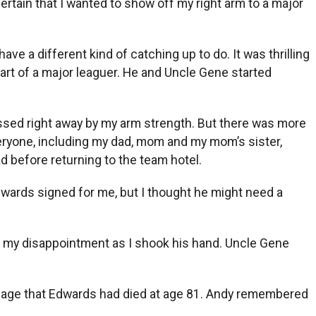
ertain that I wanted to show off my right arm to a major
ve a different kind of catching up to do. It was thrilling
art of a major leaguer. He and Uncle Gene started
essed right away by my arm strength. But there was more
eryone, including my dad, mom and my mom’s sister,
d before returning to the team hotel.
Edwards signed for me, but I thought he might need a
how my disappointment as I shook his hand. Uncle Gene
sage that Edwards had died at age 81. Andy remembered