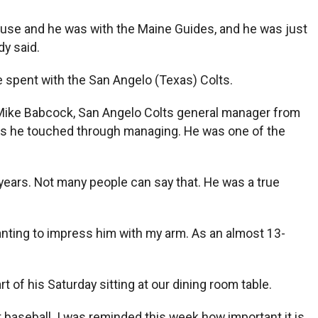
use and he was with the Maine Guides, and he was just
y said.
e spent with the San Angelo (Texas) Colts.
d Mike Babcock, San Angelo Colts general manager from
lives he touched through managing. He was one of the
 years. Not many people can say that. He was a true
anting to impress him with my arm. As an almost 13-
t of his Saturday sitting at our dining room table.
 baseball. I was reminded this week how important it is