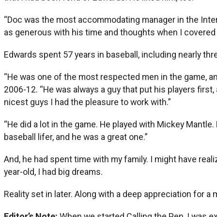
“Doc was the most accommodating manager in the Intern
as generous with his time and thoughts when I covered a
Edwards spent 57 years in baseball, including nearly thr
“He was one of the most respected men in the game, and
2006-12. “He was always a guy that put his players first
nicest guys I had the pleasure to work with.”
“He did a lot in the game. He played with Mickey Mantle.
baseball lifer, and he was a great one.”
And, he had spent time with my family. I might have rea
year-old, I had big dreams.
Reality set in later. Along with a deep appreciation for 
Editor’s Note:
When we started Calling the Pen, I was ex