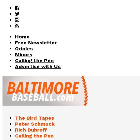
Home
Free Newsletter
Orioles
Minors
Calling the Pen
Advertise with Us
The Bird Tapes
Peter Schmuck
Rich Dubroff
Calling the Pen