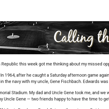
n Republic this week got me thinking about my missed opp
In 1964, after he caught a Saturday afternoon game again
n in the navy with my uncle, Gene Fischbach. Edwards was
morial Stadium. My dad and Uncle Gene took me, and we w
y Uncle Gene — two friends happy to have the time to ge