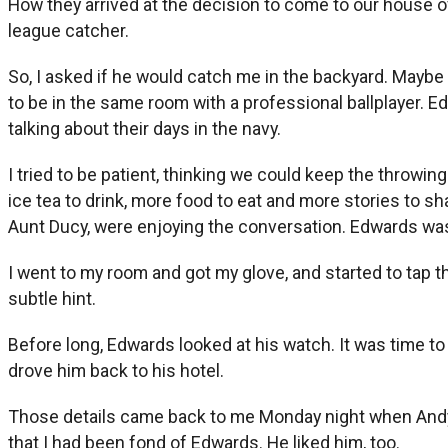
How they arrived at the decision to come to our house of
league catcher.
So, I asked if he would catch me in the backyard. Maybe in
to be in the same room with a professional ballplayer. 
talking about their days in the navy.
I tried to be patient, thinking we could keep the throw
ice tea to drink, more food to eat and more stories to
Aunt Ducy, were enjoying the conversation. Edwards was 
I went to my room and got my glove, and started to tap t
subtle hint.
Before long, Edwards looked at his watch. It was time t
drove him back to his hotel.
Those details came back to me Monday night when Andy
that I had been fond of Edwards. He liked him, too.