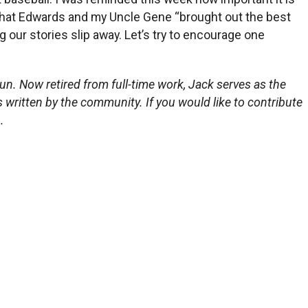
d that Edwards and my Uncle Gene “brought out the best
 our stories slip away. Let’s try to encourage one
un. Now retired from full-time work, Jack serves as the
s written by the community. If you would like to contribute
.