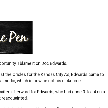
ortunity. I blame it on Doc Edwards.
st the Orioles for the Kansas City A’s, Edwards came to
 a medic, which is how he got his nickname.
aited afterward for Edwards, who had gone 0-for-4 on a
t reacquainted.