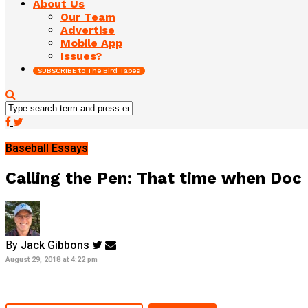
About Us
Our Team
Advertise
Mobile App
Issues?
SUBSCRIBE to The Bird Tapes
Baseball Essays
Calling the Pen: That time when Doc
By
Jack Gibbons
August 29, 2018 at 4:22 pm