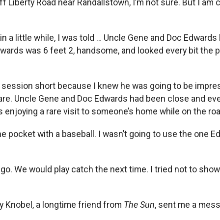
f Liberty Road near Randallstown, I’m not sure. But I am c
 a little while, I was told … Uncle Gene and Doc Edwards ha
Edwards was 6 feet 2, handsome, and looked every bit the p
ing session short because I knew he was going to be impr
 share. Uncle Gene and Doc Edwards had been close and ev
enjoying a rare visit to someone’s home while on the roa
he pocket with a baseball. I wasn’t going to use the one 
o go. We would play catch the next time. I tried not to s
 Knobel, a longtime friend from
The Sun
, sent me a mes