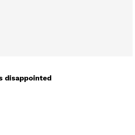
s disappointed