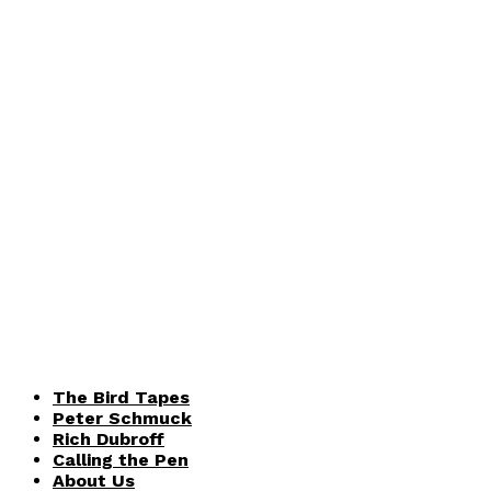
The Bird Tapes
Peter Schmuck
Rich Dubroff
Calling the Pen
About Us