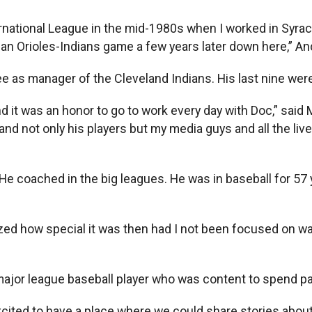
ational League in the mid-1980s when I worked in Syrac
n Orioles-Indians game a few years later down here,” And
ee as manager of the Cleveland Indians. His last nine wer
 it was an honor to go to work every day with Doc,” sai
, and not only his players but my media guys and all the 
 He coached in the big leagues. He was in baseball for 57
lized how special it was then had I not been focused on w
a major league baseball player who was content to spend par
cited to have a place where we could share stories about