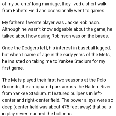
of my parents’ long marriage, they lived a short walk
from Ebbets Field and occasionally went to games.
My father’s favorite player was Jackie Robinson.
Although he wasn’t knowledgeable about the game, he
talked about how daring Robinson was on the bases.
Once the Dodgers left, his interest in baseball lagged,
but when I came of age in the early years of the Mets,
he insisted on taking me to Yankee Stadium for my
first game.
The Mets played their first two seasons at the Polo
Grounds, the antiquated park across the Harlem River
from Yankee Stadium. It featured bullpens in left-
center and right-center field. The power alleys were so
deep (center field was about 475 feet away) that balls
in play never reached the bullpens.