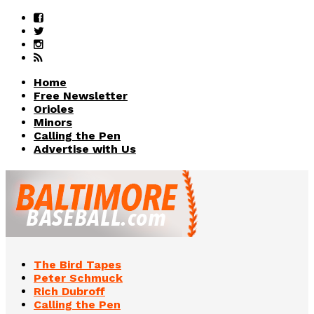
Home
Free Newsletter
Orioles
Minors
Calling the Pen
Advertise with Us
The Bird Tapes
Peter Schmuck
Rich Dubroff
Calling the Pen