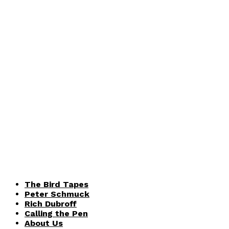
The Bird Tapes
Peter Schmuck
Rich Dubroff
Calling the Pen
About Us