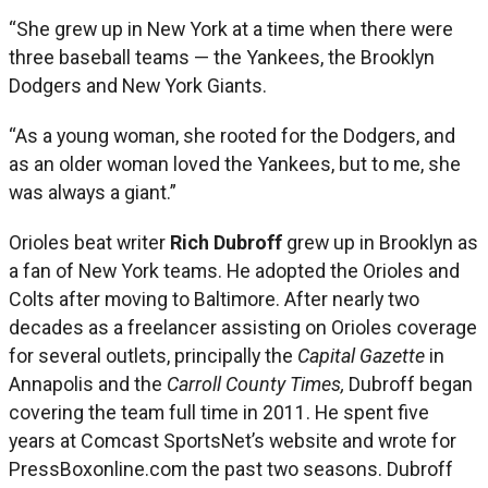
“She grew up in New York at a time when there were
three baseball teams — the Yankees, the Brooklyn
Dodgers and New York Giants.
“As a young woman, she rooted for the Dodgers, and
as an older woman loved the Yankees, but to me, she
was always a giant.”
Orioles beat writer
Rich Dubroff
grew up in Brooklyn as
a fan of New York teams. He adopted the Orioles and
Colts after moving to Baltimore. After nearly two
decades as a freelancer assisting on Orioles coverage
for several outlets, principally the
Capital Gazette
in
Annapolis and the
Carroll County Times,
Dubroff began
covering the team full time in 2011. He spent five
years at Comcast SportsNet’s website and wrote for
PressBoxonline.com the past two seasons. Dubroff