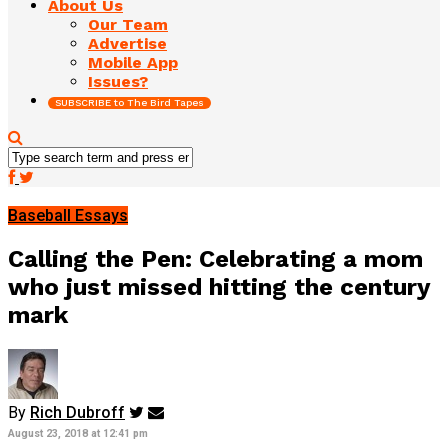
About Us
Our Team
Advertise
Mobile App
Issues?
SUBSCRIBE to The Bird Tapes
Baseball Essays
Calling the Pen: Celebrating a mom
who just missed hitting the century
mark
By
Rich Dubroff
August 23, 2018 at 12:41 pm