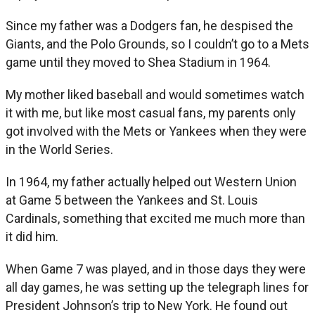
Since my father was a Dodgers fan, he despised the
Giants, and the Polo Grounds, so I couldn’t go to a Mets
game until they moved to Shea Stadium in 1964.
My mother liked baseball and would sometimes watch
it with me, but like most casual fans, my parents only
got involved with the Mets or Yankees when they were
in the World Series.
In 1964, my father actually helped out Western Union
at Game 5 between the Yankees and St. Louis
Cardinals, something that excited me much more than
it did him.
When Game 7 was played, and in those days they were
all day games, he was setting up the telegraph lines for
President Johnson’s trip to New York. He found out