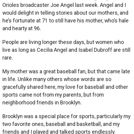
Orioles broadcaster Joe Angel last week. Angel and I
would delight in telling stories about our mothers, and
he’s fortunate at 71 to still have his mother, who’s hale
and hearty at 96.
People are living longer these days, but women who
live as long as Cecilia Angel and Isabel Dubroff are still
rare.
My mother was a great baseball fan, but that came late
in life. Unlike many others whose words are so
gracefully shared here, my love for baseball and other
sports came not from my parents, but from
neighborhood friends in Brooklyn.
Brooklyn was a special place for sports, particularly my
two favorite ones, baseball and basketball, and my
friends and I played and talked sports endlessly.