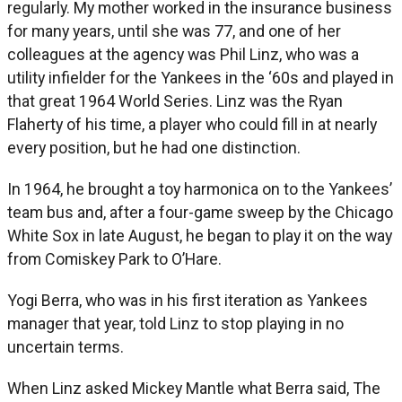
regularly. My mother worked in the insurance business
for many years, until she was 77, and one of her
colleagues at the agency was Phil Linz, who was a
utility infielder for the Yankees in the ‘60s and played in
that great 1964 World Series. Linz was the Ryan
Flaherty of his time, a player who could fill in at nearly
every position, but he had one distinction.
In 1964, he brought a toy harmonica on to the Yankees’
team bus and, after a four-game sweep by the Chicago
White Sox in late August, he began to play it on the way
from Comiskey Park to O’Hare.
Yogi Berra, who was in his first iteration as Yankees
manager that year, told Linz to stop playing in no
uncertain terms.
When Linz asked Mickey Mantle what Berra said, The