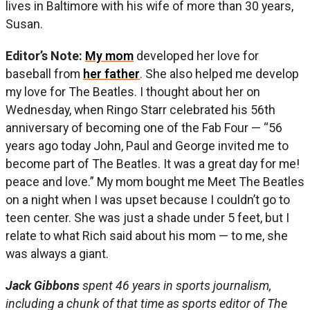
lives in Baltimore with his wife of more than 30 years,
Susan.
Editor’s Note:
My mom
developed her love for
baseball from
her father
. She also helped me develop
my love for The Beatles. I thought about her on
Wednesday, when Ringo Starr celebrated his 56th
anniversary of becoming one of the Fab Four — “56
years ago today John, Paul and George invited me to
become part of The Beatles. It was a great day for me!
peace and love.” My mom bought me Meet The Beatles
on a night when I was upset because I couldn’t go to
teen center. She was just a shade under 5 feet, but I
relate to what Rich said about his mom — to me, she
was always a giant.
Jack Gibbons
spent 46 years in sports journalism,
including a chunk of that time as sports editor of The