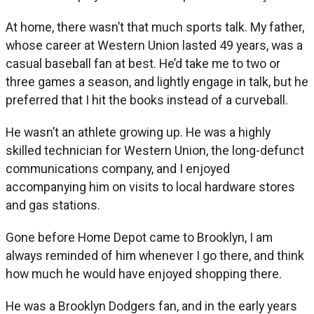
At home, there wasn’t that much sports talk. My father,
whose career at Western Union lasted 49 years, was a
casual baseball fan at best. He’d take me to two or
three games a season, and lightly engage in talk, but he
preferred that I hit the books instead of a curveball.
He wasn’t an athlete growing up. He was a highly
skilled technician for Western Union, the long-defunct
communications company, and I enjoyed
accompanying him on visits to local hardware stores
and gas stations.
Gone before Home Depot came to Brooklyn, I am
always reminded of him whenever I go there, and think
how much he would have enjoyed shopping there.
He was a Brooklyn Dodgers fan, and in the early years