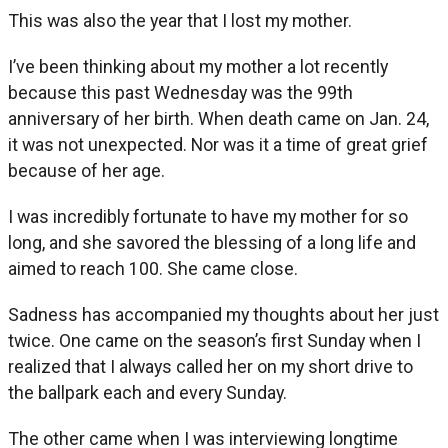
This was also the year that I lost my mother.
I’ve been thinking about my mother a lot recently
because this past Wednesday was the 99th
anniversary of her birth. When death came on Jan. 24,
it was not unexpected. Nor was it a time of great grief
because of her age.
I was incredibly fortunate to have my mother for so
long, and she savored the blessing of a long life and
aimed to reach 100. She came close.
Sadness has accompanied my thoughts about her just
twice. One came on the season’s first Sunday when I
realized that I always called her on my short drive to
the ballpark each and every Sunday.
The other came when I was interviewing longtime