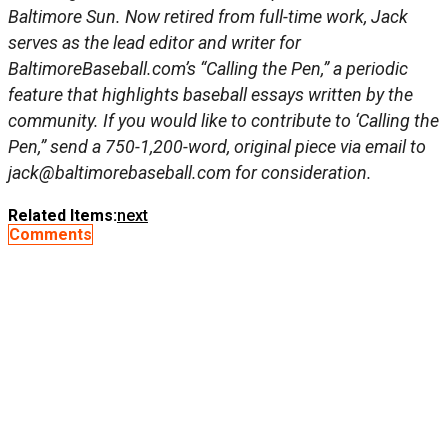
Baltimore Sun. Now retired from full-time work, Jack
serves as the lead editor and writer for
BaltimoreBaseball.com’s “Calling the Pen,” a periodic
feature that highlights baseball essays written by the
community. If you would like to contribute to ‘Calling the
Pen,” send a 750-1,200-word, original piece via email to
jack@baltimorebaseball.com
for
consideration.
Related Items:
next
Comments