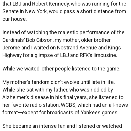
that LBJ and Robert Kennedy, who was running for the
Senate in New York, would pass a short distance from
our house.
Instead of watching the majestic performance of the
Cardinals’ Bob Gibson, my mother, older brother
Jerome and I waited on Nostrand Avenue and Kings
Highway for a glimpse of LBJ and RFK’s limousine.
While we waited, other people listened to the game.
My mother’s fandom didn’t evolve until late in life.
While she sat with my father, who was riddled by
Alzheimer’s disease in his final years, she listened to
her favorite radio station, WCBS, which had an all-news
format—except for broadcasts of Yankees games.
She became an intense fan and listened or watched