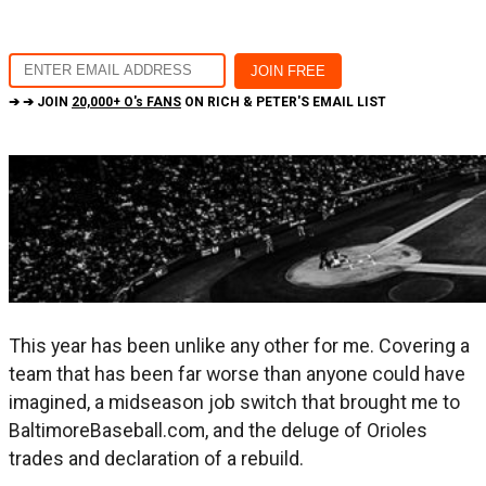
➔ ➔ JOIN
20,000+ O's FANS
ON RICH & PETER'S EMAIL LIST
This year has been unlike any other for me. Covering a
team that has been far worse than anyone could have
imagined, a midseason job switch that brought me to
BaltimoreBaseball.com, and the deluge of Orioles
trades and declaration of a rebuild.