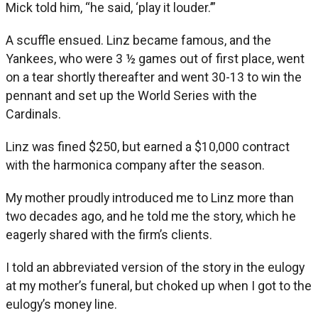
Mick told him, “he said, ‘play it louder.’”
A scuffle ensued. Linz became famous, and the
Yankees, who were 3 ½ games out of first place, went
on a tear shortly thereafter and went 30-13 to win the
pennant and set up the World Series with the
Cardinals.
Linz was fined $250, but earned a $10,000 contract
with the harmonica company after the season.
My mother proudly introduced me to Linz more than
two decades ago, and he told me the story, which he
eagerly shared with the firm’s clients.
I told an abbreviated version of the story in the eulogy
at my mother’s funeral, but choked up when I got to the
eulogy’s money line.