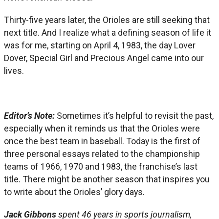
Thirty-five years later, the Orioles are still seeking that
next title. And I realize what a defining season of life it
was for me, starting on April 4, 1983, the day Lover
Dover, Special Girl and Precious Angel came into our
lives.
Editor’s Note:
Sometimes it’s helpful to revisit the past,
especially when it reminds us that the Orioles were
once the best team in baseball. Today is the first of
three personal essays related to the championship
teams of 1966, 1970 and 1983, the franchise’s last
title. There might be another season that inspires you
to write about the Orioles’ glory days.
Jack Gibbons
spent 46 years in sports journalism,