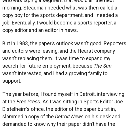
who was taping a segment that would air the next
morning. Steadman needed what was then called a
copy boy for the sports department, and I needed a
job. Eventually, I would become a sports reporter, a
copy editor and an editor in news.
But in 1983, the paper’s outlook wasn’t good. Reporters
and editors were leaving, and the Hearst company
wasn’t replacing them. It was time to expand my
search for future employment, because
The Sun
wasn’t interested, and I had a growing family to
support.
The year before, I found myself in Detroit, interviewing
at the
Free Press.
As I was sitting in Sports Editor Joe
Distelheim’s office, the editor of the paper burst in,
slammed a copy of the
Detroit News
on his desk and
demanded to know why their paper didn’t have the