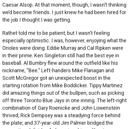
Caesar Alsop. At that moment, though, I wasn’t thinking
we’d become friends. I just knew he had been hired for
the job I thought I was getting.
Rathet told me to be patient, but I wasn’t feeling
especially optimistic. I was, however, enjoying what the
Orioles were doing. Eddie Murray and Cal Ripken were
in their prime. Ken Singleton still had the best eye in
baseball. Al Bumbry flew around the outfield like his
nickname, “Bee.” Left-handers Mike Flanagan and
Scott McGregor got an unexpected boost in the
starting rotation from Mike Boddicker. Tippy Martinez
did amazing things out of the bullpen, such as picking
off three Toronto Blue Jays in one inning. The left-right
combination of Gary Roenicke and John Lowenstein
thrived; Rick Dempsey was a steadying force behind
the plate; and 37-year-old Jim Palmer bridged the