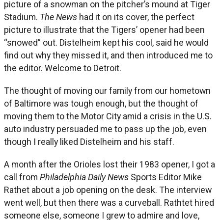
picture of a snowman on the pitcher’s mound at Tiger
Stadium.
The News
had it on its cover, the perfect
picture to illustrate that the Tigers’ opener had been
“snowed” out. Distelheim kept his cool, said he would
find out why they missed it, and then introduced me to
the editor. Welcome to Detroit.
The thought of moving our family from our hometown
of Baltimore was tough enough, but the thought of
moving them to the Motor City amid a crisis in the U.S.
auto industry persuaded me to pass up the job, even
though I really liked Distelheim and his staff.
A month after the Orioles lost their 1983 opener, I got a
call from
Philadelphia Daily News
Sports Editor Mike
Rathet about a job opening on the desk. The interview
went well, but then there was a curveball. Rathtet hired
someone else, someone I grew to admire and love,