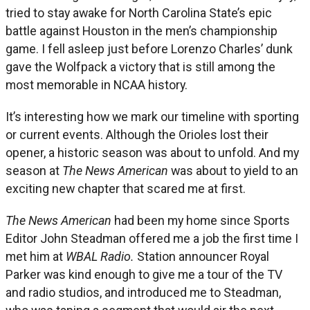
tried to stay awake for North Carolina State’s epic
battle against Houston in the men’s championship
game. I fell asleep just before Lorenzo Charles’ dunk
gave the Wolfpack a victory that is still among the
most memorable in NCAA history.
It’s interesting how we mark our timeline with sporting
or current events. Although the Orioles lost their
opener, a historic season was about to unfold. And my
season at
The News American
was about to yield to an
exciting new chapter that scared me at first.
The News American
had been my home since Sports
Editor John Steadman offered me a job the first time I
met him at
WBAL Radio.
Station announcer Royal
Parker was kind enough to give me a tour of the TV
and radio studios, and introduced me to Steadman,