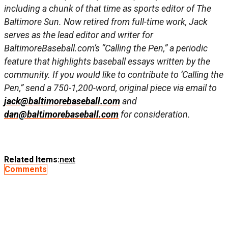
including a chunk of that time as sports editor of The
Baltimore Sun. Now retired from full-time work, Jack
serves as the lead editor and writer for
BaltimoreBaseball.com’s “Calling the Pen,” a periodic
feature that highlights baseball essays written by the
community. If you would like to contribute to ‘Calling the
Pen,” send a 750-1,200-word, original piece via email to
jack@baltimorebaseball.com
and
dan@baltimorebaseball.com
for consideration.
Related Items:
next
Comments