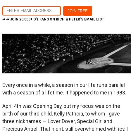
➔ ➔ JOIN
20,000+ O's FANS
ON RICH & PETER'S EMAIL LIST
Every once in a while, a season in our life runs parallel
with a season of a lifetime. It happened to me in 1983.
April 4th was Opening Day, but my focus was on the
birth of our third child, Kelly Patricia, to whom I gave
three nicknames — Lover Dover, Special Girl and
Precious Angel. That night, still overwhelmed with joy, I