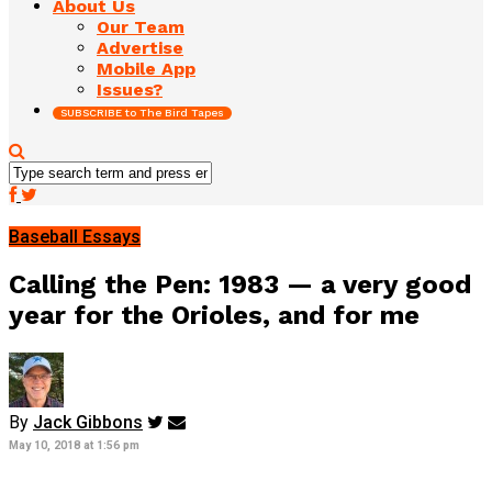
About Us
Our Team
Advertise
Mobile App
Issues?
SUBSCRIBE to The Bird Tapes
Baseball Essays
Calling the Pen: 1983 — a very good
year for the Orioles, and for me
By
Jack Gibbons
May 10, 2018 at 1:56 pm