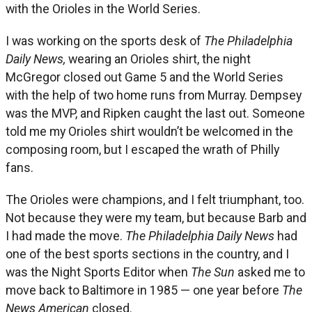
with the Orioles in the World Series.
I was working on the sports desk of
The Philadelphia
Daily News,
wearing an Orioles shirt, the night
McGregor closed out Game 5 and the World Series
with the help of two home runs from Murray. Dempsey
was the MVP, and Ripken caught the last out. Someone
told me my Orioles shirt wouldn’t be welcomed in the
composing room, but I escaped the wrath of Philly
fans.
The Orioles were champions, and I felt triumphant, too.
Not because they were my team, but because Barb and
I had made the move.
The Philadelphia Daily News
had
one of the best sports sections in the country, and I
was the Night Sports Editor when
The Sun
asked me to
move back to Baltimore in 1985 — one year before
The
News American
closed.