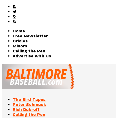
Home
Free Newsletter
Orioles
Minors
Calling the Pen
Advertise with Us
The Bird Tapes
Peter Schmuck
Rich Dubroff
Calling the Pen