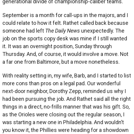
generational divide of championship-caliber teams.
September is a month for call-ups in the majors, and I
could relate to how it felt. Rathet called back because
someone had left
The Daily News
unexpectedly. The
job on the sports copy desk was mine if I still wanted
it. It was an overnight position, Sunday through
Thursday. And, of course, it would involve a move. Not
a far one from Baltimore, but a move nonetheless.
With reality setting in, my wife, Barb, and I started to list
more cons than pros on a legal pad. Our wonderful
next-door neighbor, Dorothy Zepp, reminded us why I
had been pursuing the job. And Rathet said all the right
things in a direct, no-frills manner that was his gift. So,
as the Orioles were closing out the regular season, I
was starting a new one in Philadelphia. And wouldn’t
you know it, the Phillies were heading for a showdown