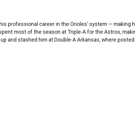
s of his professional career in the Orioles’ system — maki
e spent most of the season at Triple-A for the Astros, maki
m up and stashed him at Double-A Arkansas, where posted 