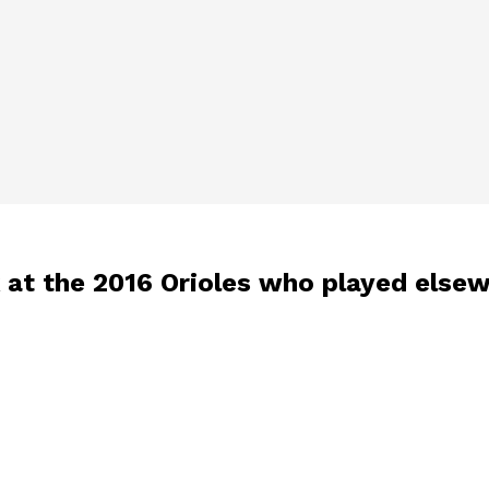
ok at the 2016 Orioles who played else