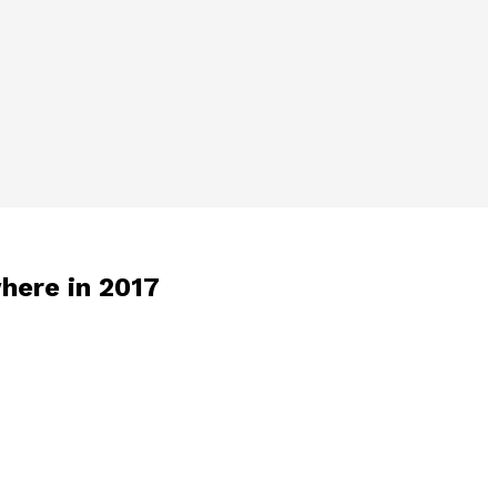
where in 2017