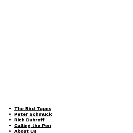
The Bird Tapes
Peter Schmuck
Rich Dubroff
Calling the Pen
About Us