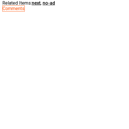
Related Items:
next
,
no-ad
Comments