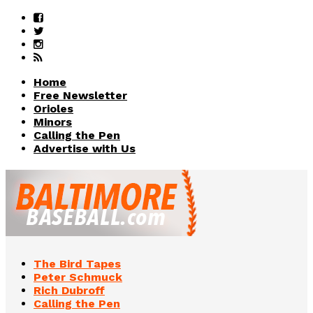
Home
Free Newsletter
Orioles
Minors
Calling the Pen
Advertise with Us
The Bird Tapes
Peter Schmuck
Rich Dubroff
Calling the Pen