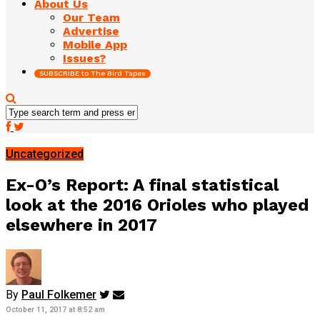
About Us
Our Team
Advertise
Mobile App
Issues?
SUBSCRIBE to The Bird Tapes
Uncategorized
Ex-O’s Report: A final statistical
look at the 2016 Orioles who played
elsewhere in 2017
By
Paul Folkemer
October 11, 2017 at 8:52 am