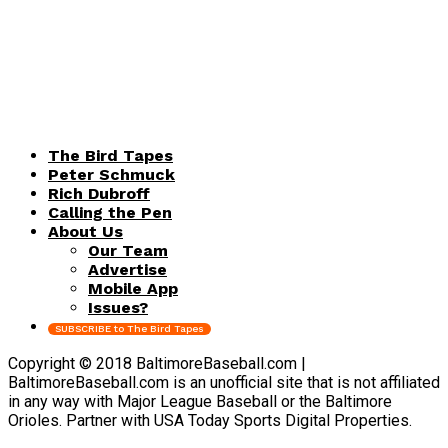
The Bird Tapes
Peter Schmuck
Rich Dubroff
Calling the Pen
About Us
Our Team
Advertise
Mobile App
Issues?
SUBSCRIBE to The Bird Tapes
Copyright © 2018 BaltimoreBaseball.com |
BaltimoreBaseball.com is an unofficial site that is not affiliated
in any way with Major League Baseball or the Baltimore
Orioles. Partner with USA Today Sports Digital Properties.