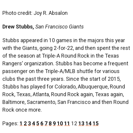
Photo credit: Joy R. Absalon
Drew Stubbs,
San Francisco Giants
Stubbs appeared in 10 games in the majors this year
with the Giants, going 2-for-22, and then spent the rest
of the season at Triple-A Round Rock in the Texas
Rangers’ organization. Stubbs has become a frequent
passenger on the Triple-A/MLB shuttle for various
clubs the past three years. Since the start of 2015,
Stubbs has played for Colorado, Albuquerque, Round
Rock, Texas, Atlanta, Round Rock again, Texas again,
Baltimore, Sacramento, San Francisco and then Round
Rock once more.
Pages:
1
2
3
4
5
6
7
8
9
10
11
12
13
14
15