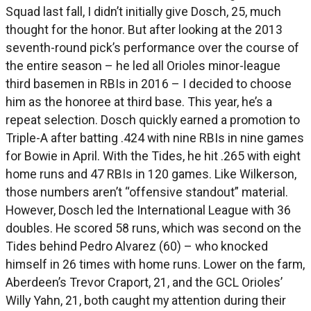
Squad last fall, I didn’t initially give Dosch, 25, much
thought for the honor. But after looking at the 2013
seventh-round pick’s performance over the course of
the entire season – he led all Orioles minor-league
third basemen in RBIs in 2016 – I decided to choose
him as the honoree at third base. This year, he’s a
repeat selection. Dosch quickly earned a promotion to
Triple-A after batting .424 with nine RBIs in nine games
for Bowie in April. With the Tides, he hit .265 with eight
home runs and 47 RBIs in 120 games. Like Wilkerson,
those numbers aren’t “offensive standout” material.
However, Dosch led the International League with 36
doubles. He scored 58 runs, which was second on the
Tides behind Pedro Alvarez (60) – who knocked
himself in 26 times with home runs. Lower on the farm,
Aberdeen’s Trevor Craport, 21, and the GCL Orioles’
Willy Yahn, 21, both caught my attention during their