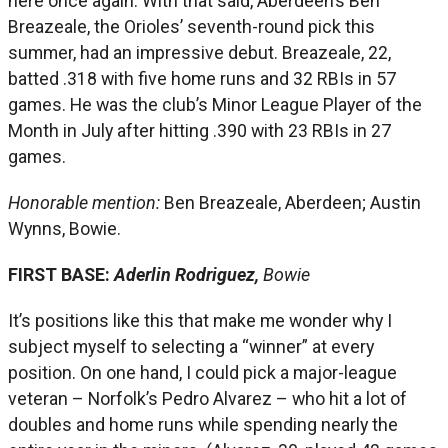
here once again. With that said, Aberdeen’s Ben
Breazeale, the Orioles’ seventh-round pick this
summer, had an impressive debut. Breazeale, 22,
batted .318 with five home runs and 32 RBIs in 57
games. He was the club’s Minor League Player of the
Month in July after hitting .390 with 23 RBIs in 27
games.
Honorable mention:
Ben Breazeale, Aberdeen; Austin
Wynns, Bowie.
FIRST BASE:
Aderlin Rodriguez,
Bowie
It’s positions like this that make me wonder why I
subject myself to selecting a “winner” at every
position. On one hand, I could pick a major-league
veteran – Norfolk’s Pedro Alvarez – who hit a lot of
doubles and home runs while spending nearly the