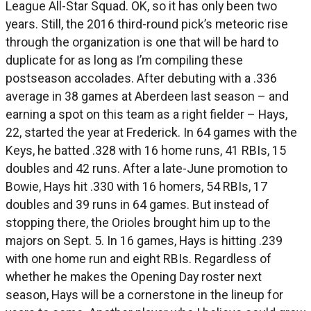
League All-Star Squad. OK, so it has only been two
years. Still, the 2016 third-round pick’s meteoric rise
through the organization is one that will be hard to
duplicate for as long as I’m compiling these
postseason accolades. After debuting with a .336
average in 38 games at Aberdeen last season – and
earning a spot on this team as a right fielder – Hays,
22, started the year at Frederick. In 64 games with the
Keys, he batted .328 with 16 home runs, 41 RBIs, 15
doubles and 42 runs. After a late-June promotion to
Bowie, Hays hit .330 with 16 homers, 54 RBIs, 17
doubles and 39 runs in 64 games. But instead of
stopping there, the Orioles brought him up to the
majors on Sept. 5. In 16 games, Hays is hitting .239
with one home run and eight RBIs. Regardless of
whether he makes the Opening Day roster next
season, Hays will be a cornerstone in the lineup for