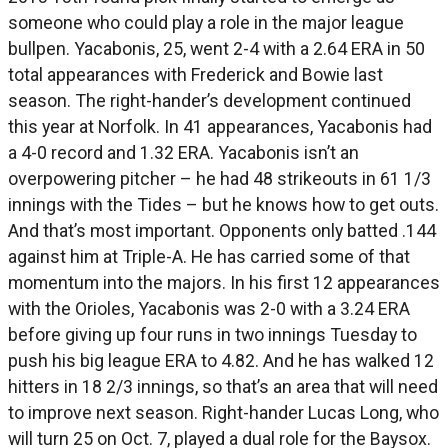
someone who could play a role in the major league
bullpen. Yacabonis, 25, went 2-4 with a 2.64 ERA in 50
total appearances with Frederick and Bowie last
season. The right-hander’s development continued
this year at Norfolk. In 41 appearances, Yacabonis had
a 4-0 record and 1.32 ERA. Yacabonis isn’t an
overpowering pitcher – he had 48 strikeouts in 61 1/3
innings with the Tides – but he knows how to get outs.
And that’s most important. Opponents only batted .144
against him at Triple-A. He has carried some of that
momentum into the majors. In his first 12 appearances
with the Orioles, Yacabonis was 2-0 with a 3.24 ERA
before giving up four runs in two innings Tuesday to
push his big league ERA to 4.82. And he has walked 12
hitters in 18 2/3 innings, so that’s an area that will need
to improve next season. Right-hander Lucas Long, who
will turn 25 on Oct. 7, played a dual role for the Baysox.