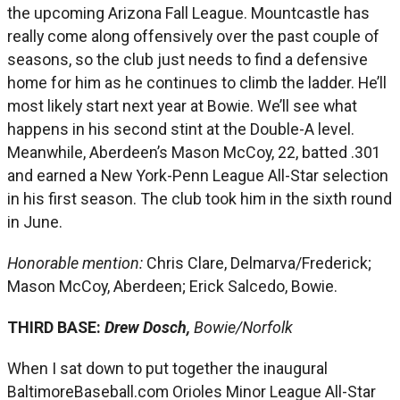
the upcoming Arizona Fall League. Mountcastle has
really come along offensively over the past couple of
seasons, so the club just needs to find a defensive
home for him as he continues to climb the ladder. He’ll
most likely start next year at Bowie. We’ll see what
happens in his second stint at the Double-A level.
Meanwhile, Aberdeen’s Mason McCoy, 22, batted .301
and earned a New York-Penn League All-Star selection
in his first season. The club took him in the sixth round
in June.
Honorable mention:
Chris Clare, Delmarva/Frederick;
Mason McCoy, Aberdeen; Erick Salcedo, Bowie.
THIRD BASE:
Drew Dosch,
Bowie/Norfolk
When I sat down to put together the inaugural
BaltimoreBaseball.com Orioles Minor League All-Star