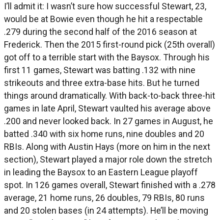
I’ll admit it: I wasn’t sure how successful Stewart, 23,
would be at Bowie even though he hit a respectable
.279 during the second half of the 2016 season at
Frederick. Then the 2015 first-round pick (25th overall)
got off to a terrible start with the Baysox. Through his
first 11 games, Stewart was batting .132 with nine
strikeouts and three extra-base hits. But he turned
things around dramatically. With back-to-back three-hit
games in late April, Stewart vaulted his average above
.200 and never looked back. In 27 games in August, he
batted .340 with six home runs, nine doubles and 20
RBIs. Along with Austin Hays (more on him in the next
section), Stewart played a major role down the stretch
in leading the Baysox to an Eastern League playoff
spot. In 126 games overall, Stewart finished with a .278
average, 21 home runs, 26 doubles, 79 RBIs, 80 runs
and 20 stolen bases (in 24 attempts). He’ll be moving