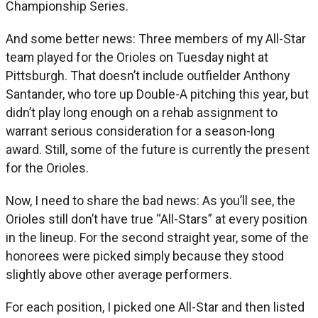
Championship Series.
And some better news: Three members of my All-Star
team played for the Orioles on Tuesday night at
Pittsburgh. That doesn’t include outfielder Anthony
Santander, who tore up Double-A pitching this year, but
didn’t play long enough on a rehab assignment to
warrant serious consideration for a season-long
award. Still, some of the future is currently the present
for the Orioles.
Now, I need to share the bad news: As you’ll see, the
Orioles still don’t have true “All-Stars” at every position
in the lineup. For the second straight year, some of the
honorees were picked simply because they stood
slightly above other average performers.
For each position, I picked one All-Star and then listed