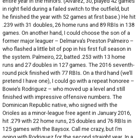
entire year in the minors. (Alvarez, 30, played 42 games
in right field during a failed switch to the outfield, but
he finished the year with 52 games at first base.) He hit
.239 with 31 doubles, 26 home runs and 89 RBIs in 138
games. On another hand, I could choose the son of a
former major leaguer – Delmarva’s Preston Palmeiro –
who flashed a little bit of pop in his first full season in
the system. Palmeiro, 22, batted .253 with 13 home
runs and 27 doubles in 127 games. The 2016 seventh-
round pick finished with 77 RBIs. On a third hand (we’ll
pretend I have one), I could go with a repeat honoree –
Bowie’s Rodriguez – who moved up a level and still
finished with impressive offensive numbers. The
Dominican Republic native, who signed with the
Orioles as a minor-league free agent in January 2016,
hit .279 with 22 home runs, 25 doubles and 76 RBIs in
125 games with the Baysox. Call me crazy, but I’m
going with Rodriguez for the second straight year. In a