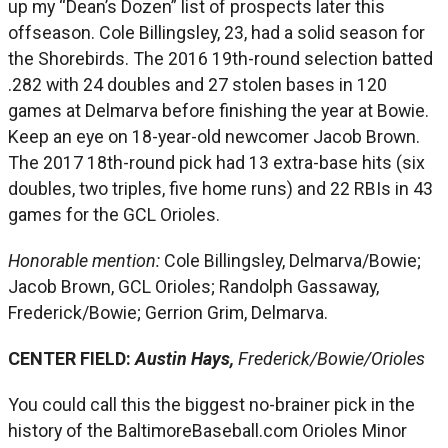
up my “Dean’s Dozen” list of prospects later this
offseason. Cole Billingsley, 23, had a solid season for
the Shorebirds. The 2016 19th-round selection batted
.282 with 24 doubles and 27 stolen bases in 120
games at Delmarva before finishing the year at Bowie.
Keep an eye on 18-year-old newcomer Jacob Brown.
The 2017 18th-round pick had 13 extra-base hits (six
doubles, two triples, five home runs) and 22 RBIs in 43
games for the GCL Orioles.
Honorable mention:
Cole Billingsley, Delmarva/Bowie;
Jacob Brown, GCL Orioles; Randolph Gassaway,
Frederick/Bowie; Gerrion Grim, Delmarva.
CENTER FIELD:
Austin Hays,
Frederick/Bowie/Orioles
You could call this the biggest no-brainer pick in the
history of the BaltimoreBaseball.com Orioles Minor