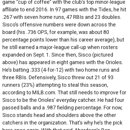
game “cup of coffee” with the club’s top minor-league
affiliate to end 2016. In 97 games with the Tides, he hit
.267 with seven home runs, 47 RBIs and 23 doubles.
Sisco’s offensive numbers were down across the
board (his .736 OPS, for example, was about 80
percentage points lower than his career average), but
he still earned a major-league call-up when rosters
expanded on Sept. 1. Since then, Sisco (pictured
above) has appeared in eight games with the Orioles.
He’s batting .333 (4-for-12) with two home runs and
three RBIs. Defensively, Sisco threw out 21 of 93
runners (23%) attempting to steal this season,
according to MILB.com. That still needs to improve for
Sisco to be the Orioles’ everyday catcher. He had four
passed balls and a .987 fielding percentage. For now,
Sisco stands head and shoulders above the other
catchers in the organization. That’s why he’s the pick