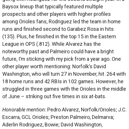
Baysox lineup that typically featured multiple
prospects and other players with higher profiles
among Orioles fans, Rodriguez led the team in home
runs and finished second to Garabez Rosa in hits
(135). Plus, he finished in the top 15 in the Eastern
League in OPS (.812). While Alvarez has the
noteworthy past and Palmeiro could have a bright
future, I’m sticking with my pick from a year ago. One
other player worth mentioning: Norfolk’s David
Washington, who will turn 27 in November, hit .264 with
18 home runs and 42 RBIs in 102 games. However, he
struggled in three games with the Orioles in the middle
of June – striking out five times in six at-bats.
Honorable mention:
Pedro Alvarez, Norfolk/Orioles; J.C.
Escarra, GCL Orioles; Preston Palmeiro, Delmarva;
Aderlin Rodriguez, Bowie; David Washington,