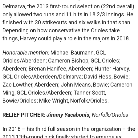
Delmarva, the 2013 first-round selection (22nd overall)
only allowed two runs and 11 hits in 18 2/3 innings. He
finished with 30 strikeouts and six walks in that span.
Depending on how conservative the Orioles take
things, Harvey could play a role in the majors in 2018.
Honorable mention:
Michael Baumann, GCL
Orioles/Aberdeen; Cameron Bishop, GCL Orioles;
Aberdeen; Brenan Hanifee, Aberdeen; Hunter Harvey,
GCL Orioles/Aberdeen/Delmarva; David Hess, Bowie;
Zac Lowther, Aberdeen; John Means, Bowie; Cameron
Ming, GCL Orioles/Aberdeen; Tanner Scott,
Bowie/Orioles; Mike Wright, Norfolk/Orioles.
RELIEF PITCHER:
Jimmy Yacabonis,
Norfolk/Orioles
In 2016 – his third full season in the organization – the
2013 13th-round pick finally started to emerge as