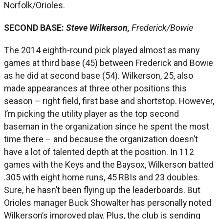
Norfolk/Orioles.
SECOND BASE:
Steve Wilkerson,
Frederick/Bowie
The 2014 eighth-round pick played almost as many
games at third base (45) between Frederick and Bowie
as he did at second base (54). Wilkerson, 25, also
made appearances at three other positions this
season – right field, first base and shortstop. However,
I’m picking the utility player as the top second
baseman in the organization since he spent the most
time there – and because the organization doesn’t
have a lot of talented depth at the position. In 112
games with the Keys and the Baysox, Wilkerson batted
.305 with eight home runs, 45 RBIs and 23 doubles.
Sure, he hasn’t been flying up the leaderboards. But
Orioles manager Buck Showalter has personally noted
Wilkerson’s improved play. Plus, the club is sending