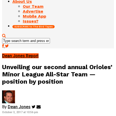
About Us
Our Team
Advertise
Mobile App
Issues?
SUBSCRIBE to The Bird Tapes
Dean Jones Report
Unveiling our second annual Orioles’
Minor League All-Star Team —
position by position
By
Dean Jones
October 3, 2017 at 10:56 pm