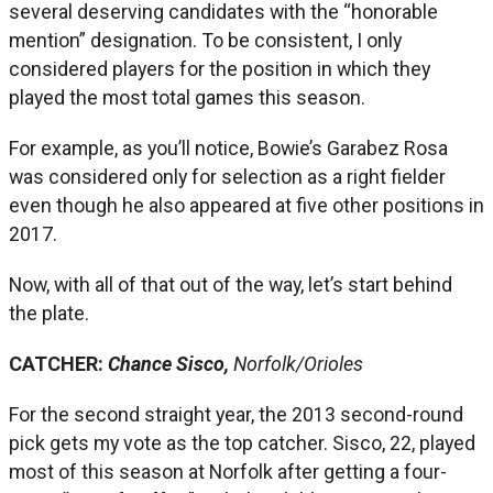
several deserving candidates with the “honorable
mention” designation. To be consistent, I only
considered players for the position in which they
played the most total games this season.
For example, as you’ll notice, Bowie’s Garabez Rosa
was considered only for selection as a right fielder
even though he also appeared at five other positions in
2017.
Now, with all of that out of the way, let’s start behind
the plate.
CATCHER:
Chance Sisco,
Norfolk/Orioles
For the second straight year, the 2013 second-round
pick gets my vote as the top catcher. Sisco, 22, played
most of this season at Norfolk after getting a four-