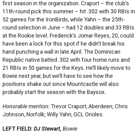
first season in the organization. Craport – the club’s
11th-round pick this summer – hit .302 with 30 RBIs in
52 games for the IronBirds, while Yahn – the 25th-
round selection in June – had 12 doubles and 33 RBIs
at the Rookie level. Frederick’s Jomar Reyes, 20, could
have been a lock for this spot if he didn’t break his
hand punching a wall in late April. The Dominican
Republic native batted .302 with four home runs and
21 RBIs in 50 games for the Keys. He’ll likely move to
Bowie next year, but we’ll have to see how the
positions shake out since Mountcastle will also
probably start the season with the Baysox.
Honorable mention:
Trevor Craport, Aberdeen; Chris
Johnson, Norfolk; Willy Yahn, GCL Orioles.
LEFT FIELD:
DJ Stewart,
Bowie