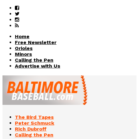
Home
Free Newsletter
Orioles
Minors
Calling the Pen
Advertise with Us
The Bird Tapes
Peter Schmuck
Rich Dubroff
Calling the Pen