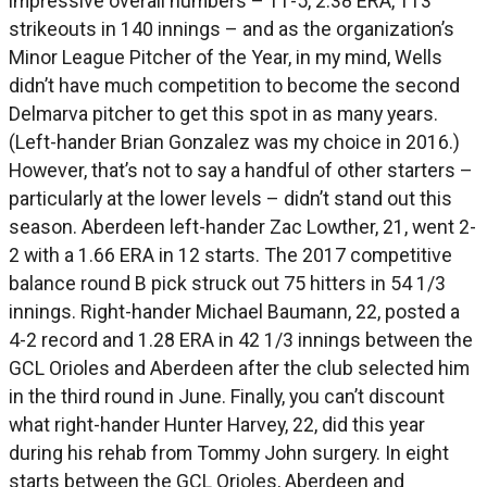
impressive overall numbers – 11-5, 2.38 ERA, 113
strikeouts in 140 innings – and as the organization’s
Minor League Pitcher of the Year, in my mind, Wells
didn’t have much competition to become the second
Delmarva pitcher to get this spot in as many years.
(Left-hander Brian Gonzalez was my choice in 2016.)
However, that’s not to say a handful of other starters –
particularly at the lower levels – didn’t stand out this
season. Aberdeen left-hander Zac Lowther, 21, went 2-
2 with a 1.66 ERA in 12 starts. The 2017 competitive
balance round B pick struck out 75 hitters in 54 1/3
innings. Right-hander Michael Baumann, 22, posted a
4-2 record and 1.28 ERA in 42 1/3 innings between the
GCL Orioles and Aberdeen after the club selected him
in the third round in June. Finally, you can’t discount
what right-hander Hunter Harvey, 22, did this year
during his rehab from Tommy John surgery. In eight
starts between the GCL Orioles, Aberdeen and