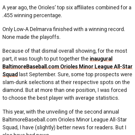
A year ago, the Orioles’ top six affiliates combined for a
.455 winning percentage.
Only Low-A Delmarva finished with a winning record.
None made the playoffs.
Because of that dismal overall showing, for the most
part, it was tough to put together the
inaugural
BaltimoreBaseball.com Orioles Minor League All-Star
Squad
last September. Sure, some top prospects were
slam-dunk selections at their respective spots on the
diamond. But at more than one position, I was forced
to choose the best player with average statistics.
This year, with the unveiling of the second annual
BaltimoreBaseball.com Orioles Minor League All-Star
Squad, I have (slightly) better news for readers. But I