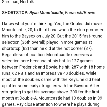
Sardiñas, Norfolk.
SHORTSTOP:
Ryan Mountcastle,
Frederick/Bowie
I know what you’re thinking: Yes, the Orioles did move
Mountcastle, 20, to third base when the club promoted
him to the Baysox on July 20. But the 2015 first-round
selection (36th overall) played in more games at
shortstop (82) than he did at the hot corner (37).
Regardless of position, Mountcastle deserves a
selection here because of his bat. In 127 games
between Frederick and Bowie, he hit .287 with 18 home
runs, 62 RBIs and an impressive 48 doubles. While
most of the doubles came with the Keys, he did heat
up after some early struggles with the Baysox. After
struggling to get his average above .200 for the first
month at Double-A, Mountcastle had 13 doubles in 39
games. Pay close attention to where he plays during