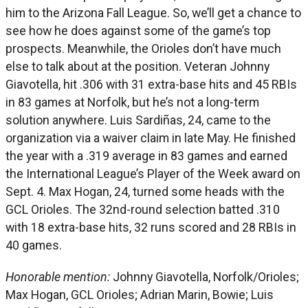
him to the Arizona Fall League. So, we’ll get a chance to
see how he does against some of the game’s top
prospects. Meanwhile, the Orioles don’t have much
else to talk about at the position. Veteran Johnny
Giavotella, hit .306 with 31 extra-base hits and 45 RBIs
in 83 games at Norfolk, but he’s not a long-term
solution anywhere. Luis Sardiñas, 24, came to the
organization via a waiver claim in late May. He finished
the year with a .319 average in 83 games and earned
the International League’s Player of the Week award on
Sept. 4. Max Hogan, 24, turned some heads with the
GCL Orioles. The 32nd-round selection batted .310
with 18 extra-base hits, 32 runs scored and 28 RBIs in
40 games.
Honorable mention:
Johnny Giavotella, Norfolk/Orioles;
Max Hogan, GCL Orioles; Adrian Marin, Bowie; Luis