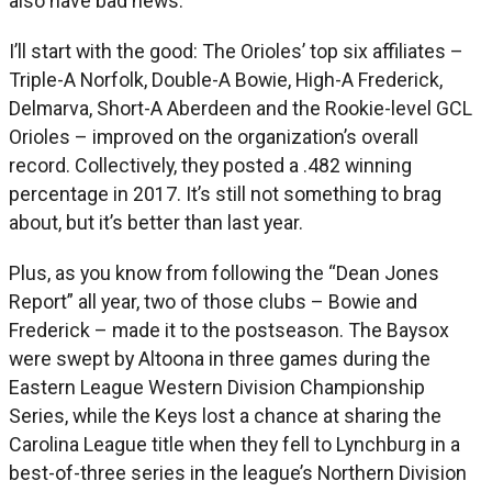
also have bad news.
I’ll start with the good: The Orioles’ top six affiliates –
Triple-A Norfolk, Double-A Bowie, High-A Frederick,
Delmarva, Short-A Aberdeen and the Rookie-level GCL
Orioles – improved on the organization’s overall
record. Collectively, they posted a .482 winning
percentage in 2017. It’s still not something to brag
about, but it’s better than last year.
Plus, as you know from following the “Dean Jones
Report” all year, two of those clubs – Bowie and
Frederick – made it to the postseason. The Baysox
were swept by Altoona in three games during the
Eastern League Western Division Championship
Series, while the Keys lost a chance at sharing the
Carolina League title when they fell to Lynchburg in a
best-of-three series in the league’s Northern Division