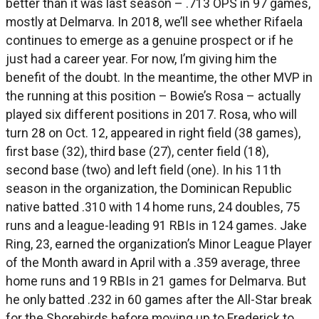
better than it was last season – .713 OPS in 97 games,
mostly at Delmarva. In 2018, we’ll see whether Rifaela
continues to emerge as a genuine prospect or if he
just had a career year. For now, I’m giving him the
benefit of the doubt. In the meantime, the other MVP in
the running at this position – Bowie’s Rosa – actually
played six different positions in 2017. Rosa, who will
turn 28 on Oct. 12, appeared in right field (38 games),
first base (32), third base (27), center field (18),
second base (two) and left field (one). In his 11th
season in the organization, the Dominican Republic
native batted .310 with 14 home runs, 24 doubles, 75
runs and a league-leading 91 RBIs in 124 games. Jake
Ring, 23, earned the organization’s Minor League Player
of the Month award in April with a .359 average, three
home runs and 19 RBIs in 21 games for Delmarva. But
he only batted .232 in 60 games after the All-Star break
for the Shorebirds before moving up to Frederick to