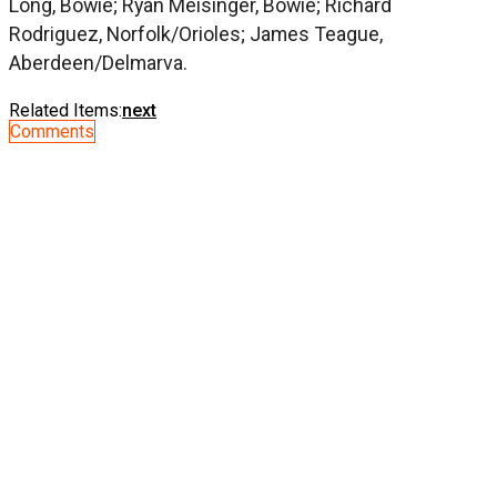
Long, Bowie; Ryan Meisinger, Bowie; Richard
Rodriguez, Norfolk/Orioles; James Teague,
Aberdeen/Delmarva.
Related Items:
next
Comments