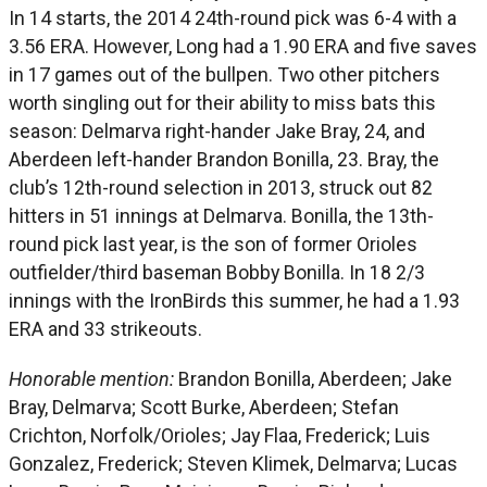
In 14 starts, the 2014 24th-round pick was 6-4 with a
3.56 ERA. However, Long had a 1.90 ERA and five saves
in 17 games out of the bullpen. Two other pitchers
worth singling out for their ability to miss bats this
season: Delmarva right-hander Jake Bray, 24, and
Aberdeen left-hander Brandon Bonilla, 23. Bray, the
club’s 12th-round selection in 2013, struck out 82
hitters in 51 innings at Delmarva. Bonilla, the 13th-
round pick last year, is the son of former Orioles
outfielder/third baseman Bobby Bonilla. In 18 2/3
innings with the IronBirds this summer, he had a 1.93
ERA and 33 strikeouts.
Honorable mention:
Brandon Bonilla, Aberdeen; Jake
Bray, Delmarva; Scott Burke, Aberdeen; Stefan
Crichton, Norfolk/Orioles; Jay Flaa, Frederick; Luis
Gonzalez, Frederick; Steven Klimek, Delmarva; Lucas