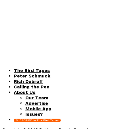
The Bird Tapes
Peter Schmuck
Rich Dubroff
Calling the Pen
About Us
Our Team
Advertise
Mobile App
Issues?
SUBSCRIBE to The Bird Tapes