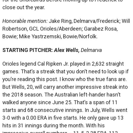
close out the year.
Honorable mention:
Jake Ring, Delmarva/Frederick; Will
Robertson, GCL Orioles/Aberdeen; Garabez Rosa,
Bowie; Mike Yastrzemski, Bowie/Norfolk.
STARTING PITCHER:
Alex Wells,
Delmarva
Orioles legend Cal Ripken Jr. played in 2,632 straight
games. That’s a streak that you don’t need to look up if
you’re reading this post. I know who the true fans are.
But Wells, 20, will carry another impressive streak into
the 2018 season. The Australian left-hander hasn’t
walked anyone since June 25. That’s a span of 11
starts and 68 consecutive innings. In July, Wells went
3-0 with a 0.00 ERA in five starts. He only gave up 13
hits in 31 innings during the month. With his