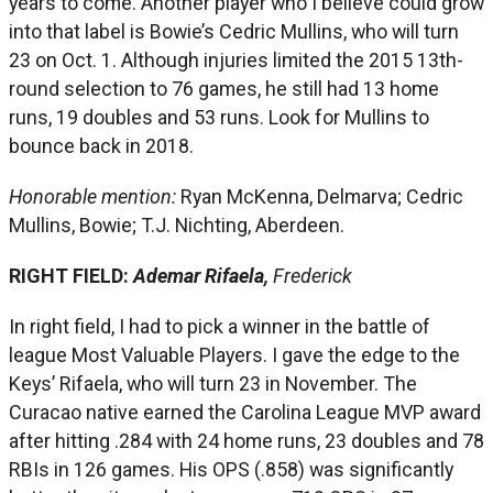
years to come. Another player who I believe could grow
into that label is Bowie’s Cedric Mullins, who will turn
23 on Oct. 1. Although injuries limited the 2015 13th-
round selection to 76 games, he still had 13 home
runs, 19 doubles and 53 runs. Look for Mullins to
bounce back in 2018.
Honorable mention:
Ryan McKenna, Delmarva; Cedric
Mullins, Bowie; T.J. Nichting, Aberdeen.
RIGHT FIELD:
Ademar Rifaela,
Frederick
In right field, I had to pick a winner in the battle of
league Most Valuable Players. I gave the edge to the
Keys’ Rifaela, who will turn 23 in November. The
Curacao native earned the Carolina League MVP award
after hitting .284 with 24 home runs, 23 doubles and 78
RBIs in 126 games. His OPS (.858) was significantly